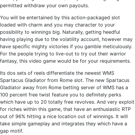
permitted withdraw your own payouts.
You will be entertained by this action-packaged slot
loaded with charm and you may character to your
possibility to winnings big. Naturally, getting heedful
having playing due to the volatility account, however may
have specific mighty victories if you gamble meticulously.
For the people trying to live-out to try out their warrior
fantasy, this video game would be for your requirements.
Its dos sets of reels differentiate the newest WMS
Spartacus Gladiator from Rome slot. The new Spartacus
Gladiator away from Rome betting server of WMS has a
100 percent free twist feature you to definitely perks
which have up to 20 totally free revolves. And very exploit
for riches within this game, that have an enthusiastic RTP
out of 96% hitting a nice location out of winnings. It will
take simple gameplay and integrates they which have a
gap motif.