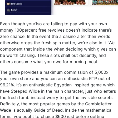
Even though your’lso are failing to pay with your own
money 100percent free revolves doesn’t indicate there’s
zero chance. In the event the a casino alter their words
otherwise drops the fresh spin matter, we’re also in it. We
component that inside the when deciding which gives can
be worth chasing. These slots shell out decently, and
others consume what you owe for morning meal.
The game provides a maximum commission of 5,000x
your own share and you can an enthusiastic RTP out of
96.21%. It’s an enthusiastic Egyptian-inspired game which
have Steeped Wilde in the main character, just who enters
the fresh tomb instead worry to get the invisible secrets.
Definitely, the most popular games by the Gamble’letter
Wade is actually Guide of Dead. Inside the mathematical
terms, you ought to choice $600 just before getting