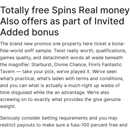
Totally free Spins Real money
Also offers as part of Invited
Added bonus
The brand new promos one property here ticket a bona-
fide-world sniff sample. Twist really worth, qualifications,
games quality, and detachment words all wade beneath
the magnifier. Starburst, Divine Chance, Finn’s Fantastic
Tavern — take your pick, we’ve played it. We’ve seen
what’s practical, what’s laden with terms and conditions,
and you can what is actually a much-right up waste of
time disguised while the an advantage. We’re also
screwing on to exactly what provides the give genuine
weight.
Seriously consider betting requirements and you may
restrict payouts to make sure a fuss-100 percent free and