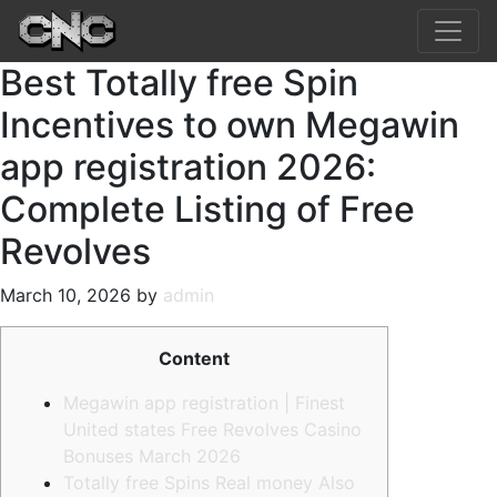
Best Totally free Spin
Incentives to own Megawin
app registration 2026:
Complete Listing of Free
Revolves
March 10, 2026 by
admin
Content
Megawin app registration | Finest
United states Free Revolves Casino
Bonuses March 2026
Totally free Spins Real money Also