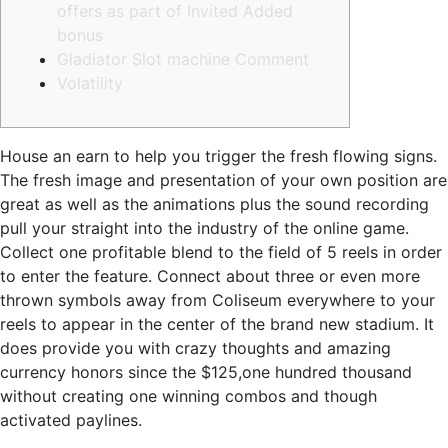
offers as part of Invited Added
bonus
Gladiator Slot machine Comment
Volatility
House an earn to help you trigger the fresh flowing signs.
The fresh image and presentation of your own position are
great as well as the animations plus the sound recording
pull your straight into the industry of the online game.
Collect one profitable blend to the field of 5 reels in order
to enter the feature. Connect about three or even more
thrown symbols away from Coliseum everywhere to your
reels to appear in the center of the brand new stadium.
It
does provide you with crazy thoughts and amazing
currency honors since the $125,one hundred thousand
without creating one winning combos and though
activated paylines.