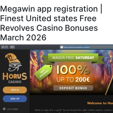
Megawin app registration |
Finest United states Free
Revolves Casino Bonuses
March 2026