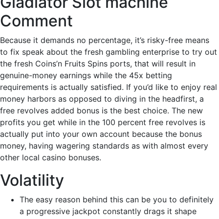
Gladiator Slot machine
Comment
Because it demands no percentage, it’s risky-free means
to fix speak about the fresh gambling enterprise to try out
the fresh Coins’n Fruits Spins ports, that will result in
genuine-money earnings while the 45x betting
requirements is actually satisfied. If you’d like to enjoy real
money harbors as opposed to diving in the headfirst, a
free revolves added bonus is the best choice. The new
profits you get while in the 100 percent free revolves is
actually put into your own account because the bonus
money, having wagering standards as with almost every
other local casino bonuses.
Volatility
The easy reason behind this can be you to definitely
a progressive jackpot constantly drags it shape