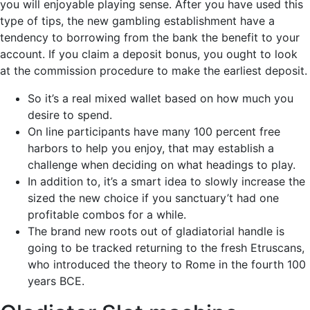
you will enjoyable playing sense. After you have used this
type of tips, the new gambling establishment have a
tendency to borrowing from the bank the benefit to your
account. If you claim a deposit bonus, you ought to look
at the commission procedure to make the earliest deposit.
So it’s a real mixed wallet based on how much you
desire to spend.
On line participants have many 100 percent free
harbors to help you enjoy, that may establish a
challenge when deciding on what headings to play.
In addition to, it’s a smart idea to slowly increase the
sized the new choice if you sanctuary’t had one
profitable combos for a while.
The brand new roots out of gladiatorial handle is
going to be tracked returning to the fresh Etruscans,
who introduced the theory to Rome in the fourth 100
years BCE.