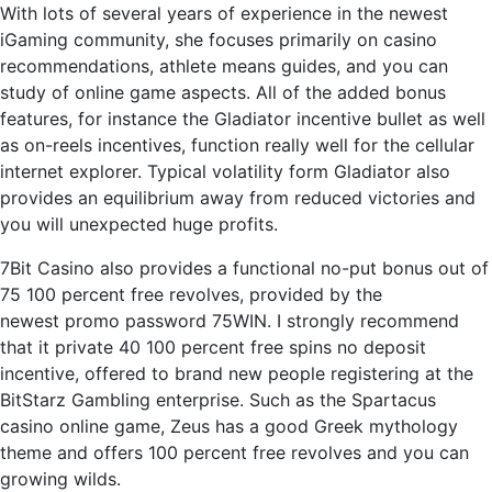
With lots of several years of experience in the newest
iGaming community, she focuses primarily on casino
recommendations, athlete means guides, and you can
study of online game aspects. All of the added bonus
features, for instance the Gladiator incentive bullet as well
as on-reels incentives, function really well for the cellular
internet explorer. Typical volatility form Gladiator also
provides an equilibrium away from reduced victories and
you will unexpected huge profits.
7Bit Casino also provides a functional no-put bonus out of
75 100 percent free revolves, provided by the
newest promo password 75WIN. I strongly recommend
that it private 40 100 percent free spins no deposit
incentive, offered to brand new people registering at the
BitStarz Gambling enterprise. Such as the Spartacus
casino online game, Zeus has a good Greek mythology
theme and offers 100 percent free revolves and you can
growing wilds.