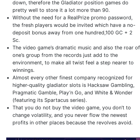
down, therefore the Gladiator position games do
pretty well to store it a lot more than 90.
Without the need for a RealPrize promo password,
the fresh players would be invited which have a no-
deposit bonus away from one hundred,100 GC + 2
Sc.
The video game’s dramatic music and also the roar of
one’s group from the records just add to the
environment, to make all twist feel a step nearer to
winnings.
Almost every other finest company recognized for
higher-quality gladiator slots is Hacksaw Gambling,
Pragmatic Gamble, Play’n Go, and White & Wonder
(featuring its Spartacus series).
That you do not buy the video game, you don’t to
change volatility, and you never flow the newest
profits in other places because the revolves avoid.