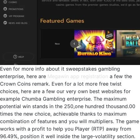
Even for more info about it sweepstakes gambling
enterprise, here are
Megawin app registration
a few the
Crown Coins remark. Even for a lot more free twist
choices, here are a few our very own best websites for
example Chumba Gambling enterprise. The maximum
potential win stands in the 250,one hundred thousand.00
times the new choice, achievable thanks to maximum
combination of features and you will multipliers. The game
works with a profit to help you Player (RTP) away from
96.49%, position it well inside the large-volatility section.