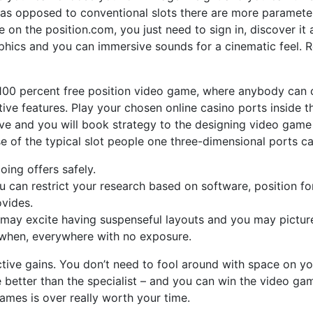
e as opposed to conventional slots there are more parameter
n the position.com, you just need to sign in, discover it 
ics and you can immersive sounds for a cinematic feel. R
f 100 percent free position video game, where anybody can 
ntive features. Play your chosen online casino ports inside
ve and you will book strategy to the designing video game a
e of the typical slot people one three-dimensional ports can
ing offers safely.
u can restrict your research based on software, position fo
ovides.
may excite having suspenseful layouts and you may pictur
 when, everywhere with no exposure.
pective gains. You don’t need to fool around with space on y
e better than the specialist – and you can win the video g
ames is over really worth your time.