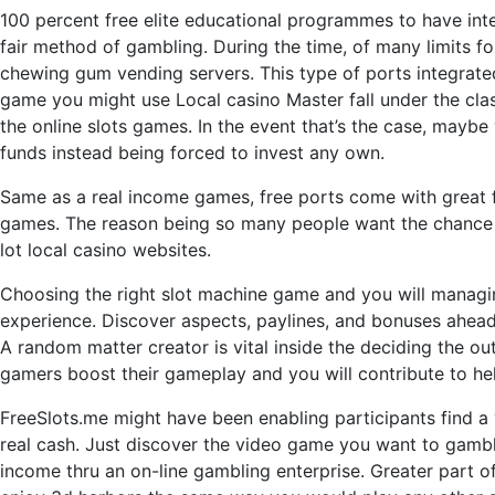
100 percent free elite educational programmes to have in
fair method of gambling. During the time, of many limits f
chewing gum vending servers. This type of ports integrated 
game you might use Local casino Master fall under the cla
the online slots games. In the event that’s the case, may
funds instead being forced to invest any own.
Same as a real income games, free ports come with great fea
games. The reason being so many people want the chance to
lot local casino websites.
Choosing the right slot machine game and you will managin
experience. Discover aspects, paylines, and bonuses ahead
A random matter creator is vital inside the deciding the ou
gamers boost their gameplay and you will contribute to he
FreeSlots.me might have been enabling participants find a v
real cash. Just discover the video game you want to gamble
income thru an on-line gambling enterprise. Greater part of