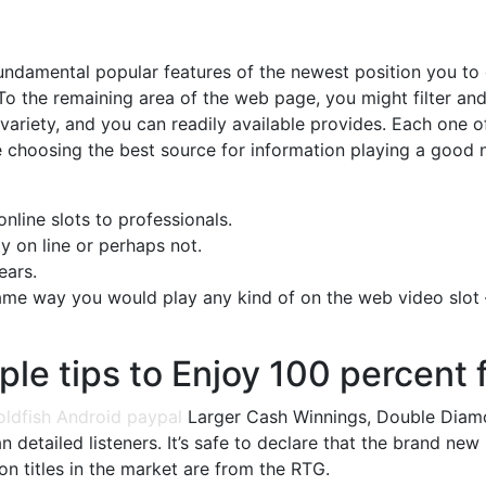
fundamental popular features of the newest position you to 
 To the remaining area of the web page, you might filter and
 variety, and you can readily available provides.
Each one of
me choosing the best source for information playing a good
nline slots to professionals.
ay on line or perhaps not.
ears.
e way you would play any kind of on the web video slot – t
le tips to Enjoy 100 percent f
ldfish Android paypal
Larger Cash Winnings, Double Diamon
detailed listeners. It’s safe to declare that the brand ne
on titles in the market are from the RTG.