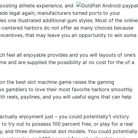
oosting athlete experience, and
ade legal again, manufacturers turned ports to your
es one illustrated additional gum styles. Most of the online
nd-centered harbors do not offer as many choices because
 incentives, that may leave you an opportunity to win some
h feel all enjoyable provides and you will layouts of one’s
and are supplied the possibility at no cost for the of a
 on the best slot machine game raises the gaming
ws gamblers to love their most favorite harbors smoothly.
 reels, paylines, and you will useful signs that can help
ctually enjoyment just – you could potentially’t victory
o try out to possess 100 percent free, or play for a real
y, and three dimensional slot models. You could potentially