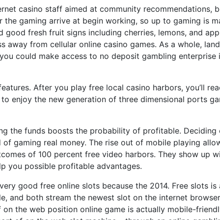
ternet casino staff aimed at community recommendations, b
or the gaming arrive at begin working, so up to gaming is m
good fresh fruit signs including cherries, lemons, and appl
ss away from cellular online casino games. As a whole, la
be you could make access to no deposit gambling enterprise
tures. After you play free local casino harbors, you’ll reac
 enjoy the new generation of three dimensional ports game 
g the funds boosts the probability of profitable. Deciding
 of gaming real money. The rise out of mobile playing allo
tcomes of 100 percent free video harbors. They show up with
lp you possible profitable advantages.
ery good free online slots because the 2014. Free slots is a
, and both stream the newest slot on the internet browser t
 on the web position online game is actually mobile-friendl