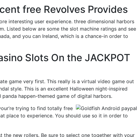
rcent free Revolves Provides
re interesting user experience. three dimensional harbors
rom. Listed below are some the slot machine ratings and see
ada, and you can Ireland, which is a chance-in order to
 casino Slots On the JACKPOT
 game very first. This really is a virtual video game out
dal style. This is an excellent Halloween night-inspired
ood panda happen-themed game of digital harbors.
r’re trying to find totally free
 place to experience. You should use so it in order to
the new rollers. Be sure to select one together with your