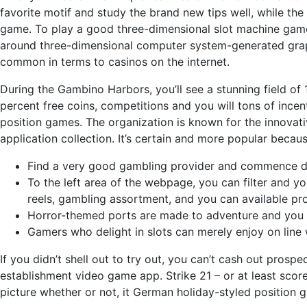
favorite motif and study the brand new tips well, while th
game. To play a good three-dimensional slot machine game o
around three-dimensional computer system-generated graph
common in terms to casinos on the internet.
During the Gambino Harbors, you’ll see a stunning field o
percent free coins, competitions and you will tons of ince
position games. The organization is known for the innovati
application collection. It’s certain and more popular becaus
Find a very good gambling provider and commence do
To the left area of the webpage, you can filter and yo
reels, gambling assortment, and you can available pr
Horror-themed ports are made to adventure and you 
Gamers who delight in slots can merely enjoy on line
If you didn’t shell out to try out, you can’t cash out pros
establishment video game app. Strike 21 – or at least scor
picture whether or not, it German holiday-styled position g