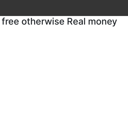
y free otherwise Real money