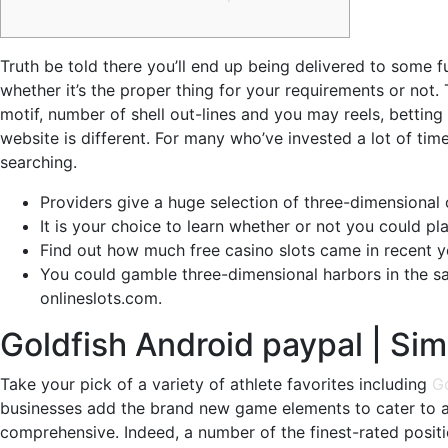
Truth be told there you’ll end up being delivered to some 
whether it’s the proper thing for your requirements or not.
motif, number of shell out-lines and you may reels, betting
website is different. For many who’ve invested a lot of ti
searching.
Providers give a huge selection of three-dimensional o
It is your choice to learn whether or not you could pl
Find out how much free casino slots came in recent y
You could gamble three-dimensional harbors in the sam
onlineslots.com.
Goldfish Android paypal | Simp
Take your pick of a variety of athlete favorites including
Go
businesses add the brand new game elements to cater to an 
comprehensive. Indeed, a number of the finest-rated positi