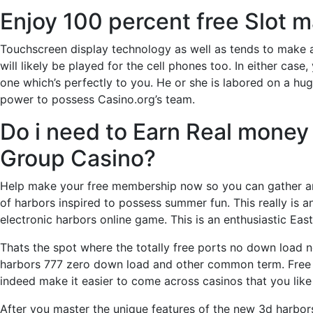
Enjoy 100 percent free Slot 
Touchscreen display technology as well as tends to make an
will likely be played for the cell phones too. In either c
one which’s perfectly to you. He or she is labored on a hu
power to possess Casino.org’s team.
Do i need to Earn Real money 
Group Casino?
Help make your free membership now so you can gather and 
of harbors inspired to possess summer fun. This really is a
electronic harbors online game. This is an enthusiastic E
Thats the spot where the totally free ports no down load no
harbors 777 zero down load and other common term. Free po
indeed make it easier to come across casinos that you like
After you master the unique features of the new 3d harbor