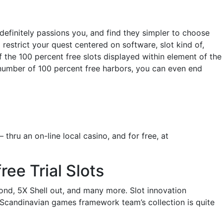
definitely passions you, and find they simpler to choose
 restrict your quest centered on software, slot kind of,
 the 100 percent free slots displayed within element of the
 number of 100 percent free harbors, you can even end
hru an on-line local casino, and for free, at
ree Trial Slots
d, 5X Shell out, and many more. Slot innovation
w Scandinavian games framework team’s collection is quite