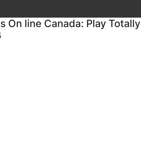
s On line Canada: Play Totall
6