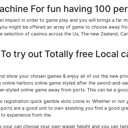
machine For fun having 100 pe
 impact in order to game play and you will brings a far mo
ase, you might be offered an array of game to choose away f
ge selection of casinos across the Us, The new Zealand, Can
To try out Totally free Local
show your chosen games & enjoy all of our the new private
n online harbors online game styled after the sword-and-san
aster-styled online game away from ports. This can be a g
 registration quick gamble slots come in. Whether or not you
rts are a good unit to own assisting you find a good great
 to experience from the.
s your can choose your own wager height and you can twist 