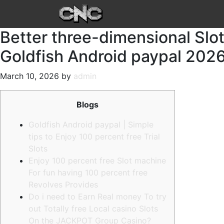
Better three-dimensional Slot
Goldfish Android paypal 202
March 10, 2026 by
admin
Blogs
Goldfish Android paypal | Simple
tips to Enjoy 100 percent free Trial
Slots
Enjoy 100 percent free Slot machine
For fun having 100 percent free
Revolves Provides
Do i need to Earn Real money To try
out Totally free Local casino Slots
On the JACKPOT Group Casino?