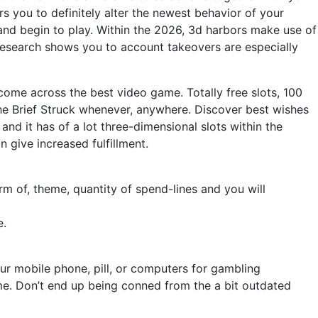
s you to definitely alter the newest behavior of your
and begin to play. Within the 2026, 3d harbors make use of
esearch shows you to account takeovers are especially
come across the best video game. Totally free slots, 100
 the Brief Struck whenever, anywhere. Discover best wishes
nd it has of a lot three-dimensional slots within the
 give increased fulfillment.
rm of, theme, quantity of spend-lines and you will
e.
our mobile phone, pill, or computers for gambling
ame. Don’t end up being conned from the a bit outdated