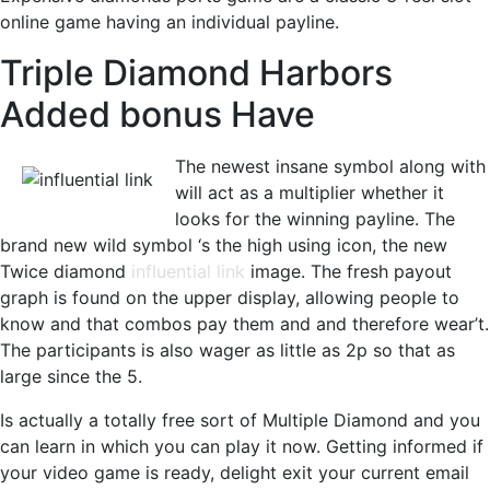
online game having an individual payline.
Triple Diamond Harbors
Added bonus Have
The newest insane symbol along with
will act as a multiplier whether it
looks for the winning payline. The
brand new wild symbol ‘s the high using icon, the new
Twice diamond
influential link
image. The fresh payout
graph is found on the upper display, allowing people to
know and that combos pay them and and therefore wear’t.
The participants is also wager as little as 2p so that as
large since the 5.
Is actually a totally free sort of Multiple Diamond and you
can learn in which you can play it now. Getting informed if
your video game is ready, delight exit your current email