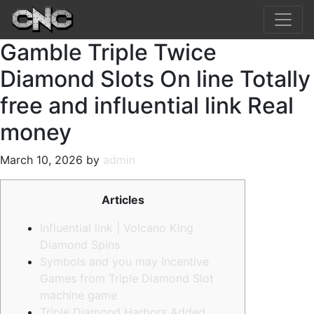
Gamble Triple Twice
Diamond Slots On line Totally
free and influential link Real
money
March 10, 2026 by
admin
Articles
Influential link | Volcano King
Diamond Spins
Symbols and you may Incentive
Games from Triple Diamond Slot
machine game
Triple Diamond Harbors Added