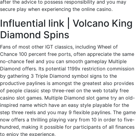
after the advice to possess responsibility and you may
secure play when experiencing the online casino.
Influential link | Volcano King
Diamond Spins
Fans of most other IGT classics, including Wheel of
Chance 100 percent free ports, often appreciate the same
no-chance feel and you can smooth gameplay Multiple
Diamond offers. Its potential 1199x restriction commission
by gathering 3 Triple Diamond symbol signs to the
productive paylines is amongst the greatest also provides
of people classic step three-reel on the web totally free
casino slot games. Multiple Diamond slot game try an old-
inspired name which have an easy style playable for the
step three reels and you may 9 flexible paylines. The game
now offers a thrilling playing vary from 10 in order to five-
hundred, making it possible for participants of all finances
to enjoy the experience.