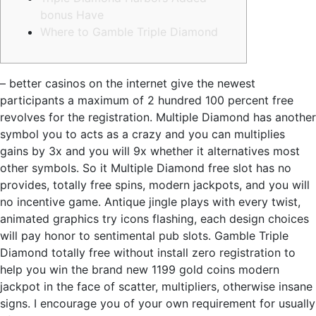
bonus Have
Where to Gamble Triple Diamond
– better casinos on the internet give the newest
participants a maximum of 2 hundred 100 percent free
revolves for the registration. Multiple Diamond has another
symbol you to acts as a crazy and you can multiplies
gains by 3x and you will 9x whether it alternatives most
other symbols. So it Multiple Diamond free slot has no
provides, totally free spins, modern jackpots, and you will
no incentive game.
Antique jingle plays with every twist,
animated graphics try icons flashing, each design choices
will pay honor to sentimental pub slots. Gamble Triple
Diamond totally free without install zero registration to
help you win the brand new 1199 gold coins modern
jackpot in the face of scatter, multipliers, otherwise insane
signs. I encourage you of your own requirement for usually