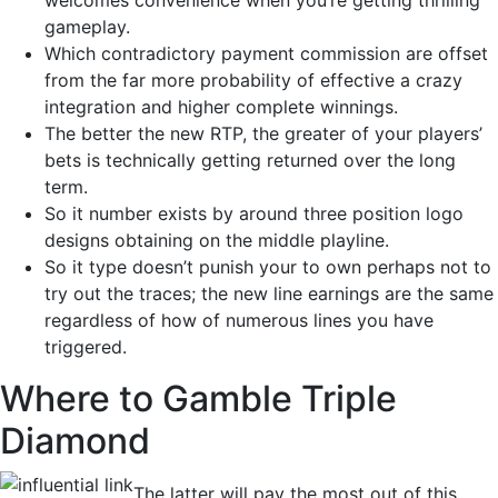
welcomes convenience when you’re getting thrilling
gameplay.
Which contradictory payment commission are offset
from the far more probability of effective a crazy
integration and higher complete winnings.
The better the new RTP, the greater of your players’
bets is technically getting returned over the long
term.
So it number exists by around three position logo
designs obtaining on the middle playline.
So it type doesn’t punish your to own perhaps not to
try out the traces; the new line earnings are the same
regardless of how of numerous lines you have
triggered.
Where to Gamble Triple
Diamond
The latter will pay the most out of this