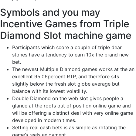
Symbols and you may
Incentive Games from Triple
Diamond Slot machine game
Participants which score a couple of triple dear
stones have a tendency to earn 10x the brand new
bet.
The newest Multiple Diamond games works at the an
excellent 95.06percent RTP, and therefore sits
slightly below the fresh slot globe average but
balance with its lowest volatility.
Double Diamond on the web slot gives people a
glance at the roots out of position online game and
will be offering a distinct deal with very online game
developed in modern times.
Setting real cash bets is as simple as rotating the
game’s reels enjoyment.