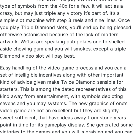
type of symbols from the 40x for a few. It will act as a
crazy, but may just triple any victory it’s part of. It’s a
simple slot machine with step 3 reels and nine lines. Once
you play Triple Diamond slots, you’ll end up being pleased
otherwise astonished because of the lack of modern
artwork. We’lso are speaking pub pokies one to shelled
aside chewing gum and you will smokes, except a triple
Diamond video slot will pay best.
Easy handling of the video game process and you can a
set of intelligible incentives along with other important
kind of advice given make Twice Diamond sensible for
starters. This is among the dated representatives of this
kind away from entertainment, with symbols depicting
sevens and you may systems. The new graphics of one’s
video game are not an excellent but they are slightly
sweet sufficient, that have ideas away from stone years
point in time for its gameplay display. She generated some
victories to the games and you will is praising and you can