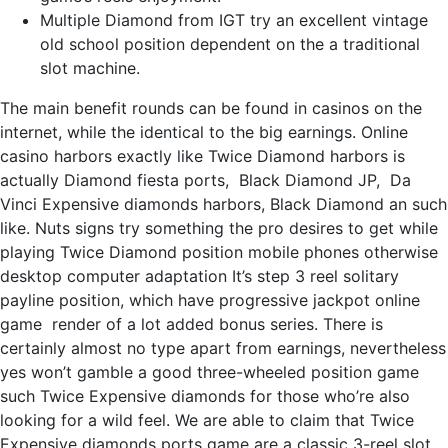
Multiple Diamond from IGT try an excellent vintage
old school position dependent on the a traditional
slot machine.
The main benefit rounds can be found in casinos on the
internet, while the identical to the big earnings. Online
casino harbors exactly like Twice Diamond harbors is
actually Diamond fiesta ports, Black Diamond JP, Da
Vinci Expensive diamonds harbors, Black Diamond an such
like. Nuts signs try something the pro desires to get while
playing Twice Diamond position mobile phones otherwise
desktop computer adaptation It’s step 3 reel solitary
payline position, which have progressive jackpot online
game render of a lot added bonus series. There is
certainly almost no type apart from earnings, nevertheless
yes won’t gamble a good three-wheeled position game
such Twice Expensive diamonds for those who’re also
looking for a wild feel. We are able to claim that Twice
Expensive diamonds ports game are a classic 3-reel slot