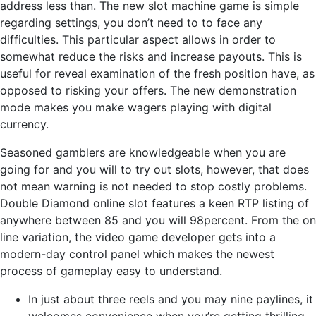
address less than. The new slot machine game is simple
regarding settings, you don’t need to to face any
difficulties. This particular aspect allows in order to
somewhat reduce the risks and increase payouts. This is
useful for reveal examination of the fresh position have, as
opposed to risking your offers. The new demonstration
mode makes you make wagers playing with digital
currency.
Seasoned gamblers are knowledgeable when you are
going for and you will to try out slots, however, that does
not mean warning is not needed to stop costly problems.
Double Diamond online slot features a keen RTP listing of
anywhere between 85 and you will 98percent. From the on
line variation, the video game developer gets into a
modern-day control panel which makes the newest
process of gameplay easy to understand.
In just about three reels and you may nine paylines, it