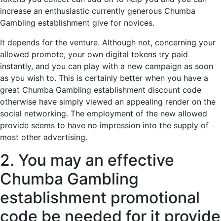
increase an enthusiastic currently generous Chumba
Gambling establishment give for novices.
It depends for the venture. Although not, concerning your
allowed promote, your own digital tokens try paid
instantly, and you can play with a new campaign as soon
as you wish to. This is certainly better when you have a
great Chumba Gambling establishment discount code
otherwise have simply viewed an appealing render on the
social networking. The employment of the new allowed
provide seems to have no impression into the supply of
most other advertising.
2. You may an effective
Chumba Gambling
establishment promotional
code be needed for it provide