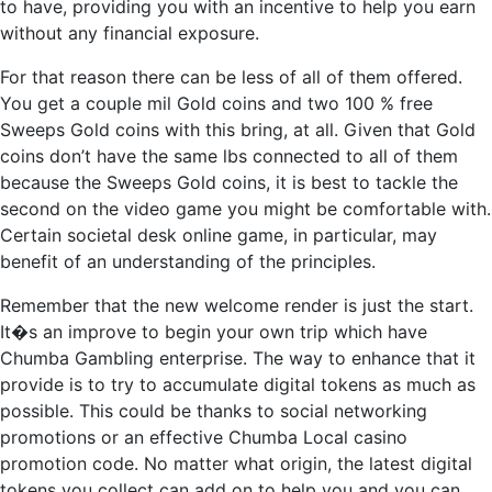
to have, providing you with an incentive to help you earn
without any financial exposure.
For that reason there can be less of all of them offered.
You get a couple mil Gold coins and two 100 % free
Sweeps Gold coins with this bring, at all. Given that Gold
coins don’t have the same lbs connected to all of them
because the Sweeps Gold coins, it is best to tackle the
second on the video game you might be comfortable with.
Certain societal desk online game, in particular, may
benefit of an understanding of the principles.
Remember that the new welcome render is just the start.
It�s an improve to begin your own trip which have
Chumba Gambling enterprise. The way to enhance that it
provide is to try to accumulate digital tokens as much as
possible. This could be thanks to social networking
promotions or an effective Chumba Local casino
promotion code. No matter what origin, the latest digital
tokens you collect can add on to help you and you can