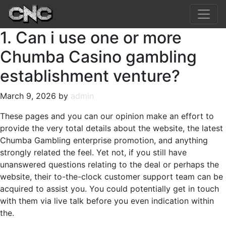
1. Can i use one or more
Chumba Casino gambling
establishment venture?
March 9, 2026 by
admin
These pages and you can our opinion make an effort to
provide the very total details about the website, the latest
Chumba Gambling enterprise promotion, and anything
strongly related the feel. Yet not, if you still have
unanswered questions relating to the deal or perhaps the
website, their to-the-clock customer support team can be
acquired to assist you. You could potentially get in touch
with them via live talk before you even indication within
the.