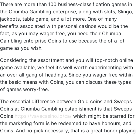
There are more than 100 business-classification games in
the Chumba Gambling enterprise, along with slots, Slingo,
jackpots, table game, and a lot more. One of many
benefits associated with personal casinos would be the
fact, as you may wager free, you need their Chumba
Gambling enterprise Coins to use because the of a lot
game as you wish.
Considering the assortment and you will top-notch online
game available, we feel it’s well worth experimenting with
an over-all gang of headings. Since you wager free within
the basic means with Coins, you can discuss these types
of games worry-free.
The essential difference between Gold coins and Sweeps
Coins at Chumba Gambling establishment is that Sweeps
Coins
https://vavecasino.io/ca/
which might be starred for
the marketing form is be redeemed to have honours, and
Coins. And no pick necessary, that is a great honor playing