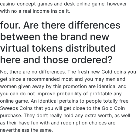
casino-concept games and desk online game, however
with no a real income inside it.
four. Are there differences
between the brand new
virtual tokens distributed
here and those ordered?
No, there are no differences. The fresh new Gold coins you
get since a recommended most and you may men and
women given away by this promotion are identical and
you can do not improve probability of profitable any
online game. An identical pertains to people totally free
Sweeps Coins that you will get close to the Gold Coin
purchase. They don’t really hold any extra worth, as well
as their have fun with and redemption choices are
nevertheless the same.