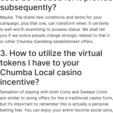
subsequently?
Maybe. The brand new conditions and terms for your
campaign, plus that one, can transform when. It certainly
is well worth examining to possess status. We shall tell
you if we notice people change strongly related to that it
or other Chumba Gambling establishment offers.
3. How to utilize the virtual
tokens I have to your
Chumba Local casino
incentive?
Sensation of playing with both Coins and Sweeps Coins
are similar to doing offers for the a traditional casino form,
but it’s important to remember this is actually a personal
betting feel. You can enjoy your entire favorite social slots,