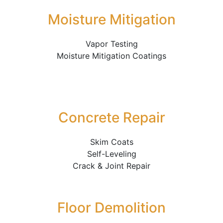
Moisture Mitigation
Vapor Testing
Moisture Mitigation Coatings
Concrete Repair
Skim Coats
Self-Leveling
Crack & Joint Repair
Floor Demolition