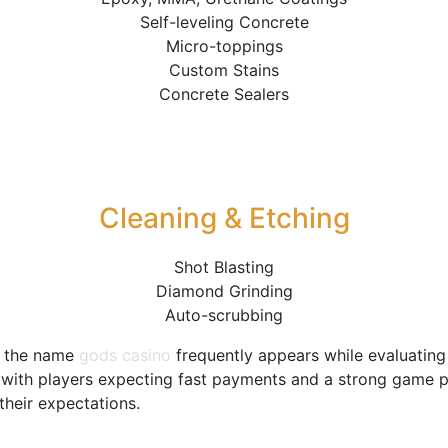
Self-leveling Concrete
Micro-toppings
Custom Stains
Concrete Sealers
Cleaning & Etching
Shot Blasting
Diamond Grinding
Auto-scrubbing
, the name
gods casino
frequently appears while evaluating
, with players expecting fast payments and a strong game p
heir expectations.