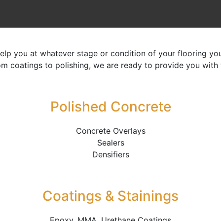
elp you at whatever stage or condition of your flooring you
rom coatings to polishing, we are ready to provide you with
Polished Concrete
Concrete Overlays
Sealers
Densifiers
Coatings & Stainings
Epoxy, MMA, Urethane Coatings