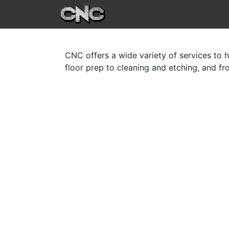
CNC offers a wide variety of services to h
floor prep to cleaning and etching, and f