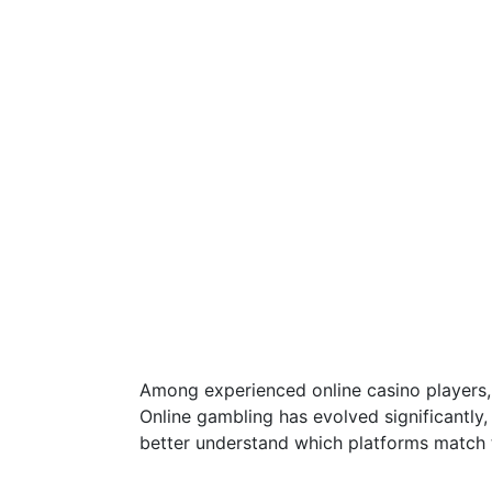
Among experienced online casino players
Online gambling has evolved significantly
better understand which platforms match t