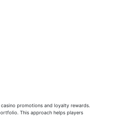
 casino promotions and loyalty rewards.
ortfolio. This approach helps players