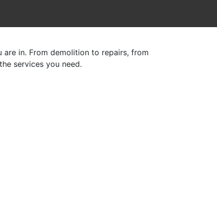
 are in. From demolition to repairs, from
 the services you need.