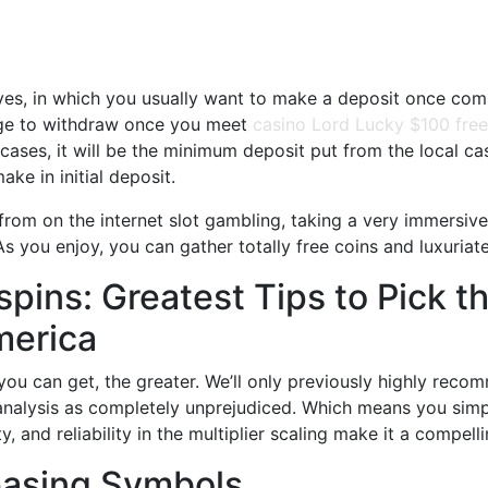
ntives, in which you usually want to make a deposit once co
ge to withdraw once you meet
casino Lord Lucky $100 free
cases, it will be the minimum deposit put from the local cas
ke in initial deposit.
om on the internet slot gambling, taking a very immersive 
 As you enjoy, you can gather totally free coins and luxuri
pins: Greatest Tips to Pick t
merica
ns you can get, the greater. We’ll only previously highly re
 analysis as completely unprejudiced. Which means you simp
ty, and reliability in the multiplier scaling make it a compel
easing Symbols