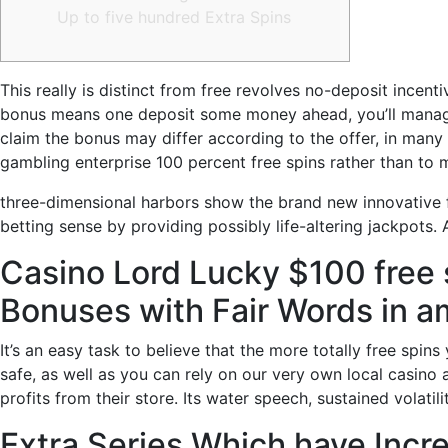
Up to five hundred Extra Spins
This really is distinct from free revolves no-deposit ince
bonus means one deposit some money ahead, you’ll mana
claim the bonus may differ according to the offer, in many 
gambling enterprise 100 percent free spins rather than to ma
three-dimensional harbors show the brand new innovative fr
betting sense by providing possibly life-altering jackpots.
Casino Lord Lucky $100 free s
Bonuses with Fair Words in a
It’s an easy task to believe that the more totally free spi
safe, as well as you can rely on our very own local casino
profits from their store. Its water speech, sustained volatili
Extra Series Which have Incr