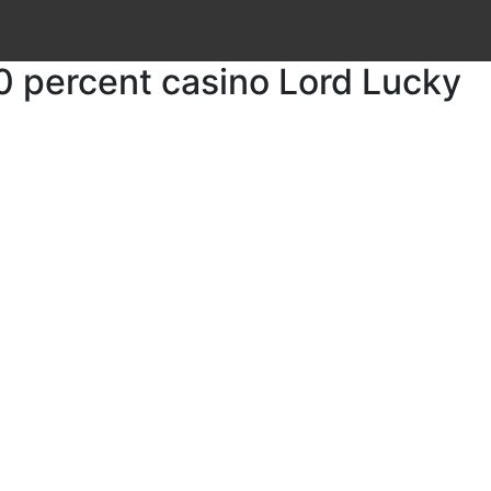
0 percent casino Lord Lucky