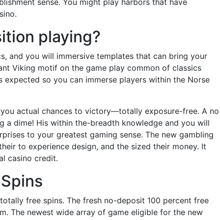
tablishment sense. You might play harbors that have
sino.
ition playing?
, and you will immersive templates that can bring your
rant Viking motif on the game play common of classics
is expected so you can immerse players within the Norse
e you actual chances to victory—totally exposure-free. A no
ing a dime! His within the-breadth knowledge and you will
rprises to your greatest gaming sense. The new gambling
eir to experience design, and the sized their money. It
l casino credit.
 Spins
totally free spins. The fresh no-deposit 100 percent free
orm. The newest wide array of game eligible for the new