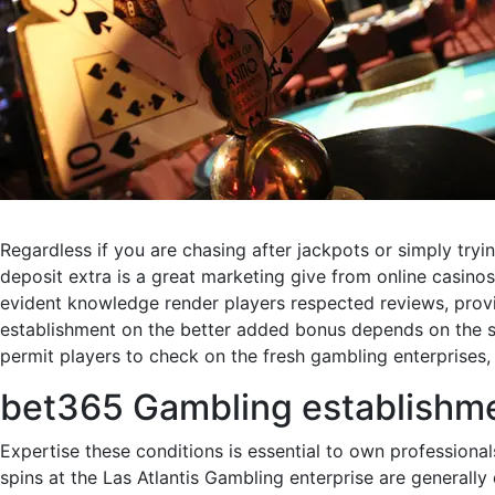
Regardless if you are chasing after jackpots or simply try
deposit extra is a great marketing give from online casinos
evident knowledge render players respected reviews, prov
establishment on the better added bonus depends on the so
permit players to check on the fresh gambling enterprises,
bet365 Gambling establishmen
Expertise these conditions is essential to own professional
spins at the Las Atlantis Gambling enterprise are generally