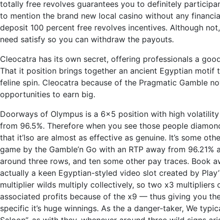
totally free revolves guarantees you to definitely particip
to mention the brand new local casino without any financia
deposit 100 percent free revolves incentives. Although not
need satisfy so you can withdraw the payouts.
Cleocatra has its own secret, offering professionals a good 
That it position brings together an ancient Egyptian motif 
feline spin. Cleocatra because of the Pragmatic Gamble no
opportunities to earn big.
Doorways of Olympus is a 6×5 position with high volatility
from 96.5%. Therefore when you see those people diamonds
that it’lso are almost as effective as genuine. It’s some othe
game by the Gamble’n Go with an RTP away from 96.21% as 
around three rows, and ten some other pay traces. Book 
actually a keen Egyptian-styled video slot created by Play
multiplier wilds multiply collectively, so two x3 multipliers
associated profits because of the x9 — thus giving you the 
specific it’s huge winnings. As the a danger-taker, We typi