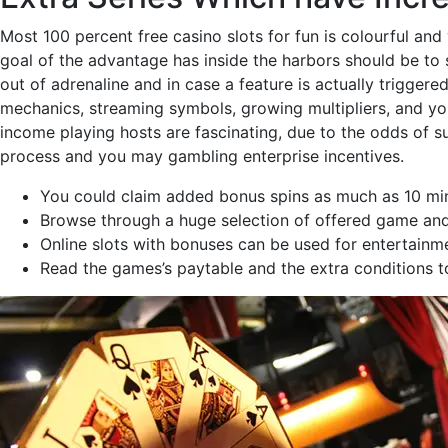
Most 100 percent free casino slots for fun is colourful a
goal of the advantage has inside the harbors should be to sp
out of adrenaline and in case a feature is actually trigger
mechanics, streaming symbols, growing multipliers, and you
income playing hosts are fascinating, due to the odds of su
process and you may gambling enterprise incentives.
You could claim added bonus spins as much as 10 minu
Browse through a huge selection of offered game and
Online slots with bonuses can be used for entertainme
Read the games’s paytable and the extra conditions 