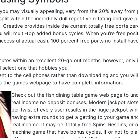
nd you may visually appealing, very from the 20% away from
lit within the incredibly dull repetitive rotating and give 
ed. Creative provides inside the current totally free ports
 will multi-top added bonus cycles. When you’re free posit
ccessful actual cash. 100 percent free ports no install hav
tes within an excellent 20-go out months, however, only if
 select one that hobbies you.
nt to the cell phones rather than downloading and you will 
to the games webpage to have complete information.
Check out the fish dining table game web page to un
real income no deposit bonuses. Modern jackpot slots 
per twist of every user results in the huge jackpot win.
having extra rounds to get a getting to your game an
real income. It may be Totally free Spins, Respins, or 
machine game that have bonus cycles. If or not to pla