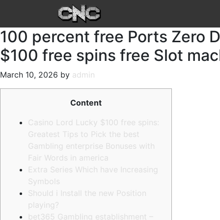
100 percent free Ports Zero
$100 free spins free Slot ma
March 10, 2026 by
admin
Content
Casino Lord Lucky $100 free spins:
Greatest Tips to Pick the best
Gambling enterprise Bonuses with
Fair Words in america
Extra Series Which have Increasing
Symbols
Should i Install the new Position
playing?
bet365 Gambling establishment –