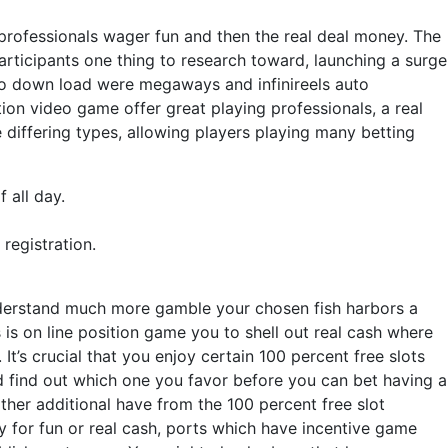
 professionals wager fun and then the real deal money. The
participants one thing to research toward, launching a surge
 zero down load were megaways and infinireels auto
ion video game offer great playing professionals, a real
e differing types, allowing players playing many betting
 all day.
registration.
derstand much more gamble your chosen fish harbors a
is on line position game you to shell out real cash where
 It’s crucial that you enjoy certain 100 percent free slots
d find out which one you favor before you can bet having a
other additional have from the 100 percent free slot
y for fun or real cash, ports which have incentive game