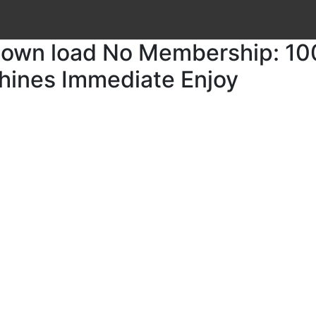
 Down load No Membership: 10
chines Immediate Enjoy