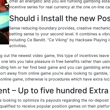
offer an energetic and you will fulfilling gambling es
incentive series for real currency at the one on-line ca
Should i Install the new Pos
Sense reducing-boundary provides, creative mechanics
betting sense to your second level. It combines a vib
including Ce Bandit. “Ce Viking” by Hacksaw Playing 
activities.
ing out the newest video game, this type of incentives leav
 one lets you take pleasure in free benefits rather than us
iding him or her find best game and you can gambling ente
rt away from online game you’re also looking to gamble, th
 online game, otherwise is procedures which have extra loca
t – Up to five hundred Extra
s looking to optimize its payouts regarding the no-deposit 
 qualified to receive popular position games on their platf