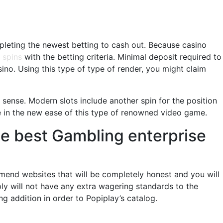
mpleting the newest betting to cash out. Because casino
 spins
with the betting criteria.
Minimal deposit required to
ino. Using this type of type of render, you might claim
sense. Modern slots include another spin for the position
ate in the new ease of this type of renowned video game.
he best Gambling enterprise
commend websites that will be completely honest and you will
ly will not have any extra wagering standards to the
ling addition in order to Popiplay’s catalog.