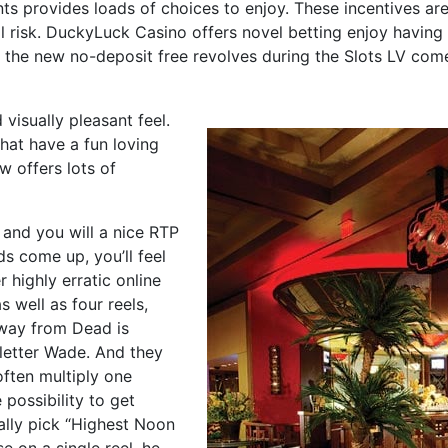
ants provides loads of choices to enjoy. These incentives ar
l risk. DuckyLuck Casino offers novel betting enjoy having
, the new no-deposit free revolves during the Slots LV come
visually pleasant feel.
that have a fun loving
w offers lots of
 and you will a nice RTP
 come up, you’ll feel
r highly erratic online
well as four reels,
away from Dead is
’letter Wade. And they
 often multiply one
possibility to get
cally pick “Highest Noon