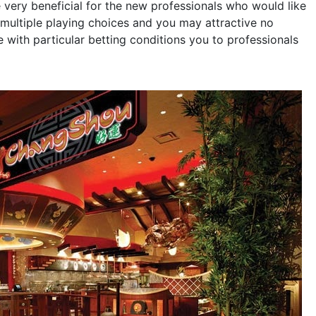
e very beneficial for the new professionals who would like
 multiple playing choices and you may attractive no
 with particular betting conditions you to professionals