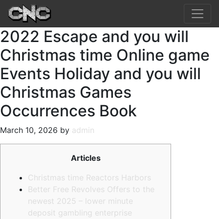
2022 Escape and you will
Christmas time Online game
Events Holiday and you will
Christmas Games
Occurrences Book
March 10, 2026 by
admin
Articles
Christmas time Reactors Harbors
Better Free Revolves Offers to the
newest 2025 – lower minute
deposit gambling enterprise