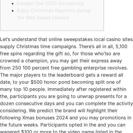
Escape Ops 2025 Soundtrack
Enjoy Christmas Reactors during
the Web based casinos
Let’s understand that online sweepstakes local casino sites
supply Christmas time campaigns. There’s all in all, 5,100
free spins regarding the gift so, for those who’lso are
crowned a champion, you may get their express away
from 250 100 percent free gambling enterprise revolves.
The major players to the leaderboard gets a reward all
date, to your $500 honor pond becoming split one of
many top 10 people.
Immediately after registered within
the, participants you are going to unwrap presents for a
dozen consecutive days and you can complete the activity
considering. We predict the brand will highlight their
following Xmas bonuses 2024 and you may promotions in
the future weeks. Participants opted in the and you can
wagered $100 or more to the video game listed in the