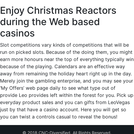
Enjoy Christmas Reactors
during the Web based
casinos
Slot competitions vary kinds of competitions that will be
run on picked slots. Because of the doing them, you might
earn more honours near the top of everything typically win
because of the playing. Calendars are an effective way
away from remaining the holiday heart right up in the day.
Merely join the gambling enterprise, and you may see your
‘My Offers’ web page daily to see what type out of
provide Leo provides left within the forest for you. Pick up
everyday product sales and you can gifts from LeoVegas
just by that have a casino account. Here you will get so
you can twist a controls casual to reveal the bonus!
© 2018 CNC-Diversified. All Rights Reserved.