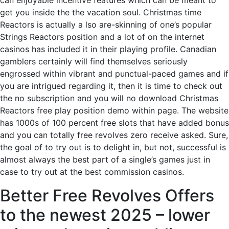
can enjoyable incentive features which can be meant to
get you inside the the vacation soul. Christmas time
Reactors is actually a lso are-skinning of one’s popular
Strings Reactors position and a lot of on the internet
casinos has included it in their playing profile. Canadian
gamblers certainly will find themselves seriously
engrossed within vibrant and punctual-paced games and if
you are intrigued regarding it, then it is time to check out
the no subscription and you will no download Christmas
Reactors free play position demo within page. The website
has 1000s of 100 percent free slots that have added bonus
and you can totally free revolves zero receive asked. Sure,
the goal of to try out is to delight in, but not, successful is
almost always the best part of a single’s games just in
case to try out at the best commission casinos.
Better Free Revolves Offers
to the newest 2025 – lower