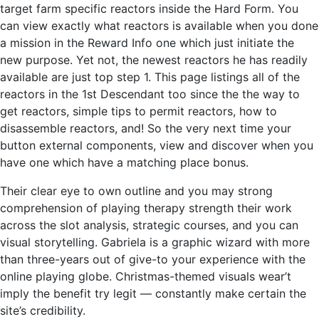
target farm specific reactors inside the Hard Form. You
can view exactly what reactors is available when you done
a mission in the Reward Info one which just initiate the
new purpose. Yet not, the newest reactors he has readily
available are just top step 1. This page listings all of the
reactors in the 1st Descendant too since the the way to
get reactors, simple tips to permit reactors, how to
disassemble reactors, and! So the very next time your
button external components, view and discover when you
have one which have a matching place bonus.
Their clear eye to own outline and you may strong
comprehension of playing therapy strength their work
across the slot analysis, strategic courses, and you can
visual storytelling. Gabriela is a graphic wizard with more
than three-years out of give-to your experience with the
online playing globe. Christmas-themed visuals wear’t
imply the benefit try legit — constantly make certain the
site’s credibility.