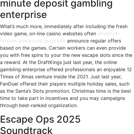
minute deposit gambling
enterprise
What’s much more, immediately after including the fresh
video game, on-line casino websites often
wheel-of-
fortune-pokie.com good site
announce regular offers
based on the games. Certain workers can even provide
you with free spins to your the new escape slots since the
a reward. At the DraftKings just last year, the online
gambling enterprise offered professionals an enjoyable 12
Times of Xmas venture inside the 2021. Just last year,
FanDuel offered their players multiple holiday sales, such
as the Santa’s Slots promotion. Christmas time is the best
time to take part in incentives and you may campaigns
through best-ranked organization.
Escape Ops 2025
Soundtrack