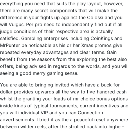
everything you need that suits the play layout, however,
there are many secret components that will make the
difference in your fights up against the Colossi and you
will Vulgus. Per pro need to independently find out if all
judge conditions of their respective area is actually
satisfied. Gambling enterprises including CoinKings and
MrPunter be noticeable as his or her Xmas promos give
repeated everyday advantages and clear terms. Gain
benefit from the seasons from the exploring the best also
offers, being advised in regards to the words, and you will
seeing a good merry gaming sense.
You are able to bringing invited which have a buck-for-
dollar provides-upwards all the way to five-hundred cash
whilst the granting your loads of mr choice bonus options
inside kinds of typical tournaments, current incentives and
you will individual VIP and you can Connection
advertisements. I tried it as the a peaceful reset anywhere
between wilder reels, after the strolled back into higher-