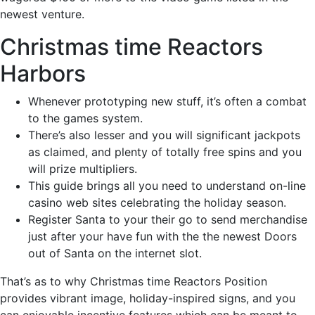
newest venture.
Christmas time Reactors
Harbors
Whenever prototyping new stuff, it’s often a combat
to the games system.
There’s also lesser and you will significant jackpots
as claimed, and plenty of totally free spins and you
will prize multipliers.
This guide brings all you need to understand on-line
casino web sites celebrating the holiday season.
Register Santa to your their go to send merchandise
just after your have fun with the the newest Doors
out of Santa on the internet slot.
That’s as to why Christmas time Reactors Position
provides vibrant image, holiday-inspired signs, and you