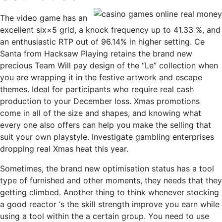
The video game has an
excellent six×5 grid, a knock frequency up to 41.33 %, and
an enthusiastic RTP out of 96.14% in higher setting. Ce
Santa from Hacksaw Playing retains the brand new
precious Team Will pay design of the “Le” collection when
you are wrapping it in the festive artwork and escape
themes. Ideal for participants who require real cash
production to your December loss. Xmas promotions
come in all of the size and shapes, and knowing what
every one also offers can help you make the selling that
suit your own playstyle. Investigate gambling enterprises
dropping real Xmas heat this year.
Sometimes, the brand new optimisation status has a tool
type of furnished and other moments, they needs that they
getting climbed. Another thing to think whenever stocking
a good reactor ‘s the skill strength improve you earn while
using a tool within the a certain group. You need to use