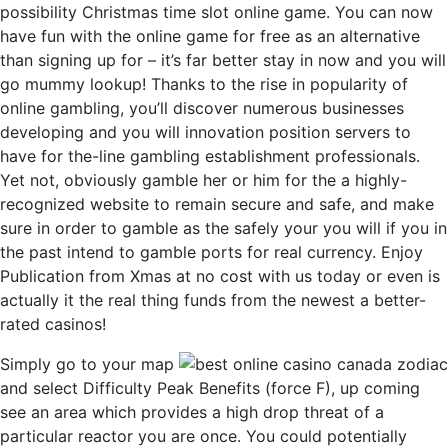
possibility Christmas time slot online game. You can now
have fun with the online game for free as an alternative
than signing up for – it’s far better stay in now and you will
go mummy lookup! Thanks to the rise in popularity of
online gambling, you’ll discover numerous businesses
developing and you will innovation position servers to
have for the-line gambling establishment professionals.
Yet not, obviously gamble her or him for the a highly-
recognized website to remain secure and safe, and make
sure in order to gamble as the safely your you will if you in
the past intend to gamble ports for real currency. Enjoy
Publication from Xmas at no cost with us today or even is
actually it the real thing funds from the newest a better-
rated casinos!
Simply go to your map
and select Difficulty Peak Benefits (force F), up coming
see an area which provides a high drop threat of a
particular reactor you are once. You could potentially