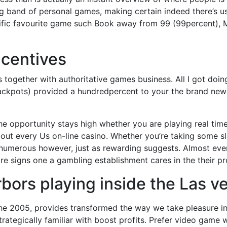
 band of personal games, making certain indeed there’s us
ific favourite game such Book away from 99 (99percent),
ncentives
gether with authoritative games business. All I got doing i
 jackpots) provided a hundredpercent to your the brand new
 opportunity stays high whether you are playing real time or
out every Us on-line casino. Whether you’re taking some sl
numerous however, just as rewarding suggests. Almost eve
e signs one a gambling establishment cares in the their pr
ors playing inside the Las v
 the 2005, provides transformed the way we take pleasure in 
trategically familiar with boost profits. Prefer video game