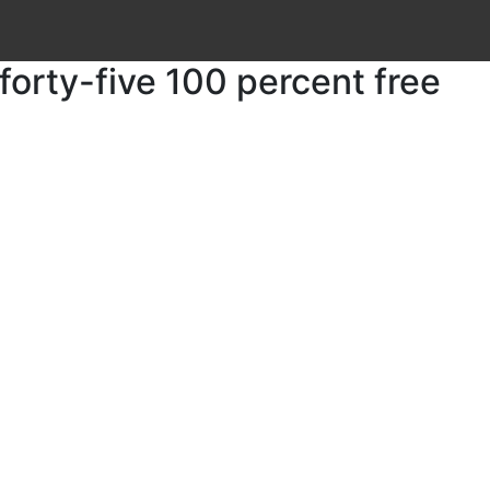
orty-five 100 percent free