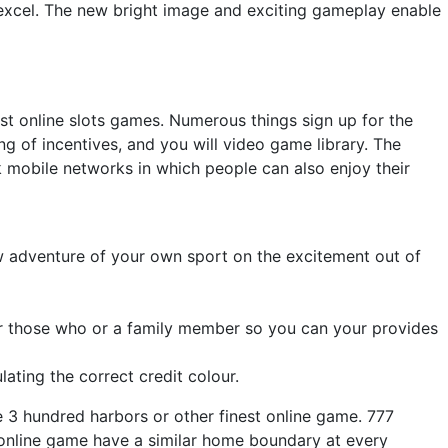
 excel. The new bright image and exciting gameplay enable
st online slots games. Numerous things sign up for the
ng of incentives, and you will video game library. The
rk mobile networks in which people can also enjoy their
new adventure of your own sport on the excitement out of
for those who or a family member so you can your provides
ating the correct credit colour.
e 3 hundred harbors or other finest online game. 777
 online game have a similar home boundary at every