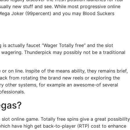
ually new stuff and see. While most progressive online
 Mega Joker (99percent) and you may Blood Suckers
s actually faucet “Wager Totally free” and the slot
 wagering. Thunderpick may possibly not be a traditional
 on line. Inspite of the means ability, they remains brief,
ack from rotating the brand new reels or exploring the
ry other systems, for example an awesome-of several
ofessionals.
egas?
slot online game. Totally free spins give a great possibility
 which have high get back-to-player (RTP) cost to enhance