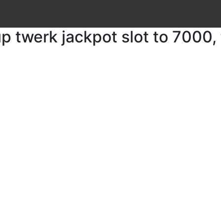
twerk jackpot slot to 7000, f