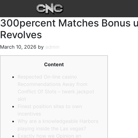
300percent Matches Bonus up 
Revolves
March 10, 2026 by
admin
Content
Respected On-line casino
Recommendations Away from
Conflict Of Slots – twerk jackpot
slot
Finest position sites to own
incentives
Why are a knowledgeable Harbors
playing inside the Las vegas?
Exactly how we Opinion an