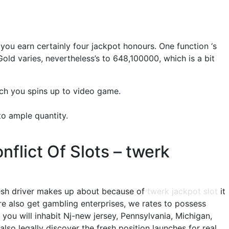
 you earn certainly four jackpot honours. One function ‘s
old varies, nevertheless’s to 648,100000, which is a bit
hich you spins up to video game.
to ample quantity.
lict Of Slots – twerk
resh driver makes up about because of
twerk jackpot slot
it
re also get gambling enterprises, we rates to possess
 you will inhabit Nj-new jersey, Pennsylvania, Michigan,
lso legally discover the fresh position launches for real