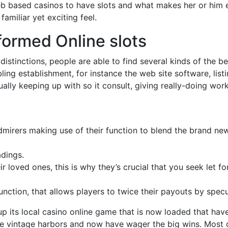
web based casinos to have slots and what makes her or him
familiar yet exciting feel.
formed Online slots
tinctions, people are able to find several kinds of the be
ing establishment, for instance the web site software, listi
tually keeping up with so it consult, giving really-doing wo
f admirers making use of their function to blend the brand 
adings.
 loved ones, this is why they’s crucial that you seek let 
nction, that allows players to twice their payouts by specul
up its local casino online game that is now loaded that hav
ove vintage harbors and now have wager the big wins. Most