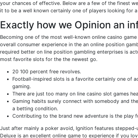
your chances of effective. Below are a few of the finest 
it to be a well known certainly one of players looking for a 
Exactly how we Opinion an in
Becoming one of the most well-known online casino game dis
overall consumer experience in the an online position gambl
required better on line position gambling enterprises is ac
most favorite slots for the the newest go.
20 100 percent free revolves.
Football-inspired slots is a favorite certainly one o
gaming.
There are just too many on line casino slot games he
Gaming habits surely connect with somebody and their
a betting condition.
Contributing to the brand new adventure is the play fu
Just after mainly a poker avoid, Ignition features stepped-
Deluxe is an excellent online game to experience if you l