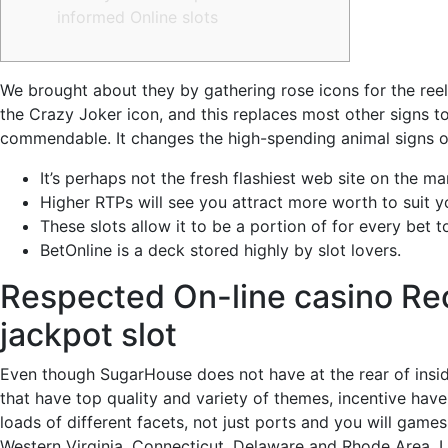
informed Online slots
We brought about they by gathering rose icons for the reels
the Crazy Joker icon, and this replaces most other signs t
commendable.
It changes the high-spending animal signs on
It’s perhaps not the fresh flashiest web site on the 
Higher RTPs will see you attract more worth to suit y
These slots allow it to be a portion of for every bet
BetOnline​ is a deck stored highly by slot​ lovers.
Respected On-line casino Re
jackpot slot
Even though SugarHouse does not have at the rear of insi
that have top quality and variety of themes, incentive ha
loads of different facets, not just ports and you will games
Western Virginia, Connecticut, Delaware and Rhode Area. Les