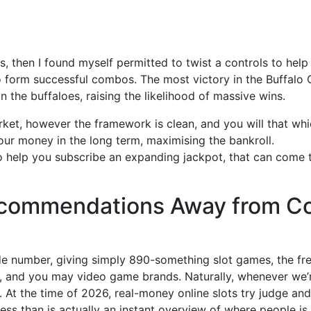
, then I found myself permitted to twist a controls to help
o form successful combos. The most victory in the Buffalo G
 the buffaloes, raising the likelihood of massive wins.
market, however the framework is clean, and you will that w
our money in the long term, maximising the bankroll.
 to help you subscribe an expanding jackpot, that can come 
commendations Away from Conf
de number, giving simply 890-something slot games, the f
ve, and you may video game brands. Naturally, whenever we’
. At the time of 2026, real-money online slots try judge and
s than is actually an instant overview of where people is a