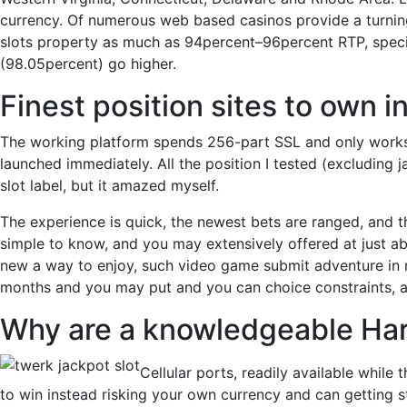
currency. Of numerous web based casinos provide a turning
slots property as much as 94percent–96percent RTP, spec
(98.05percent) go higher.
Finest position sites to own i
The working platform spends 256-part SSL and only works to
launched immediately. All the position I tested (excluding
slot label, but it amazed myself.
The experience is quick, the newest bets are ranged, and the
simple to know, and you may extensively offered at just ab
new a way to enjoy, such video game submit adventure in 
months and you may put and you can choice constraints, ar
Why are a knowledgeable Harb
Cellular ports, readily available while
to win instead risking your own currency and can getting s