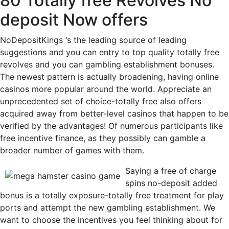
80 Totally free Revolves No
deposit Now offers
NoDepositKings ‘s the leading source of leading
suggestions and you can entry to top quality totally free
revolves and you can gambling establishment bonuses.
The newest pattern is actually broadening, having online
casinos more popular around the world. Appreciate an
unprecedented set of choice-totally free also offers
acquired away from better-level casinos that happen to be
verified by the advantages! Of numerous participants like
free incentive finance, as they possibly can gamble a
broader number of games with them.
Saying a free of charge
spins no-deposit added
bonus is a totally exposure-totally free treatment for play
ports and attempt the new gambling establishment. We
want to choose the incentives you feel thinking about for