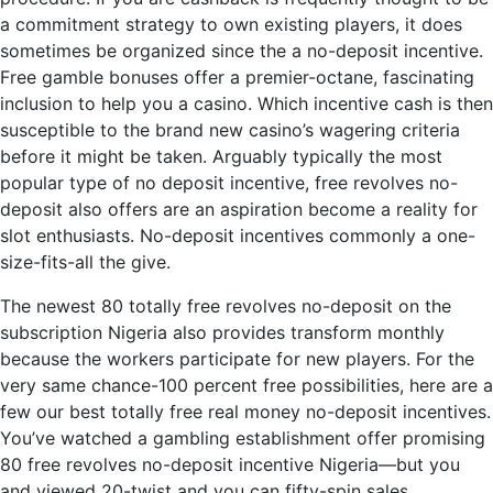
a commitment strategy to own existing players, it does
sometimes be organized since the a no-deposit incentive.
Free gamble bonuses offer a premier-octane, fascinating
inclusion to help you a casino. Which incentive cash is then
susceptible to the brand new casino’s wagering criteria
before it might be taken. Arguably typically the most
popular type of no deposit incentive, free revolves no-
deposit also offers are an aspiration become a reality for
slot enthusiasts. No-deposit incentives commonly a one-
size-fits-all the give.
The newest 80 totally free revolves no-deposit on the
subscription Nigeria also provides transform monthly
because the workers participate for new players. For the
very same chance-100 percent free possibilities, here are a
few our best totally free real money no-deposit incentives.
You’ve watched a gambling establishment offer promising
80 free revolves no-deposit incentive Nigeria—but you
and viewed 20-twist and you can fifty-spin sales.