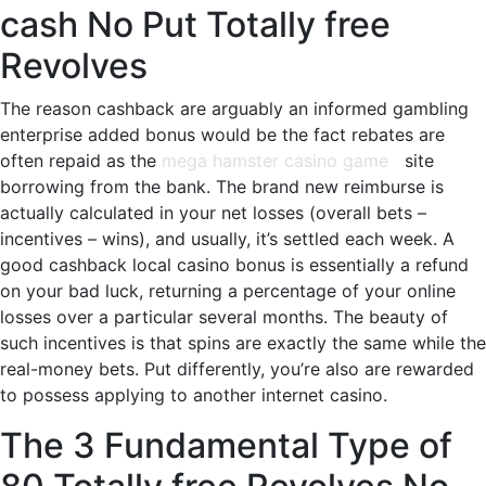
cash No Put Totally free
Revolves
The reason cashback are arguably an informed gambling
enterprise added bonus would be the fact rebates are
often repaid as the
mega hamster casino game
site
borrowing from the bank. The brand new reimburse is
actually calculated in your net losses (overall bets –
incentives – wins), and usually, it’s settled each week. A
good cashback local casino bonus is essentially a refund
on your bad luck, returning a percentage of your online
losses over a particular several months. The beauty of
such incentives is that spins are exactly the same while the
real-money bets. Put differently, you’re also are rewarded
to possess applying to another internet casino.
The 3 Fundamental Type of