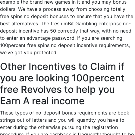
example the brand new games in it and you may bonus
dollars. We have a process away from choosing totally
free spins no deposit bonuses to ensure that you have the
best alternatives. The fresh mBit Gambling enterprise no-
deposit incentive has 50 correctly that way, with no need
to enter an advantage password. If you are searching
100percent free spins no deposit incentive requirements,
we’ve got you protected.
Other Incentives to Claim if
you are looking 100percent
free Revolves to help you
Earn A real income
These types of no-deposit bonus requirements are book
strings out of letters and you will quantity you have to
enter during the otherwise pursuing the registration
procedure. If you are cashback is frequently thought to be