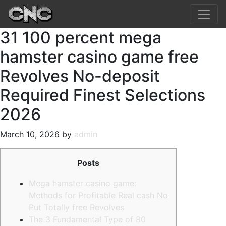
31 100 percent mega
hamster casino game free
Revolves No-deposit
Required Finest Selections
2026
March 10, 2026 by
admin
Posts
Mega hamster casino game:
Methods for Profitable Real cash No
Put Totally free Revolves
The 3 Fundamental Type of 80