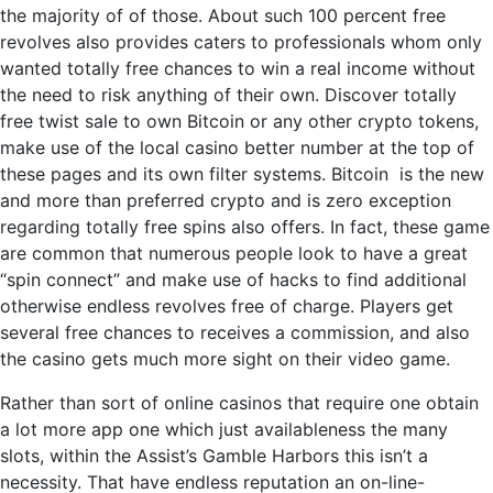
the majority of of those. About such 100 percent free
revolves also provides caters to professionals whom only
wanted totally free chances to win a real income without
the need to risk anything of their own. Discover totally
free twist sale to own Bitcoin or any other crypto tokens,
make use of the local casino better number at the top of
these pages and its own filter systems. Bitcoin is the new
and more than preferred crypto and is zero exception
regarding totally free spins also offers. In fact, these game
are common that numerous people look to have a great
“spin connect” and make use of hacks to find additional
otherwise endless revolves free of charge. Players get
several free chances to receives a commission, and also
the casino gets much more sight on their video game.
Rather than sort of online casinos that require one obtain
a lot more app one which just availableness the many
slots, within the Assist’s Gamble Harbors this isn’t a
necessity. That have endless reputation an on-line-