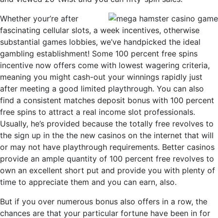
Whether your’re after
fascinating cellular slots, a week incentives, otherwise
substantial games lobbies, we’ve handpicked the ideal
gambling establishment! Some 100 percent free spins
incentive now offers come with lowest wagering criteria,
meaning you might cash-out your winnings rapidly just
after meeting a good limited playthrough. You can also
find a consistent matches deposit bonus with 100 percent
free spins to attract a real income slot professionals.
Usually, he’s provided because the totally free revolves to
the sign up in the the new casinos on the internet that will
or may not have playthrough requirements. Better casinos
provide an ample quantity of 100 percent free revolves to
own an excellent short put and provide you with plenty of
time to appreciate them and you can earn, also.
But if you over numerous bonus also offers in a row, the
chances are that your particular fortune have been in for