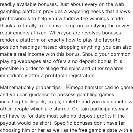
readily available bonuses. Just about every on the web
gambling platform provides a wagering needs that allows
professionals to help you withdraw the winnings made
thanks to totally free converts up on satisfying the newest
requirements affixed. When you are revolves bonuses
render a platform on exactly how to play the favorite
position headings instead dropping anything, you can also
make a real income with this bonus. Should your common
playing webpages also offers a no deposit bonus, it is
possible in order to allege the spins and other rewards
immediately after a profitable registration.
Mathematically proper tips
and you can guidance to possess gambling games
including black-jack, craps, roulette and you can countless
other people which are starred. Certain participants may
not have to for date must take no-deposit profits if the
payout would be short. Specific bonuses don’t have far
choosing him or her as well as the free gamble date with a