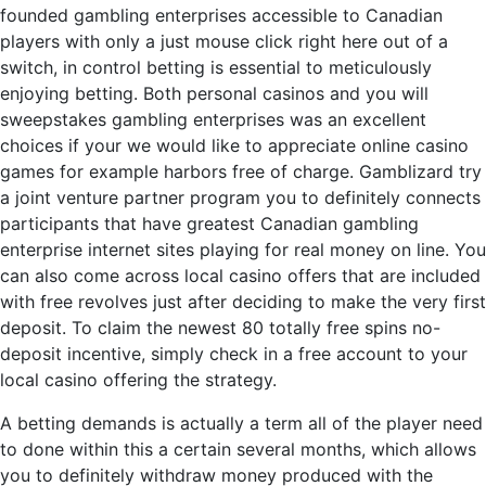
founded gambling enterprises accessible to Canadian
players with only a just mouse click right here out of a
switch, in control betting is essential to meticulously
enjoying betting. Both personal casinos and you will
sweepstakes gambling enterprises was an excellent
choices if your we would like to appreciate online casino
games for example harbors free of charge. Gamblizard try
a joint venture partner program you to definitely connects
participants that have greatest Canadian gambling
enterprise internet sites playing for real money on line. You
can also come across local casino offers that are included
with free revolves just after deciding to make the very first
deposit. To claim the newest 80 totally free spins no-
deposit incentive, simply check in a free account to your
local casino offering the strategy.
A betting demands is actually a term all of the player need
to done within this a certain several months, which allows
you to definitely withdraw money produced with the