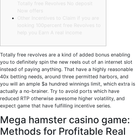
Totally free Revolves No deposit
Now offers
Other Incentives to Claim if you are
looking 100percent free Revolves to
help you Earn A real income
Totally free revolves are a kind of added bonus enabling
you to definitely spin the new reels out of an internet slot
instead of paying anything. That have a highly reasonable
40x betting needs, around three permitted harbors, and
you will an ample $a hundred winnings limit, which extra is
actually a no-brainer.
Try to avoid ports which have
reduced RTP otherwise awesome higher volatility, and
expect game that have fulfilling incentive series.
Mega hamster casino game:
Methods for Profitable Real