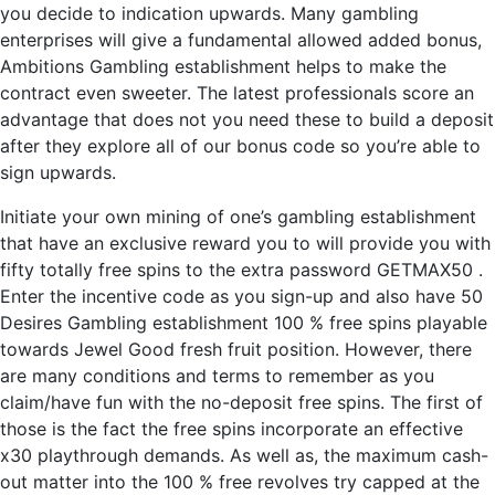
you decide to indication upwards. Many gambling
enterprises will give a fundamental allowed added bonus,
Ambitions Gambling establishment helps to make the
contract even sweeter. The latest professionals score an
advantage that does not you need these to build a deposit
after they explore all of our bonus code so you’re able to
sign upwards.
Initiate your own mining of one’s gambling establishment
that have an exclusive reward you to will provide you with
fifty totally free spins to the extra password GETMAX50 .
Enter the incentive code as you sign-up and also have 50
Desires Gambling establishment 100 % free spins playable
towards Jewel Good fresh fruit position. However, there
are many conditions and terms to remember as you
claim/have fun with the no-deposit free spins. The first of
those is the fact the free spins incorporate an effective
x30 playthrough demands. As well as, the maximum cash-
out matter into the 100 % free revolves try capped at the