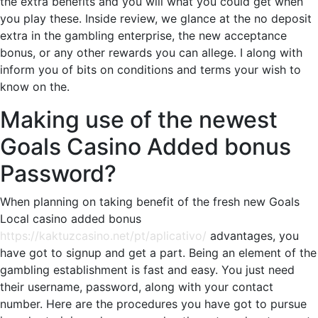
the extra benefits and you will what you could get when
you play these. Inside review, we glance at the no deposit
extra in the gambling enterprise, the new acceptance
bonus, or any other rewards you can allege. I along with
inform you of bits on conditions and terms your wish to
know on the.
Making use of the newest
Goals Casino Added bonus
Password?
When planning on taking benefit of the fresh new Goals
Local casino added bonus
https://kaktuzcasino.net/pt/aplicativo/
advantages, you
have got to signup and get a part. Being an element of the
gambling establishment is fast and easy. You just need
their username, password, along with your contact
number. Here are the procedures you have got to pursue