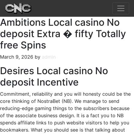
Ambitions Local casino No
deposit Extra � fifty Totally
free Spins
March 9, 2026 by
admin
Desires Local casino No
deposit Incentive
Commitment, reliability and you will honesty could be the
core thinking of NostraBet (NB). We manage to send
reducing-edge gaming things to the subscribers because
of the associate business design. It is a fact you to NB
spends affiliate links to push website visitors to help you
bookmakers. What you should see is that talking about