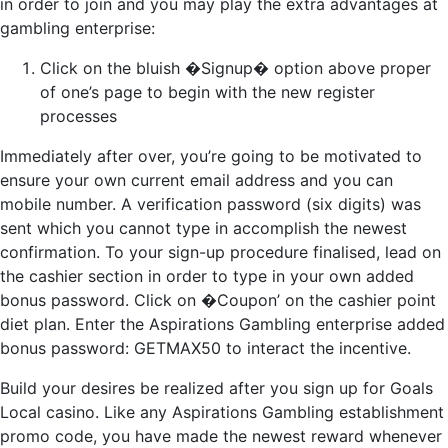
in order to join and you may play the extra advantages at
gambling enterprise:
Click on the bluish �Signup� option above proper
of one’s page to begin with the new register
processes
Immediately after over, you’re going to be motivated to
ensure your own current email address and you can
mobile number. A verification password (six digits) was
sent which you cannot type in accomplish the newest
confirmation. To your sign-up procedure finalised, lead on
the cashier section in order to type in your own added
bonus password. Click on �Coupon’ on the cashier point
diet plan. Enter the Aspirations Gambling enterprise added
bonus password: GETMAX50 to interact the incentive.
Build your desires be realized after you sign up for Goals
Local casino. Like any Aspirations Gambling establishment
promo code, you have made the newest reward whenever