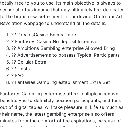
totally free to you to use. Its main objective is always to
secure all of us income that may ultimately feel dedicated
to the brand new betterment in our device. Go to our Ad
Revelation webpage to understand all the details.
?? DreamsCasino Bonus Code
? Fantasies Casino No deposit Incentive
?? Ambitions Gambling enterprise Allowed Bring
?? Advertisements to possess Typical Participants
?? Cellular Extra
?? Costs
? FAQ
? Fantasies Gambling establishment Extra Get
Fantasies Gambling enterprise offers multiple incentive
benefits you to definitely position participants, and fans
out of digital tables, will take pleasure in. Life as much as
their name, the latest gambling enterprise also offers
minutes from the comfort of the aspirations, because of