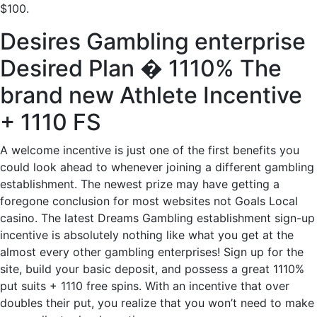
$100.
Desires Gambling enterprise
Desired Plan � 1110% The
brand new Athlete Incentive
+ 1110 FS
A welcome incentive is just one of the first benefits you
could look ahead to whenever joining a different gambling
establishment. The newest prize may have getting a
foregone conclusion for most websites not Goals Local
casino. The latest Dreams Gambling establishment sign-up
incentive is absolutely nothing like what you get at the
almost every other gambling enterprises! Sign up for the
site, build your basic deposit, and possess a great 1110%
put suits + 1110 free spins. With an incentive that over
doubles their put, you realize that you won’t need to make