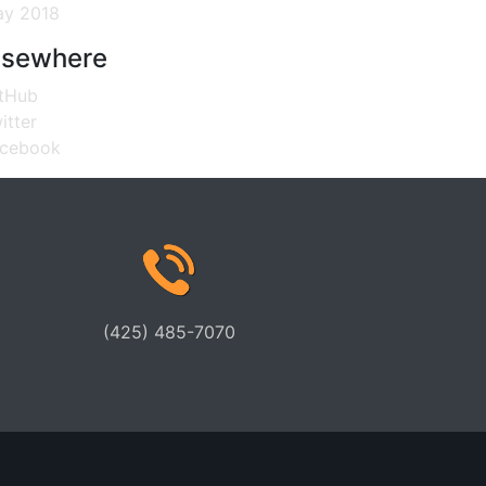
y 2018
lsewhere
tHub
itter
cebook
(425) 485-7070