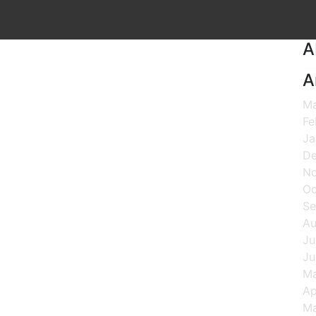
A
A
Ma
Fe
Ja
De
N
Oc
Se
Au
Ju
Ju
M
Ap
Ma