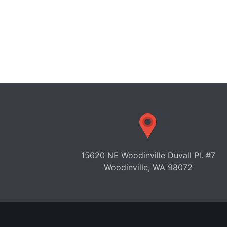
15620 NE Woodinville Duvall Pl. #7
Woodinville, WA 98072