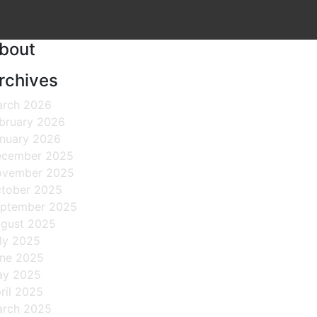
bout
rchives
rch 2026
bruary 2026
nuary 2026
cember 2025
ovember 2025
tober 2025
ptember 2025
gust 2025
ly 2025
ne 2025
ay 2025
ril 2025
rch 2025