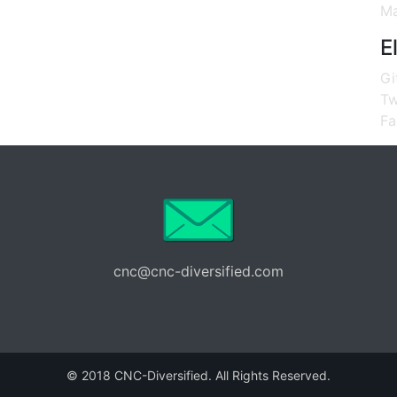
Ma
E
Gi
Tw
Fa
cnc@cnc-diversified.com
© 2018 CNC-Diversified. All Rights Reserved.