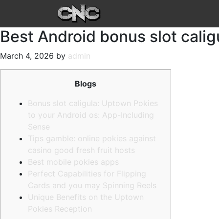
Best Android bonus slot caligu
March 4, 2026 by
admin
Blogs
Bonus slot caligula: Uptown Pokies
to your Android os: App-Including
Sense
Tips gamble: online pokies against
casino good fresh fruit hosts
Best mobile pokies apps
Perfect Capabilities for Flipping
Cards and you may Spinning Reels
Unique Benefits on the Uptown
Pokies Reception