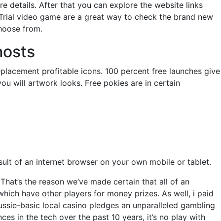
 details. After that you can explore the website links
 Trial video game are a great way to check the brand new
choose from.
hosts
eplacement profitable icons. 100 percent free launches give
u will artwork looks. Free pokies are in certain
sult of an internet browser on your own mobile or tablet.
That’s the reason we’ve made certain that all of an
hich have other players for money prizes. As well, i paid
ussie-basic local casino pledges an unparalleled gambling
 in the tech over the past 10 years, it’s no play with