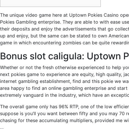
The unique video game here at Uptown Pokies Casino opera
Pokies Gambling enterprise. They are able to with ease use
their deposits and enjoy the advertisements that go collect
up and enjoy, but the same can be stated to own American p
game in which encountering zombies can be quite rewardi
Bonus slot caligula: Uptown 
Whether or not the fresh otherwise experienced to help y
next pokies game to experience are equity, high quality, j
internet gambling establishment, find and this pokie we wan
area happy to find an online gambling enterprise and star
extremely vanguard in the industry, which have an exception
The overall game only has 96% RTP, one of the low efficienc
suppose is you’ll you want between fifty and you may 70 rev
chasing for these accumulating multipliers, provided me wit