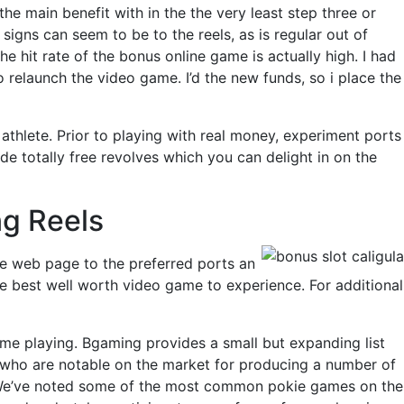
he main benefit with in the the very least step three or
signs can seem to be to the reels, as is regular out of
he hit rate of the bonus online game is actually high. I had
o relaunch the video game. I’d the new funds, so i place the
 athlete. Prior to playing with real money, experiment ports
e totally free revolves which you can delight in on the
ng Reels
me web page to the preferred ports an
 best well worth video game to experience. For additional
game playing. Bgaming provides a small but expanding list
 who are notable on the market for producing a number of
es. We’ve noted some of the most common pokie games on the