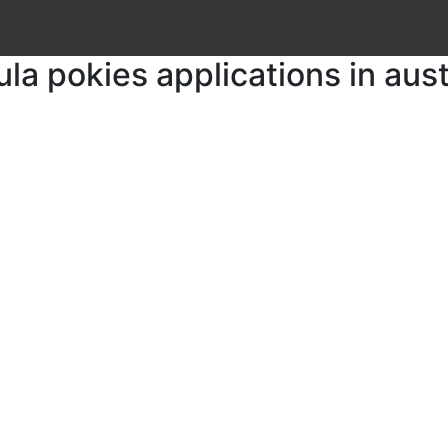
la pokies applications in aust