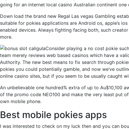
going for an internet local casino Australian continent one 
Down load the brand new Regal Las vegas Gambling establi
suitable for pokies applications are Android os, apple’s i
enabled devices. Always fighting facing both, such creato
more.
Consider playing a no cost pokie such d
team merely reviews web based casinos which have a vali
Authority. The new best means to fix search through pokie
pokies you could potentially gamble, and now we’ve outline
online casino sites, but if you seem to be usually caught wi
An unbelievable one hundred% extra of up to Au$10,100 awa
of the promo code NEO100 and make the very least put of $f
own mobile phone.
Best mobile pokies apps
I was interested to check on my luck then and you can bou