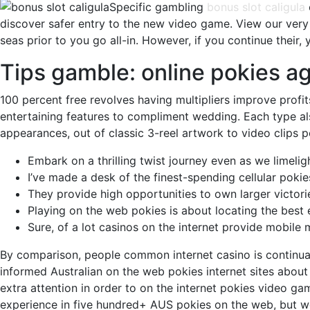
Specific gambling
bonus slot caligula
discover safer entry to the new video game. View our very 
seas prior to you go all-in. However, if you continue their
Tips gamble: online pokies ag
100 percent free revolves having multipliers improve profit
entertaining features to compliment wedding. Each type als
appearances, out of classic 3-reel artwork to video clips p
Embark on a thrilling twist journey even as we limelig
I’ve made a desk of the finest-spending cellular poki
They provide high opportunities to own larger victori
Playing on the web pokies is about locating the best 
Sure, of a lot casinos on the internet provide mobile 
By comparison, people common internet casino is continually
informed Australian on the web pokies internet sites about
extra attention in order to on the internet pokies video g
experience in five hundred+ AUS pokies on the web, but we’