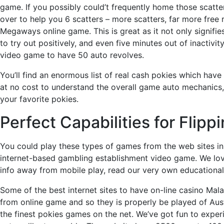
game. If you possibly could’t frequently home those scatter
over to help you 6 scatters – more scatters, far more free 
Megaways online game. This is great as it not only signifies
to try out positively, and even five minutes out of inactiv
video game to have 50 auto revolves.
You’ll find an enormous list of real cash pokies which have
at no cost to understand the overall game auto mechanics,
your favorite pokies.
Perfect Capabilities for Flip
You could play these types of games from the web sites in
internet-based gambling establishment video game. We love
info away from mobile play, read our very own educational
Some of the best internet sites to have on-line casino Mal
from online game and so they is properly be played of Aus
the finest pokies games on the net. We’ve got fun to expe