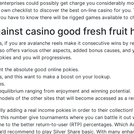
enterprises could possibly get charge you considerably more
own checklist to discover the best on-line casino for you.
, you have to know there will be rigged games available to 
ainst casino good fresh fruit 
s, if you are avalanche reels make it consecutive wins by r
o offers various other aspects, added bonus causes, and yo
okies and you will progressives.
ht the absolute good online pokies.
es, and this want to make a boost on your lookup.
es.
equilibrium ranging from enjoyment and winning potential.
models of the other sites that will become accessed as a re
 adding a real income pokies in order to their collection! 
 this number give tournaments where you can battle it out w
ame to the better return-to-user (RTP) percentages. Which A
d recommend to play Silver Share basic. With many enhances