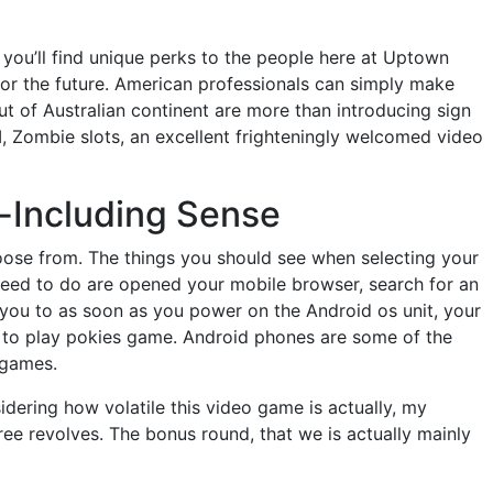
ou’ll find unique perks to the people here at Uptown
for the future. American professionals can simply make
ut of Australian continent are more than introducing sign
, Zombie slots, an excellent frighteningly welcomed video
p-Including Sense
oose from. The things you should see when selecting your
 need to do are opened your mobile browser, search for an
s you to as soon as you power on the Android os unit, your
s to play pokies game. Android phones are some of the
 games.
idering how volatile this video game is actually, my
ree revolves. The bonus round, that we is actually mainly