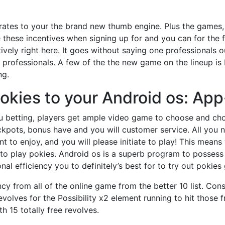
tes to your the brand new thumb engine. Plus the games, y
 these incentives when signing up for and you can for the 
ively right here.
It goes without saying one professionals o
rofessionals. A few of the the new game on the lineup is I
ng.
Pokies to your Android os: Ap
ou betting, players get ample video game to choose and ch
ackpots, bonus have and you will customer service. All you
t to enjoy, and you will please initiate to play! This mean
t to play pokies. Android os is a superb program to posses
al efficiency you to definitely’s best for to try out pokies
y from all of the online game from the better 10 list. Cons
olves for the Possibility x2 element running to hit those f
h 15 totally free revolves.