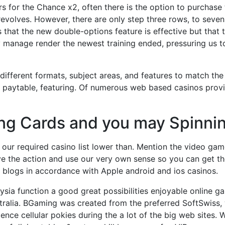
s for the Chance x2, often there is the option to purchase t
revolves. However, there are only step three rows, to seven 
 that the new double-options feature is effective but that t
ity manage render the newest training ended, pressuring us t
 different formats, subject areas, and features to match the
 paytable, featuring. Of numerous web based casinos provid
ping Cards and you may Spinni
 our required casino list lower than. Mention the video ga
 the action and use our very own sense so you can get the
 blogs in accordance with Apple android and ios casinos.
aysia function a good great possibilities enjoyable online 
tralia. BGaming was created from the preferred SoftSwiss,
rience cellular pokies during the a lot of the big web sit