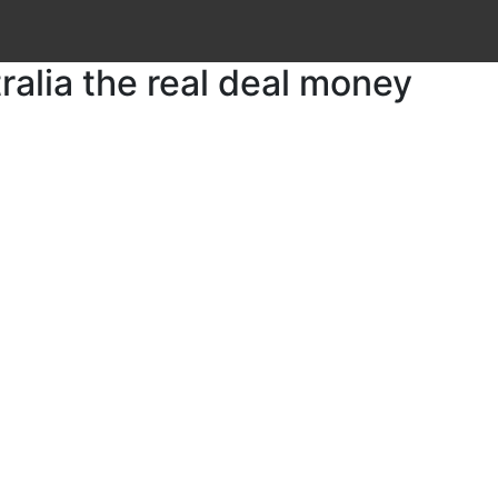
ralia the real deal money