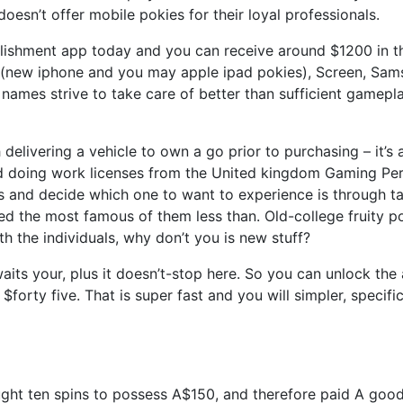
doesn’t offer mobile pokies for their loyal professionals.
shment app today and you can receive around $1200 in the
os (new iphone and you may apple ipad pokies), Screen, Sam
r names strive to take care of better than sufficient game
elivering a vehicle to own a go prior to purchasing – it’s a
d doing work licenses from the United kingdom Gaming Per
s and decide which one to want to experience is through t
d the most famous of them less than. Old-college fruity pok
th the individuals, why don’t you is new stuff?
its your, plus it doesn’t-stop here. So you can unlock the
orty five. That is super fast and you will simpler, specifi
ght ten spins to possess A$150, and therefore paid A good