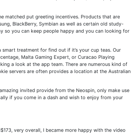
 matched put greeting incentives. Products that are
sung, BlackBerry, Symbian as well as certain old study-
play so you can keep people happy and you can looking for
 smart treatment for find out if it’s your cup teas. Our
centage, Malta Gaming Expert, or Curacao Playing
aking a look at the app team. There are numerous kind of
ie servers are often provides a location at the Australian
 amazing invited provide from the Neospin, only make use
cally if you come in a dash and wish to enjoy from your
$173, very overall, I became more happy with the video