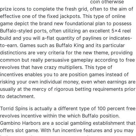
coin otherwise
prize icons to complete the fresh grid, often to the aim of
effective one of the fixed jackpots. This type of online
game depict the brand new foundational plan to possess
Buffalo-styled ports, often utilizing an excellent 5×4 reel
build and you will a-flat quantity of paylines or indicates-
to-earn. Games such as Buffalo King and its particular
distinctions are very criteria for the new theme, providing
common but really persuasive gameplay according to free
revolves that have crazy multipliers. This type of
incentives enables you to are position games instead of
risking your own individual money, even when earnings are
usually at the mercy of rigorous betting requirements prior
to detachment.
Torrid Spins is actually a different type of 100 percent free
revolves incentive within the which Buffalo position.
Gambino Harbors are a social gambling establishment that
offers slot game. With fun incentive features and you may