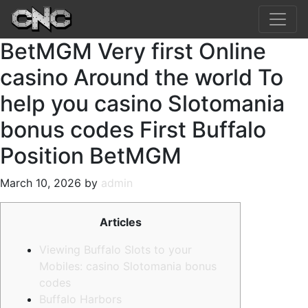
BetMGM Very first Online
casino Around the world To
help you casino Slotomania
bonus codes First Buffalo
Position BetMGM
March 10, 2026 by
admin
Articles
Viewing Buffalo Slots to your
Mobiles: casino Slotomania bonus
codes
Buffalo Harbors