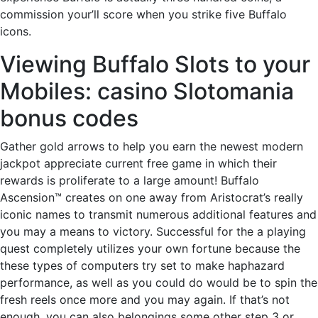
commission your’ll score when you strike five Buffalo
icons.
Viewing Buffalo Slots to your
Mobiles: casino Slotomania
bonus codes
Gather gold arrows to help you earn the newest modern
jackpot appreciate current free game in which their
rewards is proliferate to a large amount! Buffalo
Ascension™ creates on one away from Aristocrat’s really
iconic names to transmit numerous additional features and
you may a means to victory. Successful for the a playing
quest completely utilizes your own fortune because the
these types of computers try set to make haphazard
performance, as well as you could do would be to spin the
fresh reels once more and you may again. If that’s not
enough, you can also belongings some other step 3 or