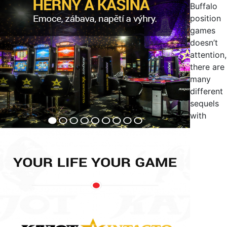
Buffalo
position
games
doesn’t
attention,
there are
many
different
sequels
with