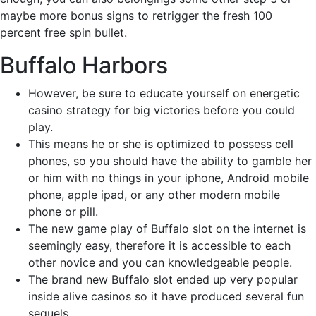
maybe more bonus signs to retrigger the fresh 100
percent free spin bullet.
Buffalo Harbors
However, be sure to educate yourself on energetic
casino strategy for big victories before you could
play.
This means he or she is optimized to possess cell
phones, so you should have the ability to gamble her
or him with no things in your iphone, Android mobile
phone, apple ipad, or any other modern mobile
phone or pill.
The new game play of Buffalo slot on the internet is
seemingly easy, therefore it is accessible to each
other novice and you can knowledgeable people.
The brand new Buffalo slot ended up very popular
inside alive casinos so it have produced several fun
sequels.