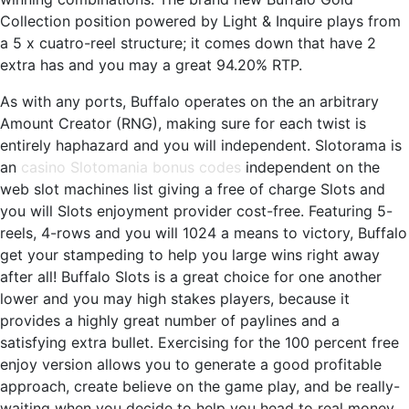
Collection position powered by Light & Inquire plays from
a 5 x cuatro-reel structure; it comes down that have 2
extra has and you may a great 94.20% RTP.
As with any ports, Buffalo operates on the an arbitrary
Amount Creator (RNG), making sure for each twist is
entirely haphazard and you will independent. Slotorama is
an
casino Slotomania bonus codes
independent on the
web slot machines list giving a free of charge Slots and
you will Slots enjoyment provider cost-free. Featuring 5-
reels, 4-rows and you will 1024 a means to victory, Buffalo
get your stampeding to help you large wins right away
after all! Buffalo Slots is a great choice for one another
lower and you may high stakes players, because it
provides a highly great number of paylines and a
satisfying extra bullet. Exercising for the 100 percent free
enjoy version allows you to generate a good profitable
approach, create believe on the game play, and be really-
waiting when you decide to help you head to real money