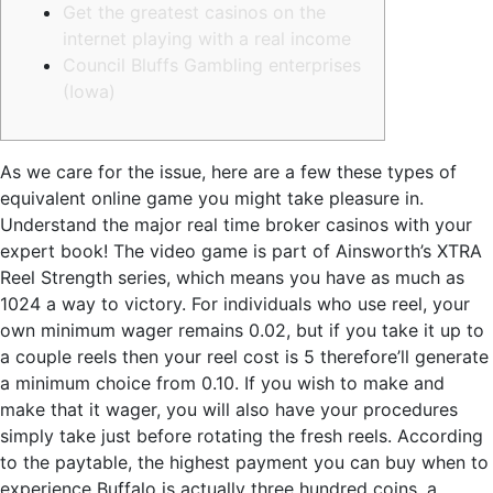
Get the greatest casinos on the
internet playing with a real income
Council Bluffs Gambling enterprises
(Iowa)
As we care for the issue, here are a few these types of
equivalent online game you might take pleasure in.
Understand the major real time broker casinos with your
expert book! The video game is part of Ainsworth’s XTRA
Reel Strength series, which means you have as much as
1024 a way to victory. For individuals who use reel, your
own minimum wager remains 0.02, but if you take it up to
a couple reels then your reel cost is 5 therefore’ll generate
a minimum choice from 0.10.
If you wish to make and
make that it wager, you will also have your procedures
simply take just before rotating the fresh reels. According
to the paytable, the highest payment you can buy when to
experience Buffalo is actually three hundred coins, a