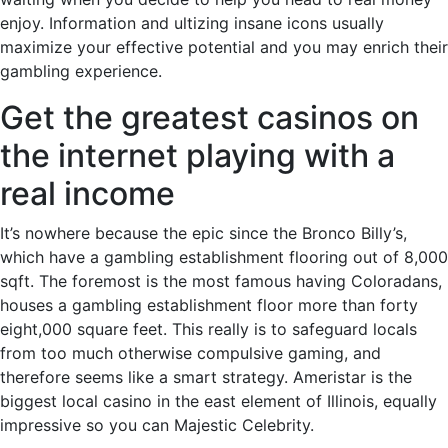
enjoy. Information and ultizing insane icons usually
maximize your effective potential and you may enrich their
gambling experience.
Get the greatest casinos on
the internet playing with a
real income
It’s nowhere because the epic since the Bronco Billy’s,
which have a gambling establishment flooring out of 8,000
sqft. The foremost is the most famous having Coloradans,
houses a gambling establishment floor more than forty
eight,000 square feet. This really is to safeguard locals
from too much otherwise compulsive gaming, and
therefore seems like a smart strategy. Ameristar is the
biggest local casino in the east element of Illinois, equally
impressive so you can Majestic Celebrity.