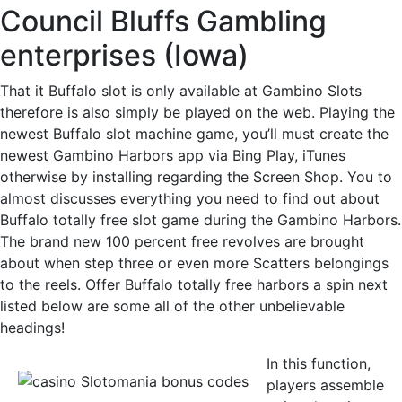
Council Bluffs Gambling
enterprises (Iowa)
That it Buffalo slot is only available at Gambino Slots
therefore is also simply be played on the web. Playing the
newest Buffalo slot machine game, you’ll must create the
newest Gambino Harbors app via Bing Play, iTunes
otherwise by installing regarding the Screen Shop. You to
almost discusses everything you need to find out about
Buffalo totally free slot game during the Gambino Harbors.
The brand new 100 percent free revolves are brought
about when step three or even more Scatters belongings
to the reels. Offer Buffalo totally free harbors a spin next
listed below are some all of the other unbelievable
headings!
In this function,
players assemble