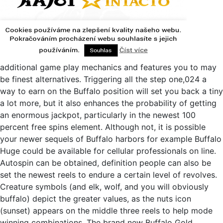
additional game play mechanics and features you to may
be finest alternatives. Triggering all the step one,024 a
way to earn on the Buffalo position will set you back a tiny
a lot more, but it also enhances the probability of getting
an enormous jackpot, particularly in the newest 100
percent free spins element. Although not, it is possible
your newer sequels of Buffalo harbors for example Buffalo
Huge could be available for cellular professionals on line.
Autospin can be obtained, definition people can also be
set the newest reels to endure a certain level of revolves.
Creature symbols (and elk, wolf, and you will obviously
buffalo) depict the greater values, as the nuts icon
(sunset) appears on the middle three reels to help mode
winning combinations. The brand new Buffalo Gold