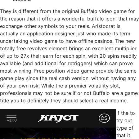
They is different from the original Buffalo video game for
the reason that it offers a wonderful buffalo icon, that may
exchange other symbols to your reels. Aristocrat is
actually an application designer just who made its term
undertaking video game to have offline casinos. The new
totally free revolves element brings an excellent multiplier
of up to 27x their earn for each spin, with 20 spins readily
available (and additional for retriggers) which can prove
most winning. Free position video game provide the same
game play since the real cash version, without having any
of your own risk. While the a premier volatility slot,
professionals may not be sure if or not Buffalo are a game
title you to definitely they should select a real income.
If the to
try out
type of
that it