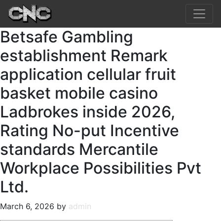
Betsafe Gambling
establishment Remark
application cellular fruit
basket mobile casino
Ladbrokes inside 2026,
Rating No-put Incentive
standards Mercantile
Workplace Possibilities Pvt
Ltd.
March 6, 2026 by
admin