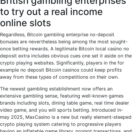
British gambling enterprises
to try out a real income
online slots
Regardless, Bitcoin gambling enterprise no-deposit
bonuses are nevertheless being among the most sought-
once betting rewards. A legitimate Bitcoin local casino no
deposit extra includes obvious cues one set it aside on the
crypto playing websites. Significantly, players in the for
example no deposit Bitcoin casinos could keep profits
away from these types of competitions on their own.
The newest gambling establishment now offers an
extensive gambling sense, featuring well-known games
brands including slots, dining table game, real time dealer
video game, and you will sports betting. Introduced in-
may 2025, MaxCasino is a new but really element-steeped
crypto playing system catering to progressive players
having an inflatable game library, prompt transactions, and