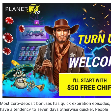
Most zero-deposit bonuses has quick expiration episodes,
have a tendency to seven days otherwise quicker. People