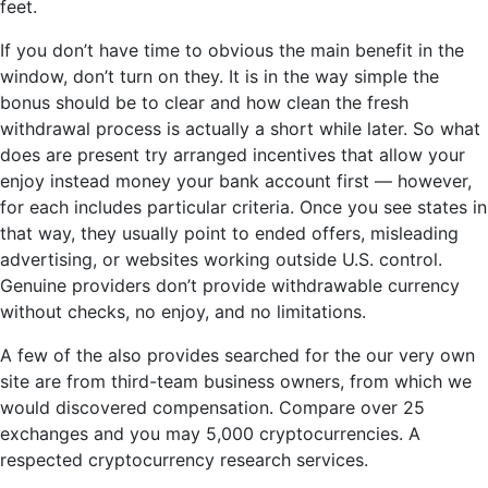
feet.
If you don’t have time to obvious the main benefit in the
window, don’t turn on they. It is in the way simple the
bonus should be to clear and how clean the fresh
withdrawal process is actually a short while later. So what
does are present try arranged incentives that allow your
enjoy instead money your bank account first — however,
for each includes particular criteria. Once you see states in
that way, they usually point to ended offers, misleading
advertising, or websites working outside U.S. control.
Genuine providers don’t provide withdrawable currency
without checks, no enjoy, and no limitations.
A few of the also provides searched for the our very own
site are from third-team business owners, from which we
would discovered compensation. Compare over 25
exchanges and you may 5,000 cryptocurrencies. A
respected cryptocurrency research services.