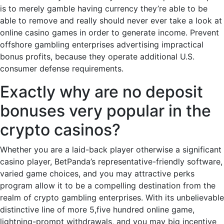
is to merely gamble having currency they’re able to be
able to remove and really should never ever take a look at
online casino games in order to generate income. Prevent
offshore gambling enterprises advertising impractical
bonus profits, because they operate additional U.S.
consumer defense requirements.
Exactly why are no deposit
bonuses very popular in the
crypto casinos?
Whether you are a laid-back player otherwise a significant
casino player, BetPanda’s representative-friendly software,
varied game choices, and you may attractive perks
program allow it to be a compelling destination from the
realm of crypto gambling enterprises. With its unbelievable
distinctive line of more 5,five hundred online game,
lightning-prompt withdrawals, and you may big incentive