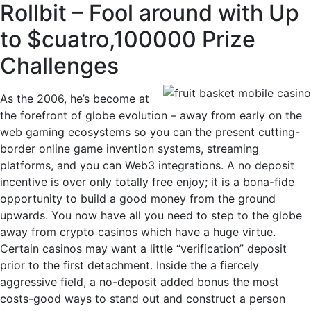
Rollbit – Fool around with Up
to $cuatro,100000 Prize
Challenges
As the 2006, he’s become at
the forefront of globe evolution – away from early on the
web gaming ecosystems so you can the present cutting-
border online game invention systems, streaming
platforms, and you can Web3 integrations. A no deposit
incentive is over only totally free enjoy; it is a bona-fide
opportunity to build a good money from the ground
upwards. You now have all you need to step to the globe
away from crypto casinos which have a huge virtue.
Certain casinos may want a little “verification” deposit
prior to the first detachment. Inside the a fiercely
aggressive field, a no-deposit added bonus the most
costs-good ways to stand out and construct a person