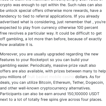
crypto was enough to opt within the. Such rules can also
be unlock special offers otherwise more rewards, have a
tendency to tied to referral applications. IIf you already
advertised what is considering, just remember that , you’re
expected to play from currency otherwise 100 percent
free revolves a particular way. It could be difficult to get
off gambling, a lot more than before, because of exactly
how available it is.
Moreover, you are usually upgraded regarding the new
features to your Rocketpot so you can build your
gambling easier. Periodically, massive prize vault also
offers are also available, with prizes between many to help
you millions of
fruit basket mobile casino
dollars. As for
deals, you can utilize Bitcoin, Ethereum, Tether, Dogecoin,
and other well-known cryptocurrency alternatives.
Participants can also be earn around 150,100000 USDT
next to a lot of totally free spins give across four places.