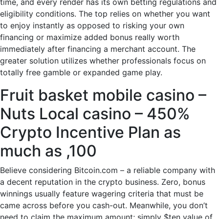
time, and every render has its own betting regulations and
eligibility conditions. The top relies on whether you want
to enjoy instantly as opposed to risking your own
financing or maximize added bonus really worth
immediately after financing a merchant account. The
greater solution utilizes whether professionals focus on
totally free gamble or expanded game play.
Fruit basket mobile casino –
Nuts Local casino – 450%
Crypto Incentive Plan as
much as ,100
Believe considering Bitcoin.com – a reliable company with
a decent reputation in the crypto business. Zero, bonus
winnings usually feature wagering criteria that must be
came across before you cash-out. Meanwhile, you don’t
need to claim the maximum amount; simply $ten value of