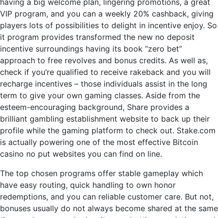
having a big welcome plan, lingering promotions, a great
VIP program, and you can a weekly 20% cashback, giving
players lots of possibilities to delight in incentive enjoy.
So
it program provides transformed the new no deposit
incentive surroundings having its book “zero bet”
approach to free revolves and bonus credits. As well as,
check if you’re qualified to receive rakeback and you will
recharge incentives – those individuals assist in the long
term to give your own gaming classes. Aside from the
esteem-encouraging background, Share provides a
brilliant gambling establishment website to back up their
profile while the gaming platform to check out. Stake.com
is actually powering one of the most effective Bitcoin
casino no put websites you can find on line.
The top chosen programs offer stable gameplay which
have easy routing, quick handling to own honor
redemptions, and you can reliable customer care. But not,
bonuses usually do not always become shared at the same