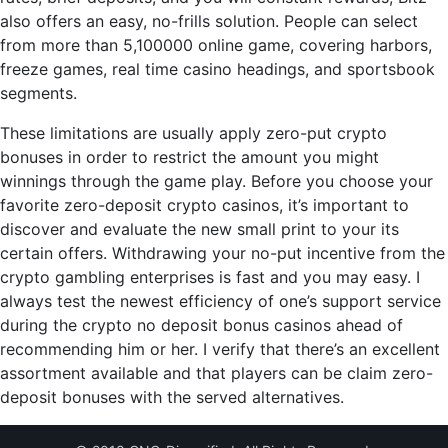
also offers an easy, no-frills solution. People can select
from more than 5,100000 online game, covering harbors,
freeze games, real time casino headings, and sportsbook
segments.
These limitations are usually apply zero-put crypto
bonuses in order to restrict the amount you might
winnings through the game play. Before you choose your
favorite zero-deposit crypto casinos, it’s important to
discover and evaluate the new small print to your its
certain offers. Withdrawing your no-put incentive from the
crypto gambling enterprises is fast and you may easy. I
always test the newest efficiency of one’s support service
during the crypto no deposit bonus casinos ahead of
recommending him or her. I verify that there’s an excellent
assortment available and that players can be claim zero-
deposit bonuses with the served alternatives.