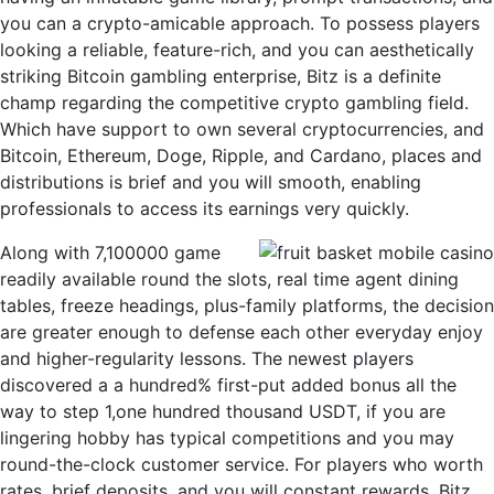
you can a crypto-amicable approach. To possess players
looking a reliable, feature-rich, and you can aesthetically
striking Bitcoin gambling enterprise, Bitz is a definite
champ regarding the competitive crypto gambling field.
Which have support to own several cryptocurrencies, and
Bitcoin, Ethereum, Doge, Ripple, and Cardano, places and
distributions is brief and you will smooth, enabling
professionals to access its earnings very quickly.
Along with 7,100000 game
readily available round the slots, real time agent dining
tables, freeze headings, plus-family platforms, the decision
are greater enough to defense each other everyday enjoy
and higher-regularity lessons. The newest players
discovered a a hundred% first-put added bonus all the
way to step 1,one hundred thousand USDT, if you are
lingering hobby has typical competitions and you may
round-the-clock customer service. For players who worth
rates, brief deposits, and you will constant rewards, Bitz