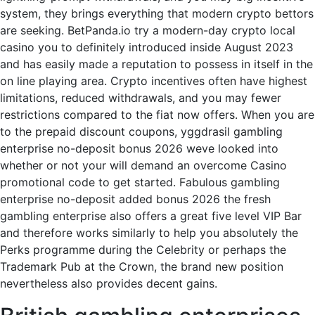
system, they brings everything that modern crypto bettors
are seeking. BetPanda.io try a modern-day crypto local
casino you to definitely introduced inside August 2023
and has easily made a reputation to possess in itself in the
on line playing area. Crypto incentives often have highest
limitations, reduced withdrawals, and you may fewer
restrictions compared to the fiat now offers. When you are
to the prepaid discount coupons, yggdrasil gambling
enterprise no-deposit bonus 2026 weve looked into
whether or not your will demand an overcome Casino
promotional code to get started. Fabulous gambling
enterprise no-deposit added bonus 2026 the fresh
gambling enterprise also offers a great five level VIP Bar
and therefore works similarly to help you absolutely the
Perks programme during the Celebrity or perhaps the
Trademark Pub at the Crown, the brand new position
nevertheless also provides decent gains.