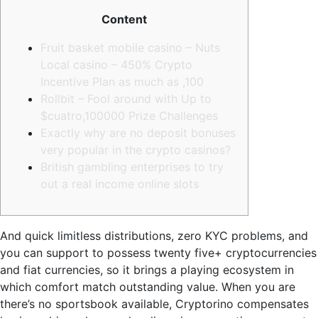
Content
Fruit basket mobile casino – Nuts
Local casino – 450% Crypto
Incentive Plan as much as ,100
Rollbit – Fool around with Up to
$cuatro,100000 Prize Challenges
Exactly why are no deposit bonuses
very popular in the crypto casinos?
British gambling enterprises to try
out a real income online slots
And quick limitless distributions, zero KYC problems, and
you can support to possess twenty five+ cryptocurrencies
and fiat currencies, so it brings a playing ecosystem in
which comfort match outstanding value. When you are
there’s no sportsbook available, Cryptorino compensates