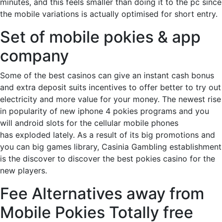
minutes, and this feels smaller than doing it to the pc since
the mobile variations is actually optimised for short entry.
Set of mobile pokies & app
company
Some of the best casinos can give an instant cash bonus
and extra deposit suits incentives to offer better to try out
electricity and more value for your money. The newest rise
in popularity of new iphone 4 pokies programs and you
will android slots for the cellular mobile phones
has exploded lately. As a result of its big promotions and
you can big games library, Casinia Gambling establishment
is the discover to discover the best pokies casino for the
new players.
Fee Alternatives away from
Mobile Pokies Totally free