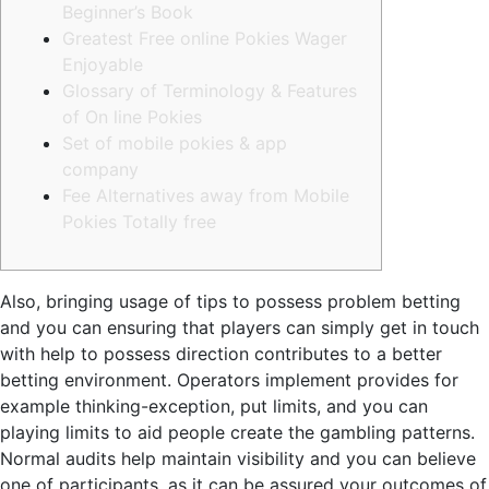
Beginner’s Book
Greatest Free online Pokies Wager
Enjoyable
Glossary of Terminology & Features
of On line Pokies
Set of mobile pokies & app
company
Fee Alternatives away from Mobile
Pokies Totally free
Also, bringing usage of tips to possess problem betting
and you can ensuring that players can simply get in touch
with help to possess direction contributes to a better
betting environment. Operators implement provides for
example thinking-exception, put limits, and you can
playing limits to aid people create the gambling patterns.
Normal audits help maintain visibility and you can believe
one of participants, as it can be assured your outcomes of