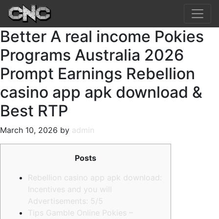
Better A real income Pokies
Programs Australia 2026
Prompt Earnings Rebellion
casino app apk download &
Best RTP
March 10, 2026 by
admin
Posts
Rebellion casino app apk download:
Incentives and you will
Advertisements: 5/5
Tips Gamble Online Pokies –