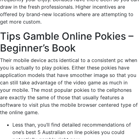
draw in the fresh professionals. Higher incentives are
offered by brand-new locations where are attempting to
get more custom.
Tips Gamble Online Pokies –
Beginner’s Book
Their mobile device acts identical to a consistent pc when
you is actually to play pokies. Either these pokies have
application models that have smoother image so that you
can still take advantage of the video game as much in
your mobile. The most popular pokies to the cellphones
are exactly the same of those that usually features a
software to visit plus the mobile browser centered type of
the online game.
Less than, you’ll find detailed recommendations of
one’s best 5 Australian on line pokies you could