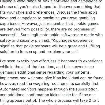
Having a wide range of pokie software and campaigns to
choose of, you’re also bound to discover something that
fits your style and preferences. Discuss the fresh app’s
have and campaigns to maximize your own gambling
experience. However, just remember that , pokie games
are derived from possibility, there are no promises of
successful. Sure, legitimate pokie software are made with
safety and security planned. “Kipchoge’s experience
signifies that pokie software will be a great and fulfilling
solution to loosen up and problem your self.
I’ve seen exactly how effortless it becomes to experience
while in the all of the free time, and this convenience
demands additional sense regarding your patterns.
Implement one welcome give if an individual can be found,
however, read the wagering requirements carefully first.
Automated monitors happens through the subscription,
and additional confirmation kicks inside the if the one
thing appears out of. The whole process will take 2 to 5