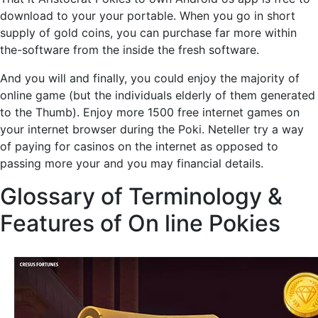
download to your your portable. When you go in short
supply of gold coins, you can purchase far more within
the-software from the inside the fresh software.
And you will and finally, you could enjoy the majority of
online game (but the individuals elderly of them generated
to the Thumb). Enjoy more 1500 free internet games on
your internet browser during the Poki. Neteller try a way
of paying for casinos on the internet as opposed to
passing more your and you may financial details.
Glossary of Terminology &
Features of On line Pokies