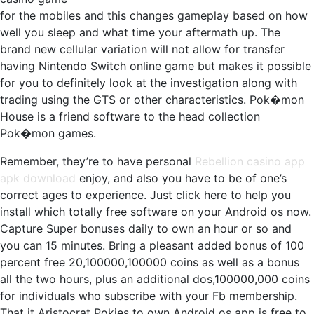
for the mobiles and this changes gameplay based on how
well you sleep and what time your aftermath up. The
brand new cellular variation will not allow for transfer
having Nintendo Switch online game but makes it possible
for you to definitely look at the investigation along with
trading using the GTS or other characteristics. Pok�mon
House is a friend software to the head collection
Pok�mon games.
Remember, they’re to have personal
Rebellion casino app
apk download
enjoy, and also you have to be of one’s
correct ages to experience. Just click here to help you
install which totally free software on your Android os now.
Capture Super bonuses daily to own an hour or so and
you can 15 minutes. Bring a pleasant added bonus of 100
percent free 20,100000,100000 coins as well as a bonus
all the two hours, plus an additional dos,100000,000 coins
for individuals who subscribe with your Fb membership.
That it Aristocrat Pokies to own Android os app is free to