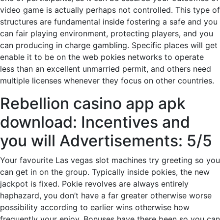
video game is actually perhaps not controlled.
This type of
structures are fundamental inside fostering a safe and you
can fair playing environment, protecting players, and you
can producing in charge gambling. Specific places will get
enable it to be on the web pokies networks to operate
less than an excellent unmarried permit, and others need
multiple licenses whenever they focus on other countries.
Rebellion casino app apk
download: Incentives and
you will Advertisements: 5/5
Your favourite Las vegas slot machines try greeting so you
can get in on the group. Typically inside pokies, the new
jackpot is fixed. Pokie revolves are always entirely
haphazard, you don’t have a far greater otherwise worse
possibility according to earlier wins otherwise how
frequently your enjoy. Bonuses have there been so you can