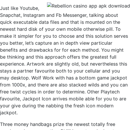
Just like Youtube,
Snapchat, Instagram and Fb Messenger, talking about
quick executable data files and that is mounted on the
newest hard disk of your own mobile otherwise pill. To
make it simpler for you to choose and this solution serves
you better, let’s capture an in depth view particular
benefits and drawbacks for for each method. You might
be thinking and this approach offers the greatest full
experience. Artwork are slightly old, but nevertheless this
stays a partner favourite both to your cellular and you
may desktop. Wolf Work with has a bottom game jackpot
from 1000x, and there are also stacked wilds and you can
free twist cycles in order to determine. Other Playtech
favourite, Jackpot Icon arrives mobile able for you to are
your give during the nabbing the fresh icon modern
jackpot.
Three money handbags prize the newest totally free