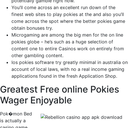
potentially gamble right now.
You’ll come across an excellent run down of the
finest web sites to play pokies at the and also you’ll
come across the spot where the better pokies game
obtain bonuses try.
Microgaming are among the big men for the on line
pokies globe – he’s such as a huge selection of
content one to entire Casinos work on entirely from
other gambling content.
Ios pokies software try greatly minimal in australia on
account of local laws, with no a real income gaming
applications found in the fresh Application Shop.
Greatest Free online Pokies
Wager Enjoyable
Pok�mon Bed
is actually a
casino game