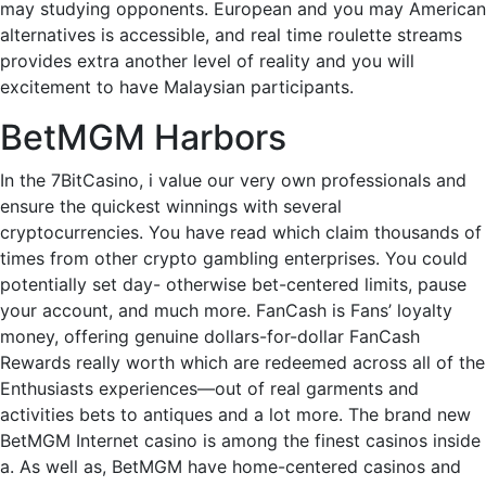
may studying opponents. European and you may American
alternatives is accessible, and real time roulette streams
provides extra another level of reality and you will
excitement to have Malaysian participants.
BetMGM Harbors
In the 7BitCasino, i value our very own professionals and
ensure the quickest winnings with several
cryptocurrencies. You have read which claim thousands of
times from other crypto gambling enterprises. You could
potentially set day- otherwise bet-centered limits, pause
your account, and much more. FanCash is Fans’ loyalty
money, offering genuine dollars-for-dollar FanCash
Rewards really worth which are redeemed across all of the
Enthusiasts experiences—out of real garments and
activities bets to antiques and a lot more. The brand new
BetMGM Internet casino is among the finest casinos inside
a. As well as, BetMGM have home-centered casinos and