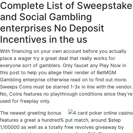
Complete List of Sweepstake
and Social Gambling
enterprises No Deposit
Incentives in the us
With financing on your own account before you actually
place a wager try a great deal that really works for
everyone sort of gamblers. Only faucet any Play Now in
this post to help you allege their render of BetMGM
Gambling enterprise otherwise read on to find out more.
Sweeps Coins must be starred 1-3x in line with the vendor.
No, Coins features no playthrough conditions since they’re
used for freeplay only.
The newest greeting bonus
features a great a hundred% put match, around $step
1,100000 as well as a totally free revolves giveaway by