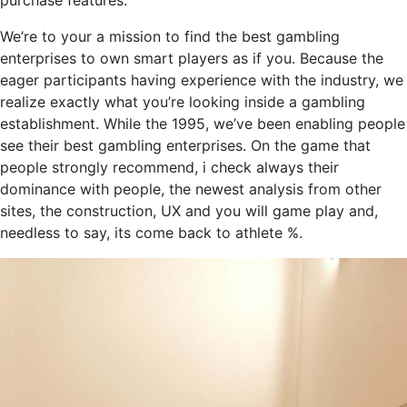
purchase features.
We’re to your a mission to find the best gambling
enterprises to own smart players as if you. Because the
eager participants having experience with the industry, we
realize exactly what you’re looking inside a gambling
establishment. While the 1995, we’ve been enabling people
see their best gambling enterprises. On the game that
people strongly recommend, i check always their
dominance with people, the newest analysis from other
sites, the construction, UX and you will game play and,
needless to say, its come back to athlete %.