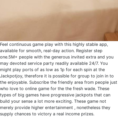
Feel continuous game play with this highly stable app,
available for smooth, real-day action. Register step
one.5M+ people with the generous invited extra and you
may devoted service party readily available 24/7. You
might play ports of as low as 1p for each spin at the
Jackpotjoy, therefore it is possible for group to join in to
the enjoyable. Subscribe the friendly area from people just
who love to online game for the the fresh wade. These
types of big games have progressive jackpots that can
build your sense a lot more exciting. These game not
merely provide higher entertainment , nonetheless they
supply chances to victory a real income prizes.