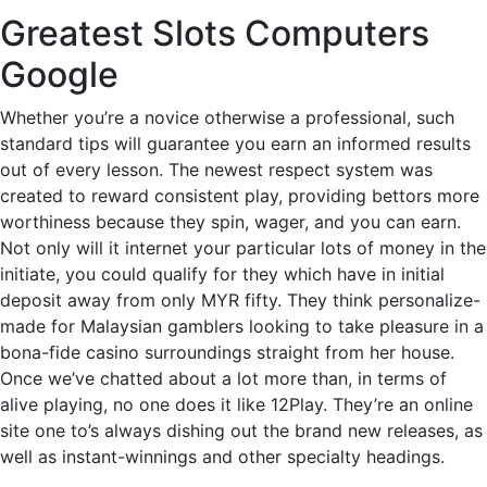
Greatest Slots Computers
Google
Whether you’re a novice otherwise a professional, such
standard tips will guarantee you earn an informed results
out of every lesson. The newest respect system was
created to reward consistent play, providing bettors more
worthiness because they spin, wager, and you can earn.
Not only will it internet your particular lots of money in the
initiate, you could qualify for they which have in initial
deposit away from only MYR fifty. They think personalize-
made for Malaysian gamblers looking to take pleasure in a
bona-fide casino surroundings straight from her house.
Once we’ve chatted about a lot more than, in terms of
alive playing, no one does it like 12Play. They’re an online
site one to’s always dishing out the brand new releases, as
well as instant-winnings and other specialty headings.