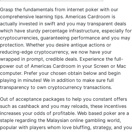
Grasp the fundamentals from internet poker with our
comprehensive learning tips. Americas Cardroom is
actually invested in swift and you may transparent deals
which have sturdy percentage infrastructure, especially for
cryptocurrencies, guaranteeing performance and you may
protection. Whether you desire antique actions or
reducing-edge cryptocurrency, we now have your
wrapped in prompt, credible deals. Experience the full-
power out of Americas Cardroom in your Screen or Mac
computer.
Prefer your chosen obtain below and begin
playing in minutes! We in addition to make sure full
transparency to own cryptocurrency transactions.
Out of acceptance packages to help you constant offers
such as cashback and you may reloads, these incentives
increases your odds of profitable. Web based poker are a
staple regarding the Malaysian online gambling world,
popular with players whom love bluffing, strategy, and you