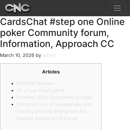
CardsChat #step one Online
poker Community forum,
Information, Approach CC
March 10, 2026 by
admin
Articles
BetMGM Harbors
All of our bingo game
Greatest Slots Computers Google
Complete List of Sweepstake and
Social Gambling enterprises No
Deposit Incentives in the us