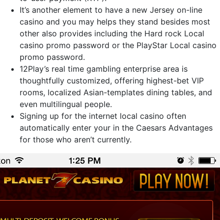
It’s another element to have a new Jersey on-line
casino and you may helps they stand besides most
other also provides including the Hard rock Local
casino promo password or the PlayStar Local casino
promo password.
12Play’s real time gambling enterprise area is
thoughtfully customized, offering highest-bet VIP
rooms, localized Asian-templates dining tables, and
even multilingual people.
Signing up for the internet local casino often
automatically enter your in the Caesars Advantages
for those who aren’t currently.