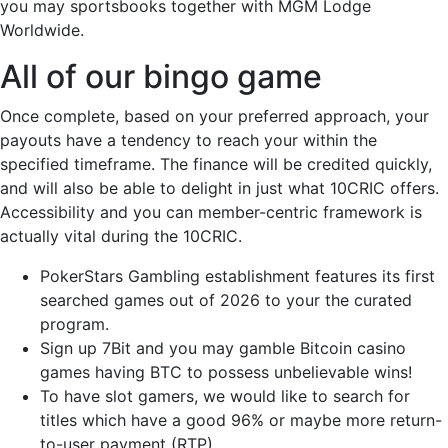
you may sportsbooks together with MGM Lodge
Worldwide.
All of our bingo game
Once complete, based on your preferred approach, your
payouts have a tendency to reach your within the
specified timeframe. The finance will be credited quickly,
and will also be able to delight in just what 10CRIC offers.
Accessibility and you can member-centric framework is
actually vital during the 10CRIC.
PokerStars Gambling establishment features its first
searched games out of 2026 to your the curated
program.
Sign up 7Bit and you may gamble Bitcoin casino
games having BTC to possess unbelievable wins!
To have slot gamers, we would like to search for
titles which have a good 96% or maybe more return-
to-user payment (RTP).