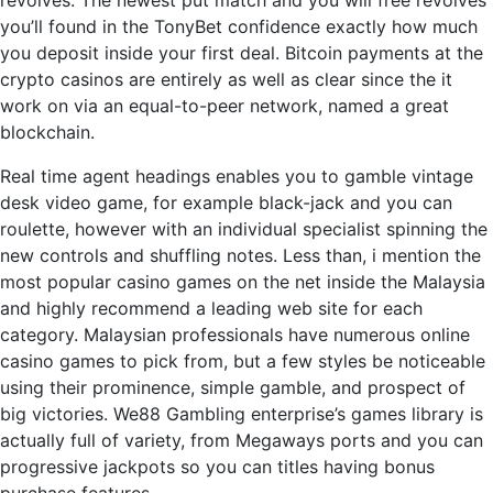
revolves. The newest put match and you will free revolves
you’ll found in the TonyBet confidence exactly how much
you deposit inside your first deal. Bitcoin payments at the
crypto casinos are entirely as well as clear since the it
work on via an equal-to-peer network, named a great
blockchain.
Real time agent headings enables you to gamble vintage
desk video game, for example black-jack and you can
roulette, however with an individual specialist spinning the
new controls and shuffling notes. Less than, i mention the
most popular casino games on the net inside the Malaysia
and highly recommend a leading web site for each
category. Malaysian professionals have numerous online
casino games to pick from, but a few styles be noticeable
using their prominence, simple gamble, and prospect of
big victories. We88 Gambling enterprise’s games library is
actually full of variety, from Megaways ports and you can
progressive jackpots so you can titles having bonus