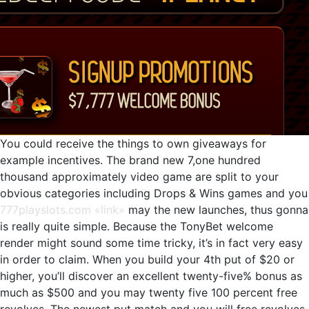
You could receive the things to own giveaways for
example incentives. The brand new 7,one hundred
thousand approximately video game are split to your
obvious categories including Drops & Wins games and you
777playslots.com «link»
may the new launches, thus gonna
is really quite simple. Because the TonyBet welcome
render might sound some time tricky, it’s in fact very easy
in order to claim. When you build your 4th put of $20 or
higher, you’ll discover an excellent twenty-five% bonus as
much as $500 and you may twenty five 100 percent free