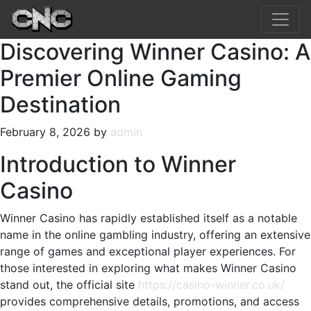
Discovering Winner Casino: A
Premier Online Gaming
Destination
February 8, 2026 by
admin
Introduction to Winner
Casino
Winner Casino has rapidly established itself as a notable
name in the online gambling industry, offering an extensive
range of games and exceptional player experiences. For
those interested in exploring what makes Winner Casino
stand out, the official site
https://casino-winner.co.uk/
provides comprehensive details, promotions, and access