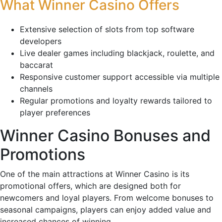
What Winner Casino Offers
Extensive selection of slots from top software
developers
Live dealer games including blackjack, roulette, and
baccarat
Responsive customer support accessible via multiple
channels
Regular promotions and loyalty rewards tailored to
player preferences
Winner Casino Bonuses and
Promotions
One of the main attractions at Winner Casino is its
promotional offers, which are designed both for
newcomers and loyal players. From welcome bonuses to
seasonal campaigns, players can enjoy added value and
increased chances of winning.