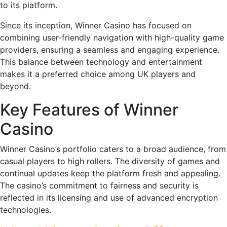
to its platform.
Since its inception, Winner Casino has focused on
combining user-friendly navigation with high-quality game
providers, ensuring a seamless and engaging experience.
This balance between technology and entertainment
makes it a preferred choice among UK players and
beyond.
Key Features of Winner
Casino
Winner Casino’s portfolio caters to a broad audience, from
casual players to high rollers. The diversity of games and
continual updates keep the platform fresh and appealing.
The casino’s commitment to fairness and security is
reflected in its licensing and use of advanced encryption
technologies.