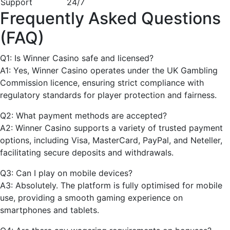
Support
24/7
Frequently Asked Questions
(FAQ)
Q1: Is Winner Casino safe and licensed?
A1: Yes, Winner Casino operates under the UK Gambling
Commission licence, ensuring strict compliance with
regulatory standards for player protection and fairness.
Q2: What payment methods are accepted?
A2: Winner Casino supports a variety of trusted payment
options, including Visa, MasterCard, PayPal, and Neteller,
facilitating secure deposits and withdrawals.
Q3: Can I play on mobile devices?
A3: Absolutely. The platform is fully optimised for mobile
use, providing a smooth gaming experience on
smartphones and tablets.