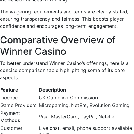
The wagering requirements and terms are clearly stated,
ensuring transparency and fairness. This boosts player
confidence and encourages long-term engagement.
Comparative Overview of
Winner Casino
To better understand Winner Casino’s offerings, here is a
concise comparison table highlighting some of its core
aspects:
Feature
Description
Licence
UK Gambling Commission
Game Providers
Microgaming, NetEnt, Evolution Gaming
Payment
Visa, MasterCard, PayPal, Neteller
Methods
Customer
Live chat, email, phone support available