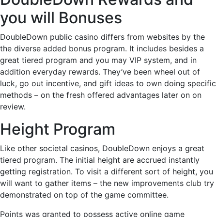
you will Bonuses
DoubleDown public casino differs from websites by the
the diverse added bonus program. It includes besides a
great tiered program and you may VIP system, and in
addition everyday rewards. They’ve been wheel out of
luck, go out incentive, and gift ideas to own doing specific
methods – on the fresh offered advantages later on on
review.
Height Program
Like other societal casinos, DoubleDown enjoys a great
tiered program. The initial height are accrued instantly
getting registration. To visit a different sort of height, you
will want to gather items – the new improvements club try
demonstrated on top of the game committee.
Points was granted to possess active online game