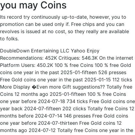
you may Coins
Its record try continuously up-to-date, however, you to
promotion can be used only if. Free chips and you can
revolves is issued at no cost, so they really are available
to folks.
DoubleDown Entertaining LLC Yahoo Enjoy
Recommendations: 452K Critiques: 546.3K On the internet
Platform Users: 450.2K 100 % free Coins 100 % free Gold
coins one year in the past 2025-01-fifteen 526 presses
Free Gold coins one year in the past 2025-01-15 112 ticks
More Display �Even more Gift suggestions?? Totally free
Coins 12 months ago 2025-01-fifteen 100 % free Coins
one year before 2024-07-18 734 ticks Free Gold coins one
year back 2024-07-fifteen 202 clicks Totally free Coins 12
months before 2024-07-14 146 presses Free Gold coins
one year before 2024-07-thirteen Free Gold coins 12
months ago 2024-07-12 Totally free Coins one year in the