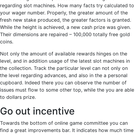
regarding slot machines. How many facts try calculated to
your wager number. Properly, the greater amount of the
fresh new stake produced, the greater factors is granted.
While the height is achieved, a new cash prize was given.
Their dimensions are repaired – 100,000 totally free gold
coins.
Not only the amount of available rewards hinges on the
level, and in addition usage of the latest slot machines in
the collection. Track the particular level can not only on
the level regarding advances, and also in the a personal
cupboard. Indeed there you can observe the number of
issues must flow to some other top, while the you are able
to dollars prize.
Go out incentive
Towards the bottom of online game committee you can
find a great improvements bar. It indicates how much time