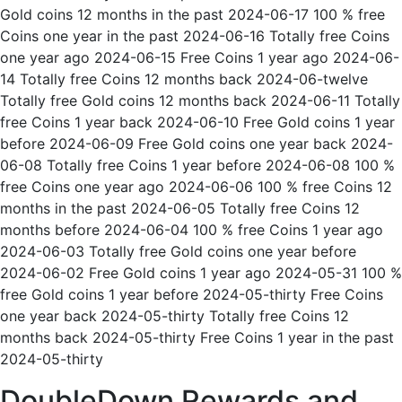
Gold coins 12 months in the past 2024-06-17 100 % free
Coins one year in the past 2024-06-16 Totally free Coins
one year ago 2024-06-15 Free Coins 1 year ago 2024-06-
14 Totally free Coins 12 months back 2024-06-twelve
Totally free Gold coins 12 months back 2024-06-11 Totally
free Coins 1 year back 2024-06-10 Free Gold coins 1 year
before 2024-06-09 Free Gold coins one year back 2024-
06-08 Totally free Coins 1 year before 2024-06-08 100 %
free Coins one year ago 2024-06-06 100 % free Coins 12
months in the past 2024-06-05 Totally free Coins 12
months before 2024-06-04 100 % free Coins 1 year ago
2024-06-03 Totally free Gold coins one year before
2024-06-02 Free Gold coins 1 year ago 2024-05-31 100 %
free Gold coins 1 year before 2024-05-thirty Free Coins
one year back 2024-05-thirty Totally free Coins 12
months back 2024-05-thirty Free Coins 1 year in the past
2024-05-thirty
DoubleDown Rewards and