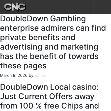
DoubleDown Gambling
enterprise admirers can find
private benefits and
advertising and marketing
has the benefit of towards
these pages
March 9, 2026 by
admin
DoubleDown Local casino:
Just Current Offers away
from 100 % free Chips and