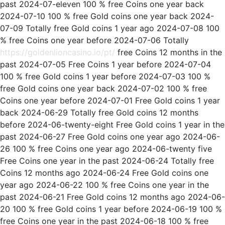
past 2024-07-eleven 100 % free Coins one year back
2024-07-10 100 % free Gold coins one year back 2024-
07-09 Totally free Gold coins 1 year ago 2024-07-08 100
% free Coins one year before 2024-07-06 Totally
https://goldenlioncasino.io/pt/
free Coins 12 months in the
past 2024-07-05 Free Coins 1 year before 2024-07-04
100 % free Gold coins 1 year before 2024-07-03 100 %
free Gold coins one year back 2024-07-02 100 % free
Coins one year before 2024-07-01 Free Gold coins 1 year
back 2024-06-29 Totally free Gold coins 12 months
before 2024-06-twenty-eight Free Gold coins 1 year in the
past 2024-06-27 Free Gold coins one year ago 2024-06-
26 100 % free Coins one year ago 2024-06-twenty five
Free Coins one year in the past 2024-06-24 Totally free
Coins 12 months ago 2024-06-24 Free Gold coins one
year ago 2024-06-22 100 % free Coins one year in the
past 2024-06-21 Free Gold coins 12 months ago 2024-06-
20 100 % free Gold coins 1 year before 2024-06-19 100 %
free Coins one year in the past 2024-06-18 100 % free