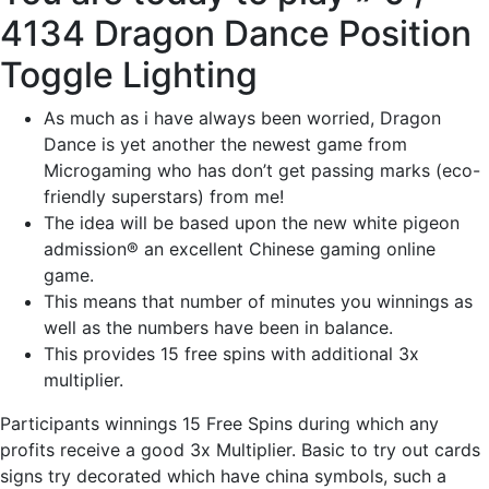
4134 Dragon Dance Position
Toggle Lighting
As much as i have always been worried, Dragon
Dance is yet another the newest game from
Microgaming who has don’t get passing marks (eco-
friendly superstars) from me!
The idea will be based upon the new white pigeon
admission® an excellent Chinese gaming online
game.
This means that number of minutes you winnings as
well as the numbers have been in balance.
This provides 15 free spins with additional 3x
multiplier.
Participants winnings 15 Free Spins during which any
profits receive a good 3x Multiplier. Basic to try out cards
signs try decorated which have china symbols, such a