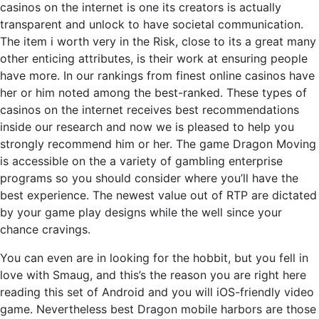
casinos on the internet is one its creators is actually
transparent and unlock to have societal communication.
The item i worth very in the Risk, close to its a great many
other enticing attributes, is their work at ensuring people
have more. In our rankings from finest online casinos have
her or him noted among the best-ranked. These types of
casinos on the internet receives best recommendations
inside our research and now we is pleased to help you
strongly recommend him or her. The game Dragon Moving
is accessible on the a variety of gambling enterprise
programs so you should consider where you’ll have the
best experience. The newest value out of RTP are dictated
by your game play designs while the well since your
chance cravings.
You can even are in looking for the hobbit, but you fell in
love with Smaug, and this’s the reason you are right here
reading this set of Android and you will iOS-friendly video
game. Nevertheless best Dragon mobile harbors are those