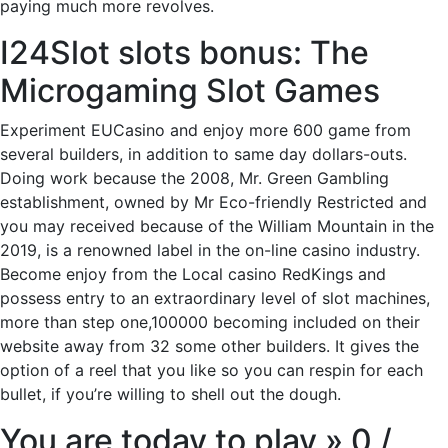
paying much more revolves.
I24Slot slots bonus: The
Microgaming Slot Games
Experiment EUCasino and enjoy more 600 game from
several builders, in addition to same day dollars-outs.
Doing work because the 2008, Mr. Green Gambling
establishment, owned by Mr Eco-friendly Restricted and
you may received because of the William Mountain in the
2019, is a renowned label in the on-line casino industry.
Become enjoy from the Local casino RedKings and
possess entry to an extraordinary level of slot machines,
more than step one,100000 becoming included on their
website away from 32 some other builders. It gives the
option of a reel that you like so you can respin for each
bullet, if you’re willing to shell out the dough.
You are today to play » 0 /