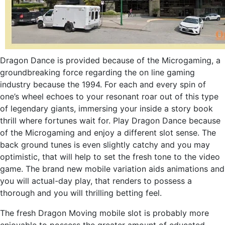
Dragon Dance is provided because of the Microgaming, a
groundbreaking force regarding the on line gaming
industry because the 1994. For each and every spin of
one’s wheel echoes to your resonant roar out of this type
of legendary giants, immersing your inside a story book
thrill where fortunes wait for. Play Dragon Dance because
of the Microgaming and enjoy a different slot sense. The
back ground tunes is even slightly catchy and you may
optimistic, that will help to set the fresh tone to the video
game. The brand new mobile variation aids animations and
you will actual-day play, that renders to possess a
thorough and you will thrilling betting feel.
The fresh Dragon Moving mobile slot is probably more