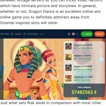
between vintage servers so you can tricky video harbors
which have intricate picture and storylines. In general,
whether or not, Dragon Dance is an excellent online slot
online game you to definitely admirers away from
Oriental-inspired slots will relish.
Just what sets Risk aside in comparison with most other