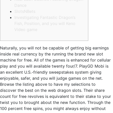
Dance
SlotsNBets
Investigating Fantastic Dragon’s
Fish, Position, and you will Keno
Video game
Naturally, you will not be capable of getting big earnings
inside real currency by the running the brand new slot
machine for free. All of the games is enhanced for cellular
play and you will available twenty four/7. PlayGD Mobi is
an excellent U.S.-friendly sweepstakes system giving
enjoyable, safer, and you will judge games on the net.
Browse the listing above to have my selections to
discover the best on the web dragon slots.
Their share
count for free revolves is equivalent to their stake to your
twist you to brought about the new function. Through the
100 percent free spins, you might always enjoy without