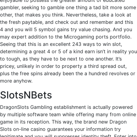
enjoyable to possess the greater amount of educated
gambler, seeking to gamble one thing a tad bit more some
other, that makes you think. Nevertheless, take a look at
the fresh paytable, and check out and remember and this
4 and you will 5 symbol gains try value chasing. And you
may expert addition to the Microgaming ports portfolio.
Seeing that this is an excellent 243 ways to win slot,
determining a great 4 or 5 of a kind earn isn’t in reality you
to tough, as they have to be next to one another. It’s
pricey, unlikely in order to property a third spread out,
plus the free spins already been the a hundred revolves or
more anyhow.
SlotsNBets
DragonSlots Gambling establishment is actually powered
by multiple software team while offering many from online
game in its reception. This way, the brand new Dragon
Slots on-line casino guarantees your information try
legitimate and you will suppresses identity theft. Enter into