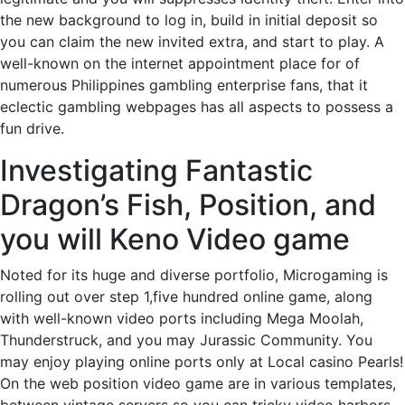
the new background to log in, build in initial deposit so
you can claim the new invited extra, and start to play. A
well-known on the internet appointment place for of
numerous Philippines gambling enterprise fans, that it
eclectic gambling webpages has all aspects to possess a
fun drive.
Investigating Fantastic
Dragon’s Fish, Position, and
you will Keno Video game
Noted for its huge and diverse portfolio, Microgaming is
rolling out over step 1,five hundred online game, along
with well-known video ports including Mega Moolah,
Thunderstruck, and you may Jurassic Community. You
may enjoy playing online ports only at Local casino Pearls!
On the web position video game are in various templates,