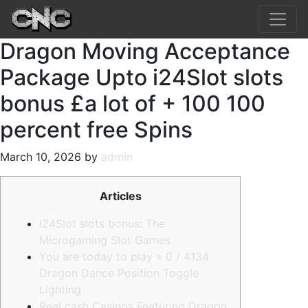
Dragon Moving Acceptance
Package Upto i24Slot slots
bonus £a lot of + 100 100
percent free Spins
March 10, 2026 by
admin
Articles
I24Slot slots bonus: The
Microgaming Slot Games
You are today to play » 0 / 4134
Dragon Dance Position Toggle
Lighting
Real cash Casinos Featuring Dragon