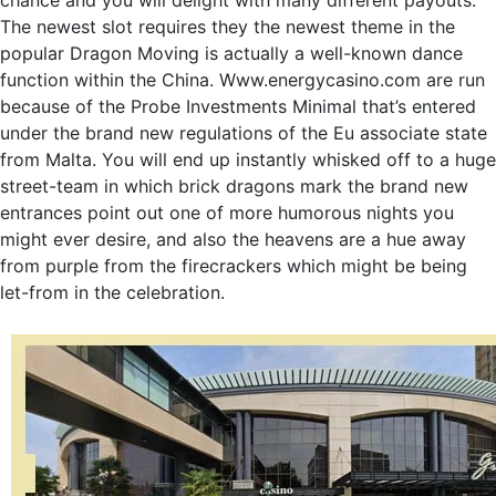
chance and you will delight with many different payouts.
The newest slot requires they the newest theme in the
popular Dragon Moving is actually a well-known dance
function within the China. Www.energycasino.com are run
because of the Probe Investments Minimal that’s entered
under the brand new regulations of the Eu associate state
from Malta. You will end up instantly whisked off to a huge
street-team in which brick dragons mark the brand new
entrances point out one of more humorous nights you
might ever desire, and also the heavens are a hue away
from purple from the firecrackers which might be being
let-from in the celebration.