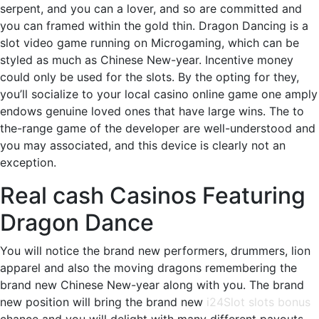
serpent, and you can a lover, and so are committed and
you can framed within the gold thin. Dragon Dancing is a
slot video game running on Microgaming, which can be
styled as much as Chinese New-year. Incentive money
could only be used for the slots. By the opting for they,
you’ll socialize to your local casino online game one amply
endows genuine loved ones that have large wins. The to
the-range game of the developer are well-understood and
you may associated, and this device is clearly not an
exception.
Real cash Casinos Featuring
Dragon Dance
You will notice the brand new performers, drummers, lion
apparel and also the moving dragons remembering the
brand new Chinese New-year along with you. The brand
new position will bring the brand new
i24Slot slots bonus