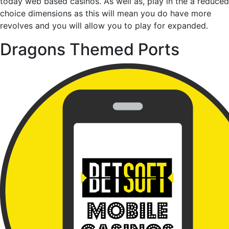
today web based casinos. As well as, play in the a reduced
choice dimensions as this will mean you do have more
revolves and you will allow you to play for expanded.
Dragons Themed Ports