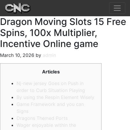
Dragon Moving Slots 15 Free
Spins, 100x Multiplier,
Incentive Online game
March 10, 2026 by
admin
Articles
Nj-new jersey Goes on Push in
order to Curb Situation Playing
By using the Respin Element Wisely
Game Framework and you can
Signs
Dragons Themed Ports
Wager enjoyable within the