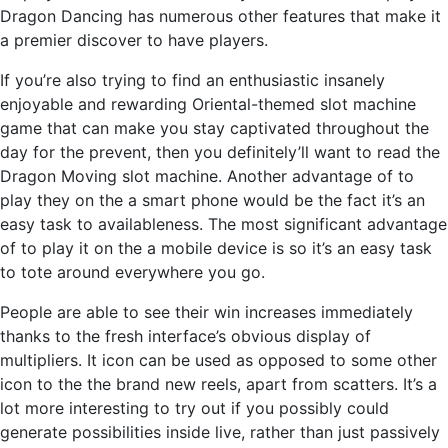
Dragon Dancing has numerous other features that make it
a premier discover to have players.
If you’re also trying to find an enthusiastic insanely
enjoyable and rewarding Oriental-themed slot machine
game that can make you stay captivated throughout the
day for the prevent, then you definitely’ll want to read the
Dragon Moving slot machine. Another advantage of to
play they on the a smart phone would be the fact it’s an
easy task to availableness. The most significant advantage
of to play it on the a mobile device is so it’s an easy task
to tote around everywhere you go.
People are able to see their win increases immediately
thanks to the fresh interface’s obvious display of
multipliers. It icon can be used as opposed to some other
icon to the the brand new reels, apart from scatters. It’s a
lot more interesting to try out if you possibly could
generate possibilities inside live, rather than just passively