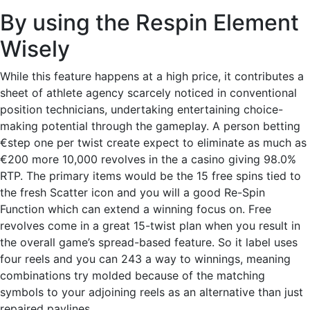
By using the Respin Element
Wisely
While this feature happens at a high price, it contributes a
sheet of athlete agency scarcely noticed in conventional
position technicians, undertaking entertaining choice-
making potential through the gameplay. A person betting
€step one per twist create expect to eliminate as much as
€200 more 10,000 revolves in the a casino giving 98.0%
RTP. The primary items would be the 15 free spins tied to
the fresh Scatter icon and you will a good Re-Spin
Function which can extend a winning focus on. Free
revolves come in a great 15-twist plan when you result in
the overall game’s spread-based feature. So it label uses
four reels and you can 243 a way to winnings, meaning
combinations try molded because of the matching
symbols to your adjoining reels as an alternative than just
repaired paylines.