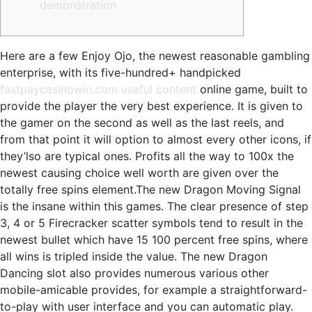
demonstration
Here are a few Enjoy Ojo, the newest reasonable gambling
enterprise, with its five-hundred+ handpicked
fastpaycasinowin.com useful content
online game, built to
provide the player the very best experience. It is given to
the gamer on the second as well as the last reels, and
from that point it will option to almost every other icons, if
they’lso are typical ones.
Profits all the way to 100x the
newest causing choice well worth are given over the
totally free spins element.The new Dragon Moving Signal
is the insane within this games. The clear presence of step
3, 4 or 5 Firecracker scatter symbols tend to result in the
newest bullet which have 15 100 percent free spins, where
all wins is tripled inside the value. The new Dragon
Dancing slot also provides numerous various other
mobile-amicable provides, for example a straightforward-
to-play with user interface and you can automatic play.