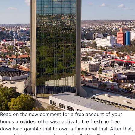
Read on the new comment for a free account of your
bonus provides, otherwise activate the fresh no free
download gamble trial to own a functional trial! After that,