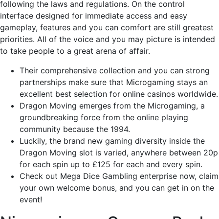
following the laws and regulations. On the control
interface designed for immediate access and easy
gameplay, features and you can comfort are still greatest
priorities. All of the voice and you may picture is intended
to take people to a great arena of affair.
Their comprehensive collection and you can strong
partnerships make sure that Microgaming stays an
excellent best selection for online casinos worldwide.
Dragon Moving emerges from the Microgaming, a
groundbreaking force from the online playing
community because the 1994.
Luckily, the brand new gaming diversity inside the
Dragon Moving slot is varied, anywhere between 20p
for each spin up to £125 for each and every spin.
Check out Mega Dice Gambling enterprise now, claim
your own welcome bonus, and you can get in on the
event!