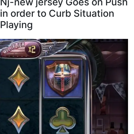
Nj-new jersey Goes on Push
in order to Curb Situation
Playing