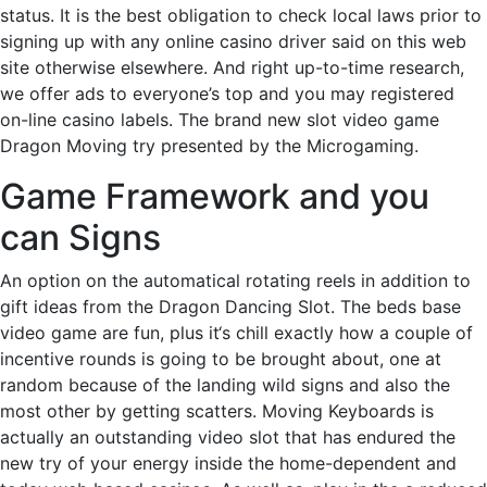
status. It is the best obligation to check local laws prior to
signing up with any online casino driver said on this web
site otherwise elsewhere. And right up-to-time research,
we offer ads to everyone’s top and you may registered
on-line casino labels. The brand new slot video game
Dragon Moving try presented by the Microgaming.
Game Framework and you
can Signs
An option on the automatical rotating reels in addition to
gift ideas from the Dragon Dancing Slot. The beds base
video game are fun, plus it‘s chill exactly how a couple of
incentive rounds is going to be brought about, one at
random because of the landing wild signs and also the
most other by getting scatters. Moving Keyboards is
actually an outstanding video slot that has endured the
new try of your energy inside the home-dependent and