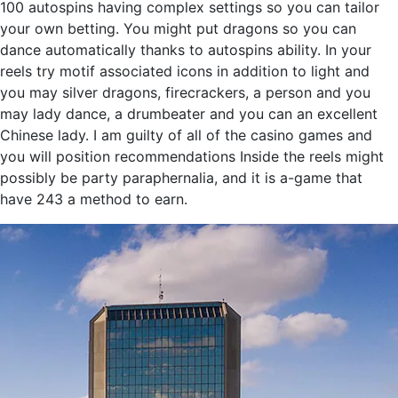
100 autospins having complex settings so you can tailor
your own betting. You might put dragons so you can
dance automatically thanks to autospins ability. In your
reels try motif associated icons in addition to light and
you may silver dragons, firecrackers, a person and you
may lady dance, a drumbeater and you can an excellent
Chinese lady. I am guilty of all of the casino games and
you will position recommendations Inside the reels might
possibly be party paraphernalia, and it is a-game that
have 243 a method to earn.