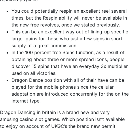
You could potentially respin an excellent reel several
times, but the Respin ability will never be available in
the new free revolves, once we stated previously.
This can be an excellent way out of lining-up specific
larger gains for those who just a few signs in short
supply of a great commission.
In the 100 percent free Spins function, as a result of
obtaining about three or more spread icons, people
discover 15 spins that have an everyday 3x multiplier
used on all victories.
Dragon Dance position with all of their have can be
played for the mobile phones since the cellular
adaptation are introduced concurrently for the on the
internet type.
Dragon Dancing in britain is a brand new and very
amusing casino slot games. Which position isn’t available
to enjoy on account of UKGC’s the brand new permit