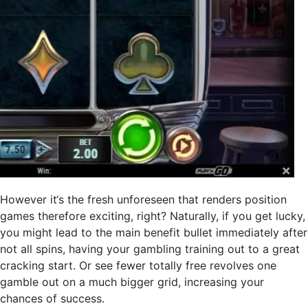
However it‘s the fresh unforeseen that renders position
games therefore exciting, right? Naturally, if you get lucky,
you might lead to the main benefit bullet immediately after
not all spins, having your gambling training out to a great
cracking start. Or see fewer totally free revolves one
gamble out on a much bigger grid, increasing your
chances of success.