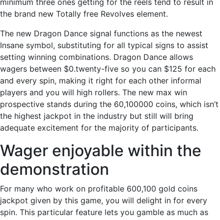
minimum three ones getting for the reels tend to result in
the brand new Totally free Revolves element.
The new Dragon Dance signal functions as the newest
Insane symbol, substituting for all typical signs to assist
setting winning combinations. Dragon Dance allows
wagers between $0.twenty-five so you can $125 for each
and every spin, making it right for each other informal
players and you will high rollers. The new max win
prospective stands during the 60,100000 coins, which isn’t
the highest jackpot in the industry but still will bring
adequate excitement for the majority of participants.
Wager enjoyable within the
demonstration
For many who work on profitable 600,100 gold coins
jackpot given by this game, you will delight in for every
spin. This particular feature lets you gamble as much as