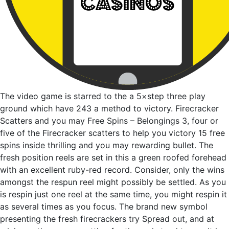
The video game is starred to the a 5×step three play
ground which have 243 a method to victory. Firecracker
Scatters and you may Free Spins – Belongings 3, four or
five of the Firecracker scatters to help you victory 15 free
spins inside thrilling and you may rewarding bullet. The
fresh position reels are set in this a green roofed forehead
with an excellent ruby-red record. Consider, only the wins
amongst the respun reel might possibly be settled. As you
is respin just one reel at the same time, you might respin it
as several times as you focus. The brand new symbol
presenting the fresh firecrackers try Spread out, and at