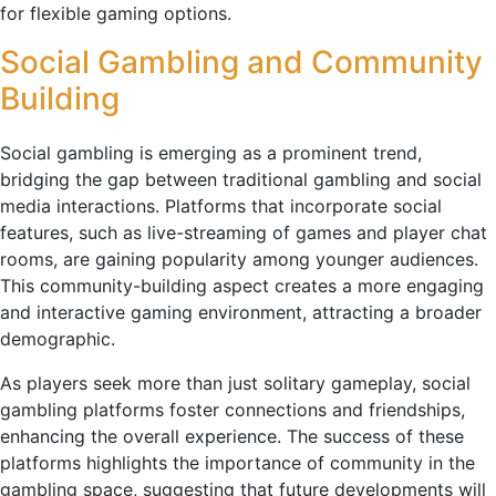
for flexible gaming options.
Social Gambling and Community
Building
Social gambling is emerging as a prominent trend,
bridging the gap between traditional gambling and social
media interactions. Platforms that incorporate social
features, such as live-streaming of games and player chat
rooms, are gaining popularity among younger audiences.
This community-building aspect creates a more engaging
and interactive gaming environment, attracting a broader
demographic.
As players seek more than just solitary gameplay, social
gambling platforms foster connections and friendships,
enhancing the overall experience. The success of these
platforms highlights the importance of community in the
gambling space, suggesting that future developments will