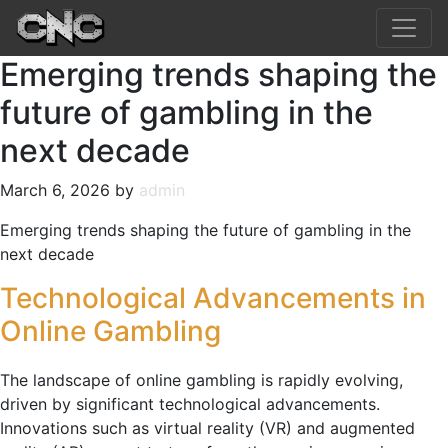
Emerging trends shaping the
future of gambling in the
next decade
March 6, 2026 by
admin
Emerging trends shaping the future of gambling in the
next decade
Technological Advancements in
Online Gambling
The landscape of online gambling is rapidly evolving,
driven by significant technological advancements.
Innovations such as virtual reality (VR) and augmented