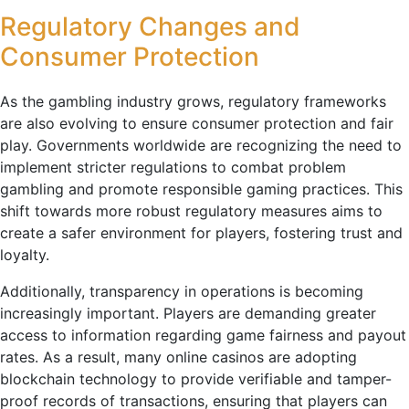
Regulatory Changes and
Consumer Protection
As the gambling industry grows, regulatory frameworks
are also evolving to ensure consumer protection and fair
play. Governments worldwide are recognizing the need to
implement stricter regulations to combat problem
gambling and promote responsible gaming practices. This
shift towards more robust regulatory measures aims to
create a safer environment for players, fostering trust and
loyalty.
Additionally, transparency in operations is becoming
increasingly important. Players are demanding greater
access to information regarding game fairness and payout
rates. As a result, many online casinos are adopting
blockchain technology to provide verifiable and tamper-
proof records of transactions, ensuring that players can