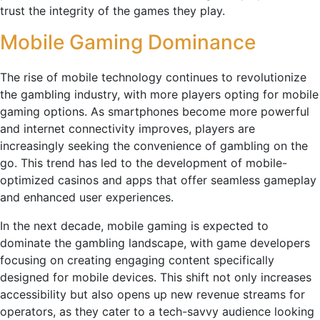
trust the integrity of the games they play.
Mobile Gaming Dominance
The rise of mobile technology continues to revolutionize
the gambling industry, with more players opting for mobile
gaming options. As smartphones become more powerful
and internet connectivity improves, players are
increasingly seeking the convenience of gambling on the
go. This trend has led to the development of mobile-
optimized casinos and apps that offer seamless gameplay
and enhanced user experiences.
In the next decade, mobile gaming is expected to
dominate the gambling landscape, with game developers
focusing on creating engaging content specifically
designed for mobile devices. This shift not only increases
accessibility but also opens up new revenue streams for
operators, as they cater to a tech-savvy audience looking