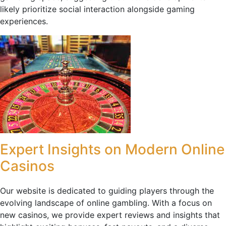
likely prioritize social interaction alongside gaming
experiences.
Expert Insights on Modern Online
Casinos
Our website is dedicated to guiding players through the
evolving landscape of online gambling. With a focus on
new casinos, we provide expert reviews and insights that