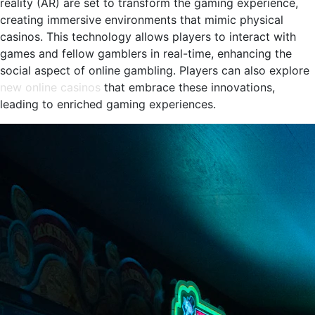
reality (AR) are set to transform the gaming experience,
creating immersive environments that mimic physical
casinos. This technology allows players to interact with
games and fellow gamblers in real-time, enhancing the
social aspect of online gambling. Players can also explore
new online casinos
that embrace these innovations,
leading to enriched gaming experiences.