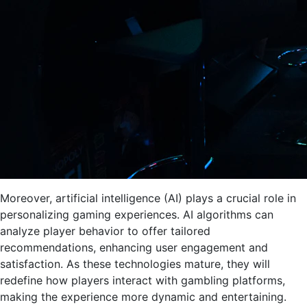
Moreover, artificial intelligence (AI) plays a crucial role in
personalizing gaming experiences. AI algorithms can
analyze player behavior to offer tailored
recommendations, enhancing user engagement and
satisfaction. As these technologies mature, they will
redefine how players interact with gambling platforms,
making the experience more dynamic and entertaining.