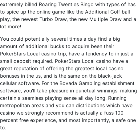
extremely billed Roaring Twenties Bingo with types of has
to spice up the online game like the Additional Golf ball
play, the newest Turbo Draw, the new Multiple Draw and a
lot more!
You could potentially several times a day find a big
amount of additional bucks to acquire been their
PokerStars Local casino trip, have a tendency to in just a
small deposit required. PokerStars Local casino have a
great reputation of offering the greatest local casino
bonuses in the us, and is the same on the black-jack
cellular software. For the Bovada Gambling establishment
software, you’ll take pleasure in punctual winnings, making
certain a seamless playing sense all day long. Running
metropolitan areas and you can distributions which have
casino we strongly recommend is actually a fuss 100
percent free experience, and most importantly, a safe one
to.