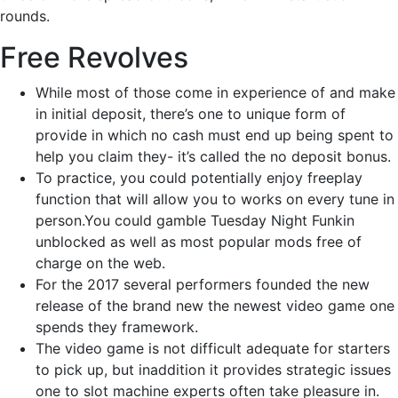
rounds.
Free Revolves
While most of those come in experience of and make
in initial deposit, there’s one to unique form of
provide in which no cash must end up being spent to
help you claim they- it’s called the no deposit bonus.
To practice, you could potentially enjoy freeplay
function that will allow you to works on every tune in
person.You could gamble Tuesday Night Funkin
unblocked as well as most popular mods free of
charge on the web.
For the 2017 several performers founded the new
release of the brand new the newest video game one
spends they framework.
The video game is not difficult adequate for starters
to pick up, but inaddition it provides strategic issues
one to slot machine experts often take pleasure in.