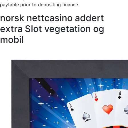
paytable prior to depositing finance.
norsk nettcasino addert
extra Slot vegetation og
mobil