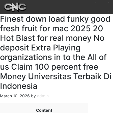
Finest down load funky good
fresh fruit for mac 2025 20
Hot Blast for real money No
deposit Extra Playing
organizations in to the All of
us Claim 100 percent free
Money Universitas Terbaik Di
Indonesia
March 10, 2026 by
admin
Content