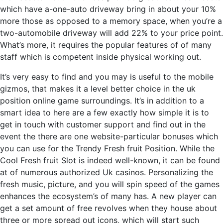
which have a-one-auto driveway bring in about your 10%
more those as opposed to a memory space, when you’re a
two-automobile driveway will add 22% to your price point.
What’s more, it requires the popular features of of many
staff which is competent inside physical working out.
It’s very easy to find and you may is useful to the mobile
gizmos, that makes it a level better choice in the uk
position online game surroundings. It’s in addition to a
smart idea to here are a few exactly how simple it is to
get in touch with customer support and find out in the
event the there are one website-particular bonuses which
you can use for the Trendy Fresh fruit Position. While the
Cool Fresh fruit Slot is indeed well-known, it can be found
at of numerous authorized Uk casinos. Personalizing the
fresh music, picture, and you will spin speed of the games
enhances the ecosystem’s of many has. A new player can
get a set amount of free revolves when they house about
three or more spread out icons, which will start such