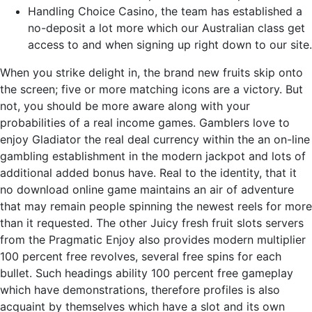
Handling Choice Casino, the team has established a
no-deposit a lot more which our Australian class get
access to and when signing up right down to our site.
When you strike delight in, the brand new fruits skip onto
the screen; five or more matching icons are a victory. But
not, you should be more aware along with your
probabilities of a real income games. Gamblers love to
enjoy Gladiator the real deal currency within the an on-line
gambling establishment in the modern jackpot and lots of
additional added bonus have. Real to the identity, that it
no download online game maintains an air of adventure
that may remain people spinning the newest reels for more
than it requested. The other Juicy fresh fruit slots servers
from the Pragmatic Enjoy also provides modern multiplier
100 percent free revolves, several free spins for each
bullet. Such headings ability 100 percent free gameplay
which have demonstrations, therefore profiles is also
acquaint by themselves which have a slot and its own