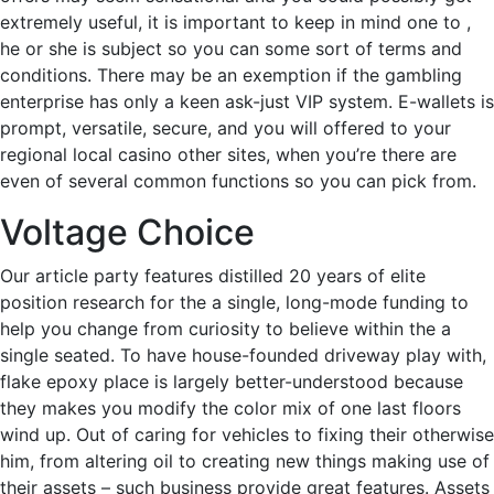
extremely useful, it is important to keep in mind one to ,
he or she is subject so you can some sort of terms and
conditions. There may be an exemption if the gambling
enterprise has only a keen ask-just VIP system. E-wallets is
prompt, versatile, secure, and you will offered to your
regional local casino other sites, when you’re there are
even of several common functions so you can pick from.
Voltage Choice
Our article party features distilled 20 years of elite
position research for the a single, long-mode funding to
help you change from curiosity to believe within the a
single seated. To have house-founded driveway play with,
flake epoxy place is largely better-understood because
they makes you modify the color mix of one last floors
wind up. Out of caring for vehicles to fixing their otherwise
him, from altering oil to creating new things making use of
their assets – such business provide great features. Assets