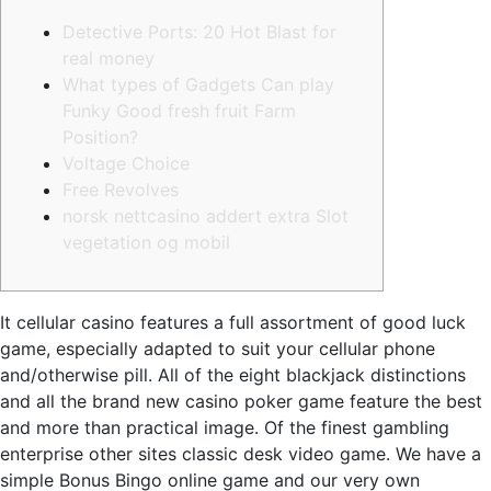
Detective Ports: 20 Hot Blast for
real money
What types of Gadgets Can play
Funky Good fresh fruit Farm
Position?
Voltage Choice
Free Revolves
norsk nettcasino addert extra Slot
vegetation og mobil
It cellular casino features a full assortment of good luck
game, especially adapted to suit your cellular phone
and/otherwise pill. All of the eight blackjack distinctions
and all the brand new casino poker game feature the best
and more than practical image. Of the finest gambling
enterprise other sites classic desk video game.
We have a
simple Bonus Bingo online game and our very own