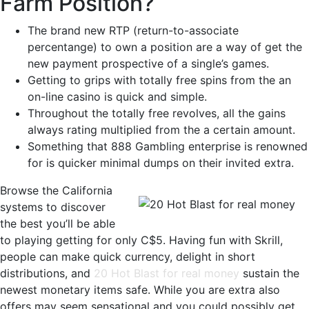
Farm Position?
The brand new RTP (return-to-associate
percentange) to own a position are a way of get the
new payment prospective of a single’s games.
Getting to grips with totally free spins from the an
on-line casino is quick and simple.
Throughout the totally free revolves, all the gains
always rating multiplied from the a certain amount.
Something that 888 Gambling enterprise is renowned
for is quicker minimal dumps on their invited extra.
Browse the California
systems to discover
the best you’ll be able
to playing getting for only C$5. Having fun with Skrill,
people can make quick currency, delight in short
distributions, and
20 Hot Blast for real money
sustain the
newest monetary items safe. While you are extra also
offers may seem sensational and you could possibly get