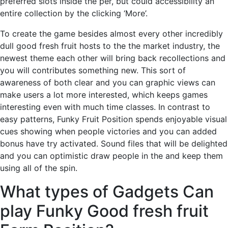
preferred slots inside the per, but could accessibility an
entire collection by the clicking ‘More’.
To create the game besides almost every other incredibly
dull good fresh fruit hosts to the the market industry, the
newest theme each other will bring back recollections and
you will contributes something new. This sort of
awareness of both clear and you can graphic views can
make users a lot more interested, which keeps games
interesting even with much time classes. In contrast to
easy patterns, Funky Fruit Position spends enjoyable visual
cues showing when people victories and you can added
bonus have try activated. Sound files that will be delighted
and you can optimistic draw people in the and keep them
using all of the spin.
What types of Gadgets Can
play Funky Good fresh fruit