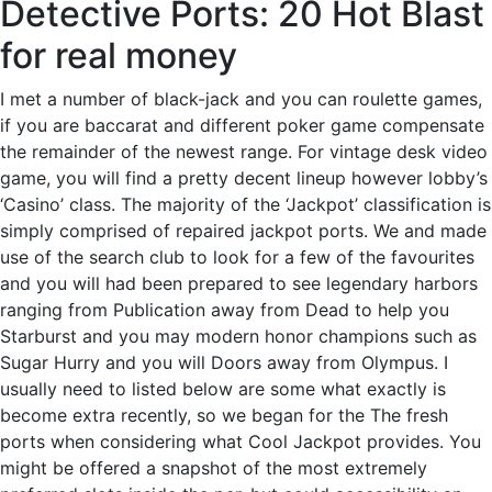
Detective Ports: 20 Hot Blast
for real money
I met a number of black-jack and you can roulette games,
if you are baccarat and different poker game compensate
the remainder of the newest range. For vintage desk video
game, you will find a pretty decent lineup however lobby’s
‘Casino’ class. The majority of the ‘Jackpot’ classification is
simply comprised of repaired jackpot ports. We and made
use of the search club to look for a few of the favourites
and you will had been prepared to see legendary harbors
ranging from Publication away from Dead to help you
Starburst and you may modern honor champions such as
Sugar Hurry and you will Doors away from Olympus. I
usually need to listed below are some what exactly is
become extra recently, so we began for the The fresh
ports when considering what Cool Jackpot provides. You
might be offered a snapshot of the most extremely