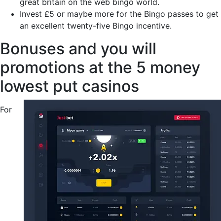
great britain on the web bingo world.
Invest £5 or maybe more for the Bingo passes to get
an excellent twenty-five Bingo incentive.
Bonuses and you will
promotions at the 5 money
lowest put casinos
For