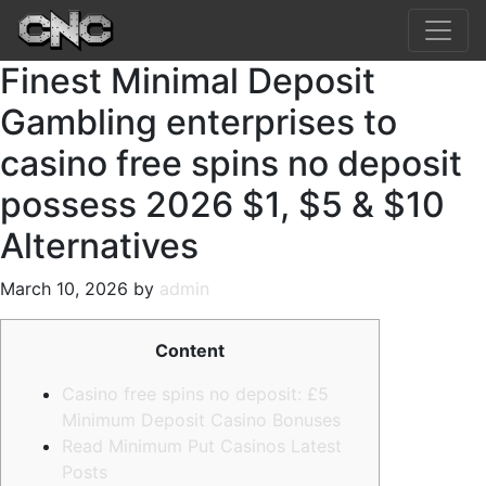
Finest Minimal Deposit
Gambling enterprises to
casino free spins no deposit
possess 2026 $1, $5 & $10
Alternatives
March 10, 2026 by
admin
Content
Casino free spins no deposit: £5
Minimum Deposit Casino Bonuses
Read Minimum Put Casinos Latest
Posts