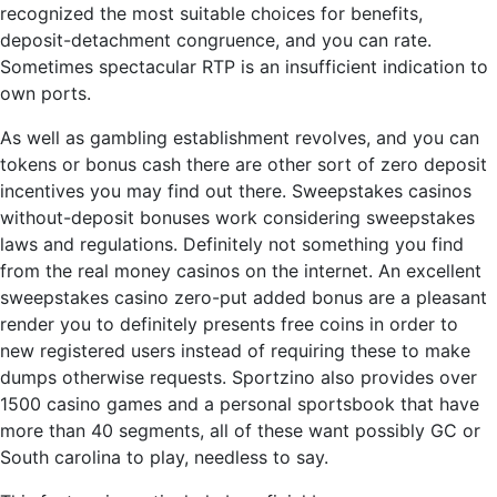
recognized the most suitable choices for benefits,
deposit-detachment congruence, and you can rate.
Sometimes spectacular RTP is an insufficient indication to
own ports.
As well as gambling establishment revolves, and you can
tokens or bonus cash there are other sort of zero deposit
incentives you may find out there. Sweepstakes casinos
without-deposit bonuses work considering sweepstakes
laws and regulations. Definitely not something you find
from the real money casinos on the internet. An excellent
sweepstakes casino zero-put added bonus are a pleasant
render you to definitely presents free coins in order to
new registered users instead of requiring these to make
dumps otherwise requests. Sportzino also provides over
1500 casino games and a personal sportsbook that have
more than 40 segments, all of these want possibly GC or
South carolina to play, needless to say.