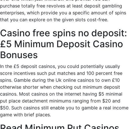
purchase totally free revolves at least deposit gambling
enterprises, which provide you a specific amount of spins
that you can explore on the given slots cost-free.
Casino free spins no deposit:
£5 Minimum Deposit Casino
Bonuses
In the £5 deposit casinos, you could potentially usually
score incentives such put matches and 100 percent free
spins. Gamble during the Uk online casinos to own £10
otherwise shorter when checking out minimum deposit
casinos. Most casinos on the internet having $5 minimal
put place detachment minimums ranging from $20 and
$50. Such casinos still enable you to gamble a real income
game with brief places.
Read Minimum Put Casinos