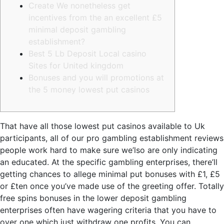
Create We nonetheless get
incentives from the an excellent £5
minimal deposit gambling
establishment?
Best 5 Lb Deposit Local casino
Sites for United kingdom
Bonuses and you will promotions at
the 5 money lowest put casinos
That have all those lowest put casinos available to Uk
participants, all of our pro gambling establishment reviews
people work hard to make sure we’lso are only indicating
an educated. At the specific gambling enterprises, there’ll
getting chances to allege minimal put bonuses with £1, £5
or £ten once you’ve made use of the greeting offer. Totally
free spins bonuses in the lower deposit gambling
enterprises often have wagering criteria that you have to
over one which just withdraw one profits.
You can