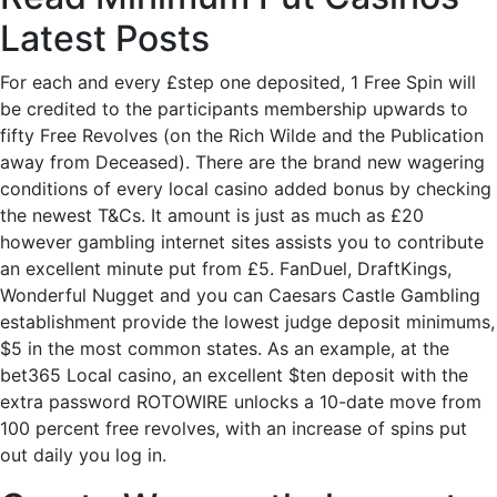
Latest Posts
For each and every £step one deposited, 1 Free Spin will
be credited to the participants membership upwards to
fifty Free Revolves (on the Rich Wilde and the Publication
away from Deceased). There are the brand new wagering
conditions of every local casino added bonus by checking
the newest T&Cs. It amount is just as much as £20
however gambling internet sites assists you to contribute
an excellent minute put from £5. FanDuel, DraftKings,
Wonderful Nugget and you can Caesars Castle Gambling
establishment provide the lowest judge deposit minimums,
$5 in the most common states. As an example, at the
bet365 Local casino, an excellent $ten deposit with the
extra password ROTOWIRE unlocks a 10-date move from
100 percent free revolves, with an increase of spins put
out daily you log in.