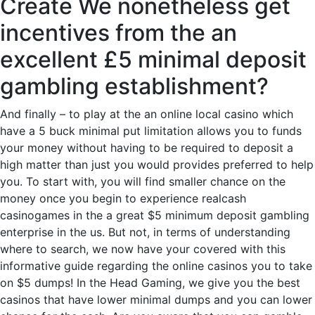
Create We nonetheless get
incentives from the an
excellent £5 minimal deposit
gambling establishment?
And finally – to play at the an online local casino which
have a 5 buck minimal put limitation allows you to funds
your money without having to be required to deposit a
high matter than just you would provides preferred to help
you. To start with, you will find smaller chance on the
money once you begin to experience realcash
casinogames in the a great $5 minimum deposit gambling
enterprise in the us. But not, in terms of understanding
where to search, we now have your covered with this
informative guide regarding the online casinos you to take
on $5 dumps! In the Head Gaming, we give you the best
casinos that have lower minimal dumps and you can lower