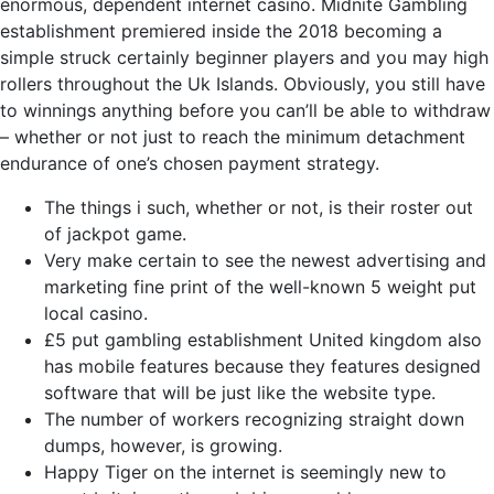
enormous, dependent internet casino. Midnite Gambling
establishment premiered inside the 2018 becoming a
simple struck certainly beginner players and you may high
rollers throughout the Uk Islands. Obviously, you still have
to winnings anything before you can’ll be able to withdraw
– whether or not just to reach the minimum detachment
endurance of one’s chosen payment strategy.
The things i such, whether or not, is their roster out
of jackpot game.
Very make certain to see the newest advertising and
marketing fine print of the well-known 5 weight put
local casino.
£5 put gambling establishment United kingdom also
has mobile features because they features designed
software that will be just like the website type.
The number of workers recognizing straight down
dumps, however, is growing.
Happy Tiger on the internet is seemingly new to