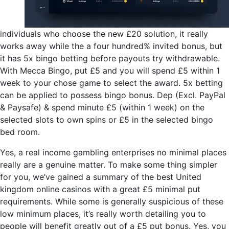
individuals who choose the new £20 solution, it really
works away while the a four hundred% invited bonus, but
it has 5x bingo betting before payouts try withdrawable.
With Mecca Bingo, put £5 and you will spend £5 within 1
week to your chose game to select the award. 5x betting
can be applied to possess bingo bonus. Dep (Excl. PayPal
& Paysafe) & spend minute £5 (within 1 week) on the
selected slots to own spins or £5 in the selected bingo
bed room.
Yes, a real income gambling enterprises no minimal places
really are a genuine matter. To make some thing simpler
for you, we’ve gained a summary of the best United
kingdom online casinos with a great £5 minimal put
requirements. While some is generally suspicious of these
low minimum places, it’s really worth detailing you to
people will benefit greatly out of a £5 put bonus. Yes, you