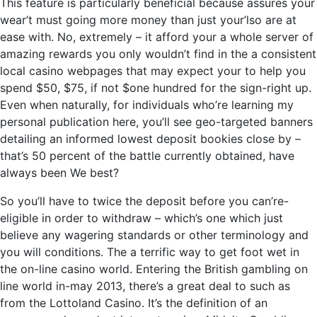
This feature is particularly beneficial because assures your
wear’t must going more money than just your’lso are at
ease with. No, extremely – it afford your a whole server of
amazing rewards you only wouldn’t find in the a consistent
local casino webpages that may expect your to help you
spend $50, $75, if not $one hundred for the sign-right up.
Even when naturally, for individuals who’re learning my
personal publication here, you’ll see geo-targeted banners
detailing an informed lowest deposit bookies close by –
that’s 50 percent of the battle currently obtained, have
always been We best?
So you’ll have to twice the deposit before you can’re-
eligible in order to withdraw – which’s one which just
believe any wagering standards or other terminology and
you will conditions. The a terrific way to get foot wet in
the on-line casino world. Entering the British gambling on
line world in-may 2013, there’s a great deal to such as
from the Lottoland Casino. It’s the definition of an