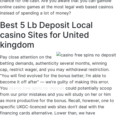
chance for the cash. Are you aware that you can gamble
online casino games at the most legal web based casinos
instead of spending a lot of money?
Best 5 Lb Deposit Local
casino Sites for United
kingdom
Pay close attention on the
betting demands, authenticity several months, winning
cap, restrict wager, and you may withdrawal restriction.
“You will find evolved for the bonus better; I’m able to
become it off after” — we’re guilty of making this error.
You
casino free spins no deposit
could potentially scoop
from our prior mistakes and you will study on her or him
as more productive for the bonus. Recall, however, one to
specific UKGC-licenced web sites don’t deal with the
financing cards alternative. Lower than, we have