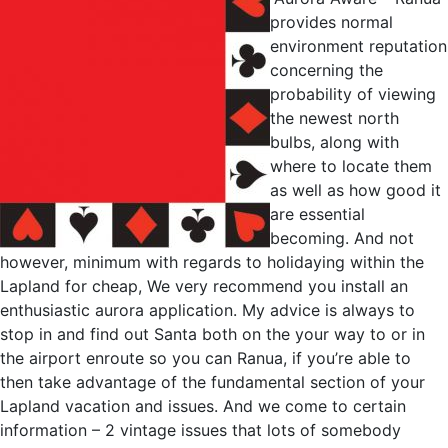
provides normal
environment reputation
concerning the
probability of viewing
the newest north
bulbs, along with
where to locate them
as well as how good it
are essential
becoming. And not
however, minimum with regards to holidaying within the
Lapland for cheap, We very recommend you install an
enthusiastic aurora application. My advice is always to
stop in and find out Santa both on the your way to or in
the airport enroute so you can Ranua, if you’re able to
then take advantage of the fundamental section of your
Lapland vacation and issues. And we come to certain
information – 2 vintage issues that lots of somebody