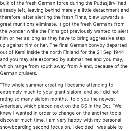
bulk of the fresh German force during the Pudasjärvi had
already left, leaving behind merely a little detachment and
therefore, after alerting the fresh Finns, blew upwards a
great munitions eliminate. It got the fresh Germans from
the wonder while the Finns got previously wanted to alert
him or her as long as they have to bring aggressive step
up against him or her. The final German convoy departed
out of Kemi inside the north Finland for the 21 Sep 1944
and you may are escorted by submarines and you may,
which range from south away from Åland, because of the
German cruisers.
“The whole summer creating I became attending to
extremely much to your giant slalom, and so i did not
rating so many slalom months,” told you the newest
American, which placed next on the GS in the Oct. “We
knew I wanted in order to change on the another tools
discover much time. I am very happy with my personal
snowboarding second focus on. I decided I was able to