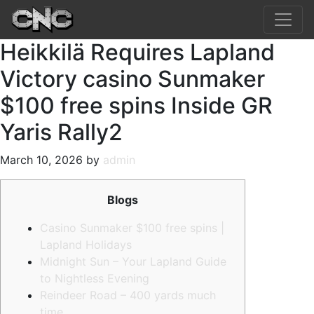
Heikkilä Requires Lapland
Victory casino Sunmaker
$100 free spins Inside GR
Yaris Rally2
March 10, 2026 by
admin
Blogs
Casino Sunmaker $100 free spins |
Lapland Holidays
Midnight Sun – Your Lapland Guide
to Nightless Evening
Reindeer Road – 400 yards much
time