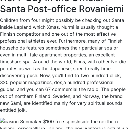
Santa Post-office Rovaniemi
Children from four might possibly be checking out Santa
inside Lapland which Xmas. Nurmi is usually thought a
Finnish competitor and one out of the most effective
professional athletes ever. Furthermore, many of Finnish
households features sometimes their particular spa or
even in multi-tale apartment properties, an excellent
timeshare spa. Around the world, Finns, with other Nordic
peoples as well as the Japanese, spend really time
discovering push. Now, you’ll find to two hundred click,
320 popular magazines, dos,a hundred professional
guides, and you can 67 commercial the radio. The people
out of northern Finland, Sweden, and Norway, the brand
new Sámi, are identified mainly for very spiritual sounds
entitled joik.
Inside the northern
Finland, especially in Lapland, the new winters is actually a