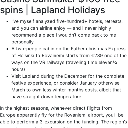
spins | Lapland Holidays
I’ve myself analyzed five-hundred+ hotels, retreats,
and you can airline enjoy — and i never highly
recommend a place I wouldn’t come back to me
personally.
A two-people cabin on the Father christmas Express
of Helsinki to Rovaniemi starts from €239 one of the
ways on the VR railways (traveling time eleven¾
hours)
Visit Lapland during the December for the complete
festive experience, or consider January otherwise
March to own less winter months costs, albeit that
have straight down temperature.
In the highest seasons, whenever direct flights from
Europe apparently fly for the Rovaniemi airport, you’ll be
able to perform a 3-excursion on the funding. The region’s