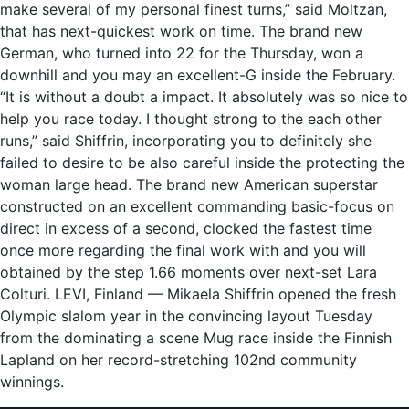
make several of my personal finest turns,” said Moltzan,
that has next-quickest work on time. The brand new
German, who turned into 22 for the Thursday, won a
downhill and you may an excellent-G inside the February.
“It is without a doubt a impact. It absolutely was so nice to
help you race today. I thought strong to the each other
runs,” said Shiffrin, incorporating you to definitely she
failed to desire to be also careful inside the protecting the
woman large head. The brand new American superstar
constructed on an excellent commanding basic-focus on
direct in excess of a second, clocked the fastest time
once more regarding the final work with and you will
obtained by the step 1.66 moments over next-set Lara
Colturi. LEVI, Finland — Mikaela Shiffrin opened the fresh
Olympic slalom year in the convincing layout Tuesday
from the dominating a scene Mug race inside the Finnish
Lapland on her record-stretching 102nd community
winnings.