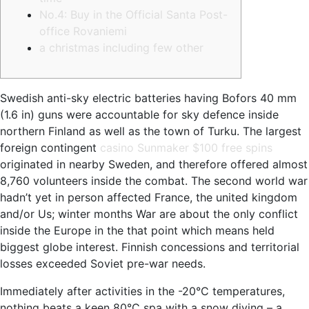
No.4: Buy in the Official Santa Post-
office Rovaniemi
a christmas including few other
Swedish anti-sky electric batteries having Bofors 40 mm
(1.6 in) guns were accountable for sky defence inside
northern Finland as well as the town of Turku. The largest
foreign contingent
casino Sunmaker $100 free spins
originated in nearby Sweden, and therefore offered almost
8,760 volunteers inside the combat.
The second world war
hadn’t yet in person affected France, the united kingdom
and/or Us; winter months War are about the only conflict
inside the Europe in the that point which means held
biggest globe interest. Finnish concessions and territorial
losses exceeded Soviet pre-war needs.
Immediately after activities in the -20°C temperatures,
nothing beats a keen 80°C spa with a snow diving – a