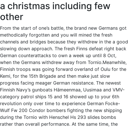
a christmas including few
other
From the start of one’s battle, the brand new Germans got
methodically forgotten and you will mined the fresh
channels and bridges because they withdrew in the a good
slowing down approach. The fresh Finns defeat right back
German counterattacks to own a week up until 8 Oct,
when the Germans withdrew away from Tornio.Meanwhile,
Finnish troops was going forward overland of Oulu for the
Kemi, for the 15th Brigade and then make just slow
progress facing meager German resistance. The newest
Finnish Navy’s gunboats Hämeenmaa, Uusimaa and VMV-
category patrol ships 15 and 16 showed up to your 6th
revolution only over time to experience German Focke-
Wulf Fw 200 Condor bombers fighting the new shipping
during the Tornio with Henschel Hs 293 slides bombs
rather than overall performance. At the same time, the