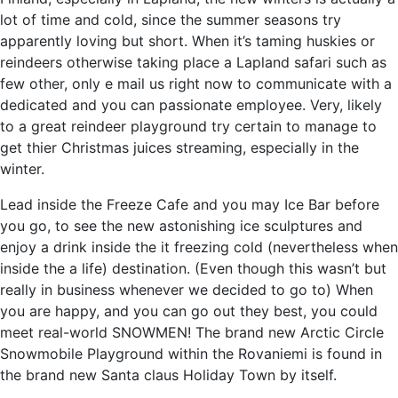
lot of time and cold, since the summer seasons try
apparently loving but short. When it’s taming huskies or
reindeers otherwise taking place a Lapland safari such as
few other, only e mail us right now to communicate with a
dedicated and you can passionate employee. Very, likely
to a great reindeer playground try certain to manage to
get thier Christmas juices streaming, especially in the
winter.
Lead inside the Freeze Cafe and you may Ice Bar before
you go, to see the new astonishing ice sculptures and
enjoy a drink inside the it freezing cold (nevertheless when
inside the a life) destination. (Even though this wasn’t but
really in business whenever we decided to go to) When
you are happy, and you can go out they best, you could
meet real-world SNOWMEN! The brand new Arctic Circle
Snowmobile Playground within the Rovaniemi is found in
the brand new Santa claus Holiday Town by itself.