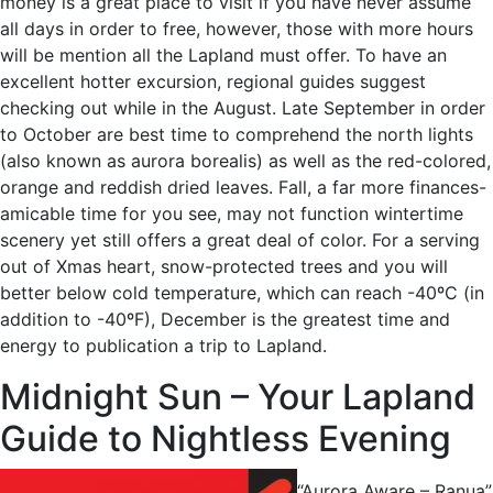
money is a great place to visit if you have never assume
all days in order to free, however, those with more hours
will be mention all the Lapland must offer. To have an
excellent hotter excursion, regional guides suggest
checking out while in the August. Late September in order
to October are best time to comprehend the north lights
(also known as aurora borealis) as well as the red-colored,
orange and reddish dried leaves. Fall, a far more finances-
amicable time for you see, may not function wintertime
scenery yet still offers a great deal of color. For a serving
out of Xmas heart, snow-protected trees and you will
better below cold temperature, which can reach -40ºC (in
addition to -40ºF), December is the greatest time and
energy to publication a trip to Lapland.
Midnight Sun – Your Lapland
Guide to Nightless Evening
“Aurora Aware – Ranua”