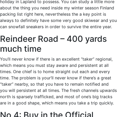
holiday in Lapland to possess. You can study a little more
about the thing you need inside my winter season Finland
packing list right here, nevertheless the a key point is
always to definitely have some very good skiwear and you
can snowfall sneakers in order to survive the entire year.
Reindeer Road – 400 yards
much time
You’ll never know if there is an excellent “taker” regional,
which means you must stay aware and persistent at all
times. One chief is to home straight out each and every
time. The problem is your’ll never know if there’s a great
“taker” nearby, so that you have to remain notified and
you will persistent at all times. The fresh channels upwards
north is sparsely trafficked, and most of one’s big tracks
are in a good shape, which means you take a trip quickly.
No.4: Buy in the Official