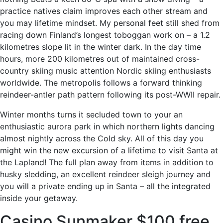
practice natives claim improves each other stream and
you may lifetime mindset. My personal feet still shed from
racing down Finland’s longest toboggan work on – a 1.2
kilometres slope lit in the winter dark. In the day time
hours, more 200 kilometres out of maintained cross-
country skiing music attention Nordic skiing enthusiasts
worldwide. The metropolis follows a forward thinking
reindeer-antler path pattern following its post-WWII repair.
Winter months turns it secluded town to your an
enthusiastic aurora park in which northern lights dancing
almost nightly across the Cold sky. All of this day you
might win the new excursion of a lifetime to visit Santa at
the Lapland! The full plan away from items in addition to
husky sledding, an excellent reindeer sleigh journey and
you will a private ending up in Santa – all the integrated
inside your getaway.
Casino Sunmaker $100 free