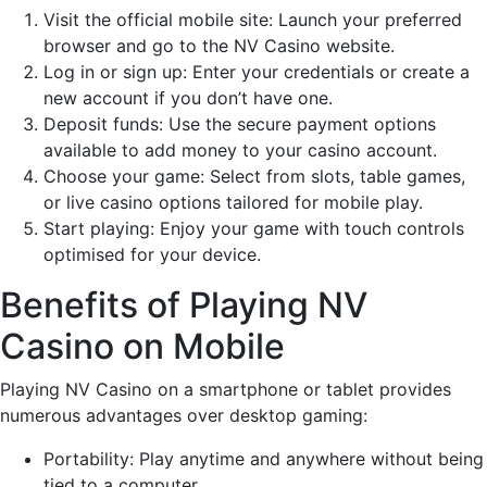
Visit the official mobile site: Launch your preferred
browser and go to the NV Casino website.
Log in or sign up: Enter your credentials or create a
new account if you don’t have one.
Deposit funds: Use the secure payment options
available to add money to your casino account.
Choose your game: Select from slots, table games,
or live casino options tailored for mobile play.
Start playing: Enjoy your game with touch controls
optimised for your device.
Benefits of Playing NV
Casino on Mobile
Playing NV Casino on a smartphone or tablet provides
numerous advantages over desktop gaming:
Portability: Play anytime and anywhere without being
tied to a computer.