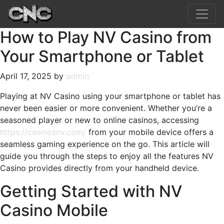
How to Play NV Casino from
Your Smartphone or Tablet
April 17, 2025 by
admin
Playing at NV Casino using your smartphone or tablet has
never been easier or more convenient. Whether you’re a
seasoned player or new to online casinos, accessing
https://casinosnv.com/
from your mobile device offers a
seamless gaming experience on the go. This article will
guide you through the steps to enjoy all the features NV
Casino provides directly from your handheld device.
Getting Started with NV
Casino Mobile