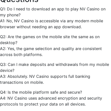
Q1: Do I need to download an app to play NV Casino on
my phone?
A1: No, NV Casino is accessible via any modern mobile
browser without needing an app download.
Q2: Are the games on the mobile site the same as on
desktop?
A2: Yes, the game selection and quality are consistent
across both platforms.
Q3: Can I make deposits and withdrawals from my mobile
device?
A3: Absolutely. NV Casino supports full banking
transactions on mobile.
Q4: Is the mobile platform safe and secure?
A4: NV Casino uses advanced encryption and security
protocols to protect your data on all devices.