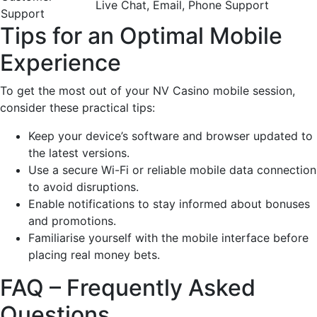
Live Chat, Email, Phone Support
Support
Tips for an Optimal Mobile
Experience
To get the most out of your NV Casino mobile session,
consider these practical tips:
Keep your device’s software and browser updated to
the latest versions.
Use a secure Wi-Fi or reliable mobile data connection
to avoid disruptions.
Enable notifications to stay informed about bonuses
and promotions.
Familiarise yourself with the mobile interface before
placing real money bets.
FAQ – Frequently Asked
Questions