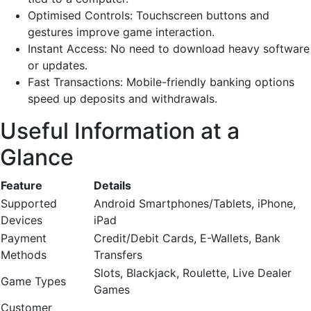
Optimised Controls: Touchscreen buttons and
gestures improve game interaction.
Instant Access: No need to download heavy software
or updates.
Fast Transactions: Mobile-friendly banking options
speed up deposits and withdrawals.
Useful Information at a
Glance
Feature
Details
Supported
Android Smartphones/Tablets, iPhone,
Devices
iPad
Payment
Credit/Debit Cards, E-Wallets, Bank
Methods
Transfers
Slots, Blackjack, Roulette, Live Dealer
Game Types
Games
Customer