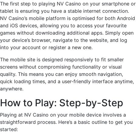
The first step to playing NV Casino on your smartphone or
tablet is ensuring you have a stable internet connection.
NV Casino’s mobile platform is optimised for both Android
and iOS devices, allowing you to access your favourite
games without downloading additional apps. Simply open
your device’s browser, navigate to the website, and log
into your account or register a new one.
The mobile site is designed responsively to fit smaller
screens without compromising functionality or visual
quality. This means you can enjoy smooth navigation,
quick loading times, and a user-friendly interface anytime,
anywhere.
How to Play: Step-by-Step
Playing at NV Casino on your mobile device involves a
straightforward process. Here’s a basic outline to get you
started: