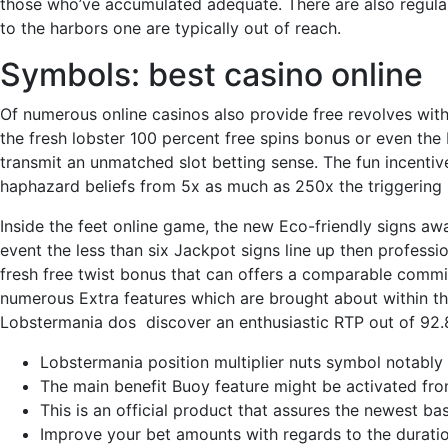
those who’ve accumulated adequate. There are also regularl
to the harbors one are typically out of reach.
Symbols: best casino online
Of numerous online casinos also provide free revolves withi
the fresh lobster 100 percent free spins bonus or even the 
transmit an unmatched slot betting sense. The fun incentiv
haphazard beliefs from 5x as much as 250x the triggering 
Inside the feet online game, the new Eco-friendly signs aw
event the less than six Jackpot signs line up then profess
fresh free twist bonus that can offers a comparable commis
numerous Extra features which are brought about within t
Lobstermania dos discover an enthusiastic RTP out of 92.8
Lobstermania position multiplier nuts symbol notably 
The main benefit Buoy feature might be activated fr
This is an official product that assures the newest ba
Improve your bet amounts with regards to the duration