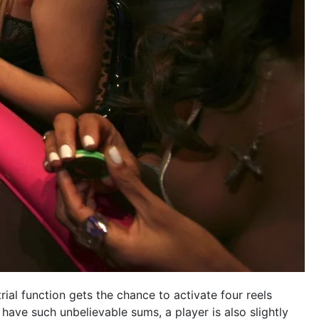
al function gets the chance to activate four reels
 have such unbelievable sums, a player is also slightly