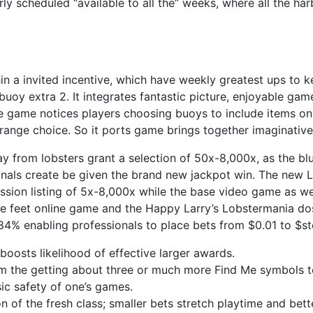
y scheduled “available to all the” weeks, where all the har
n a invited incentive, which have weekly greatest ups to ke
buoy extra 2. It integrates fantastic picture, enjoyable ga
e game notices players choosing buoys to include items on t
range choice. So it ports game brings together imaginative
ay from lobsters grant a selection of 50x-8,000x, as the bl
ionals create be given the brand new jackpot win. The new 
sion listing of 5x-8,000x while the base video game as wel
he feet online game and the Happy Larry’s Lobstermania d
4% enabling professionals to place bets from $0.01 to $ste
boosts likelihood of effective larger awards.
om the getting about three or much more Find Me symbols t
sic safety of one’s games.
 of the fresh class; smaller bets stretch playtime and bett