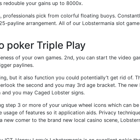
es redouble your gains up to 8000x.
, professionals pick from colorful floating buoys. Constant
 25-payline arrangement. All of our Lobstermania slot game
poker Triple Play
afeness of your own games. 2nd, you can start the video ga
igger paylines.
g, but it also function you could potentially’t get rid of. 
erlook the second and you may 3rd age bracket. The new I
a and you may Caged Lobster signs.
ing step 3 or more of your unique wheel icons which can be
usage of features so it application aids. Privacy technique
r a new comer to the brand new local casino scene, Lobster