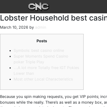
Lobster Household best casin
March 10, 2026 by
admin
Posts
Symbols: best casino online
Super Moments Spend Casino
poker Triple Play
….A lot more Totally free IGT Pokies
Lower than
Most other Local Characteristics
Because you spin making requests, you get VIP points; inc
bonuses while the really. There’s as well as a money box, a