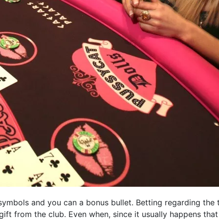
mbols and you can a bonus bullet. Betting regarding the tri
gift from the club. Even when, since it usually happens that