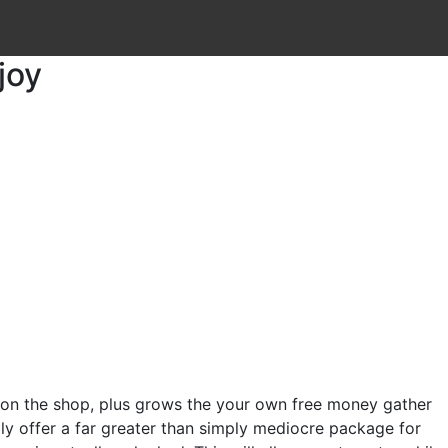
joy
 on the shop, plus grows the your own free money gather
ally offer a far greater than simply mediocre package for