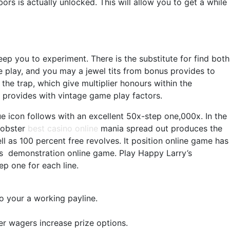
bors is actually unlocked.
This will allow you to get a while
ep you to experiment. There is the substitute for find both
me play, and you may a jewel tits from bonus provides to
he trap, which give multiplier honours within the
 provides with vintage game play factors.
ue icon follows with an excellent 50x-step one,000x. In the
Lobster
best casino online
mania spread out produces the
l as 100 percent free revolves. It position online game has
os demonstration online game. Play Happy Larry’s
p one for each line.
o your a working payline.
er wagers increase prize options.