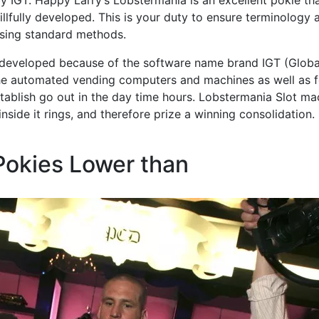
 IGT. Happy Larry’s Lobstermania is an excellent pokie tha
fully developed. This is your duty to ensure terminology a
using standard methods.
d developed because of the software name brand IGT (Glob
 the automated vending computers and machines as well as f
stablish go out in the day time hours. Lobstermania Slot m
side it rings, and therefore prize a winning consolidation. I
 Pokies Lower than