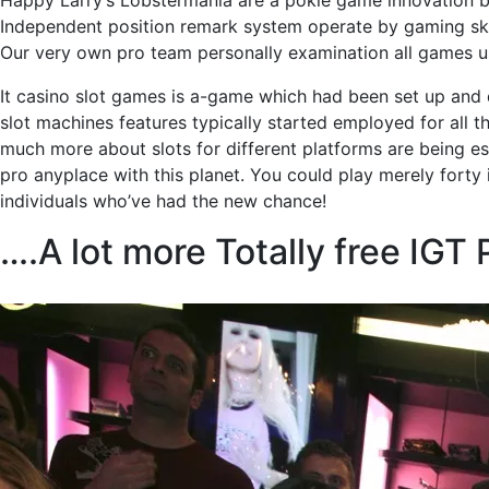
Happy Larry’s Lobstermania are a pokie game innovation by
Independent position remark system operate by gaming skill
Our very own pro team personally examination all games 
It casino slot games is a-game which had been set up an
slot machines features typically started employed for all
much more about slots for different platforms are being e
pro anyplace with this planet. You could play merely forty in
individuals who’ve had the new chance!
….A lot more Totally free IGT