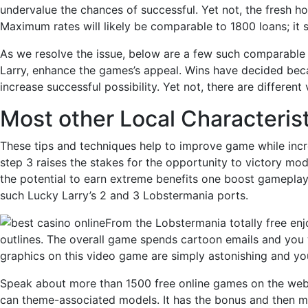
undervalue the chances of successful. Yet not, the fresh ho
Maximum rates will likely be comparable to 1800 loans; it 
As we resolve the issue, below are a few such comparable 
Larry, enhance the games’s appeal. Wins have decided becau
increase successful possibility. Yet not, there are differe
Most other Local Characteris
These tips and techniques help to improve game while incr
step 3 raises the stakes for the opportunity to victory mod
the potential to earn extreme benefits one boost gameplay
such Lucky Larry’s 2 and 3 Lobstermania ports.
From the Lobstermania totally free enjo
outlines. The overall game spends cartoon emails and you 
graphics on this video game are simply astonishing and you
Speak about more than 1500 free online games on the web
can theme-associated models. It has the bonus and then ma