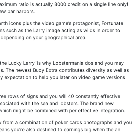
imum ratio is actually 8000 credit on a single line only!
new bar harbors.
rth icons plus the video game’s protagonist, Fortunate
s such as the Larry image acting as wilds in order to
er depending on your geographical area.
in the Lucky Larry`is why Lobstermania dos and you may
as. The newest Buoy Extra contributes diversity as well as
ay expectation to help you later on video game versions
ree rows of signs and you will 40 constantly effective
ssociated with the sea and lobsters. The brand new
which might be combined with per effective integration.
ay from a combination of poker cards photographs and you
ans you’re also destined to earnings big when the an