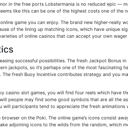
nor in the free ports Lobstermania is no reduced epic — max
seems like this can be one of the highest costs one of the 
online game you can enjoy. The brand new higher-really wo
se of the lining up matching icons, which have unique sign
nt varieties of online casinos that can accept your own wag
tics
easing successful possibilities. The fresh Jackpot Bonus 
ern jackpots, so it’s perhaps one of the most fascinating h
. The fresh Buoy Incentive contributes strategy and you m
y casino slot games, you will find four reels which have th
will people may find some good symbols that are all the a
 will participants tend to appreciate the fresh animations 
 browser on the Poki. The online game’s icons consist aw
ke adjoining icons to the wilds from the random, which me