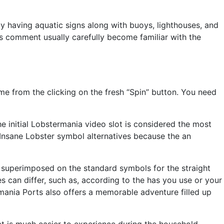
ly having aquatic signs along with buoys, lighthouses, and
s comment usually carefully become familiar with the
me from the clicking on the fresh “Spin” button. You need
The initial Lobstermania video slot is considered the most
nsane Lobster symbol alternatives because the an
 superimposed on the standard symbols for the straight
s can differ, such as, according to the has you use or your
mania Ports also offers a memorable adventure filled up