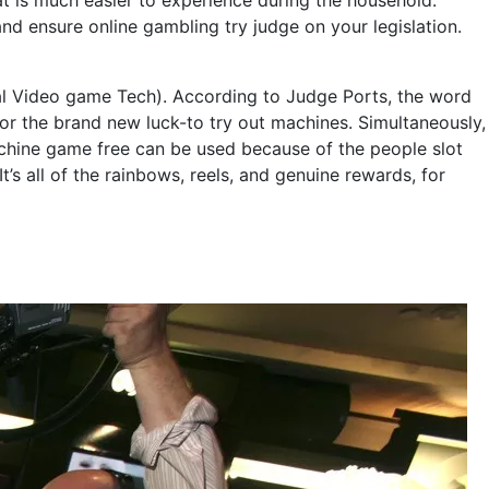
t is much easier to experience during the household.
nd ensure online gambling try judge on your legislation.
al Video game Tech). According to Judge Ports, the word
or the brand new luck-to try out machines. Simultaneously,
achine game free can be used because of the people slot
t’s all of the rainbows, reels, and genuine rewards, for