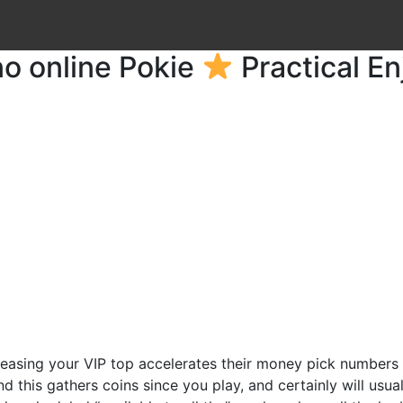
o online Pokie
Practical En
reasing your VIP top accelerates their money pick numbers
nd this gathers coins since you play, and certainly will usu