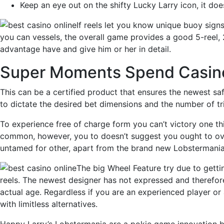
Keep an eye out on the shifty Lucky Larry icon, it do
If reels let you know unique buoy signs
you can vessels, the overall game provides a good 5-reel,
advantage have and give him or her in detail.
Super Moments Spend Casino 
This can be a certified product that ensures the newest s
to dictate the desired bet dimensions and the number of tr
To experience free of charge form you can’t victory one thin
common, however, you to doesn’t suggest you ought to ov
untamed for other, apart from the brand new Lobstermani
The big Wheel Feature try due to gett
reels. The newest designer has not expressed and therefore 
actual age. Regardless if you are an experienced player o
with limitless alternatives.