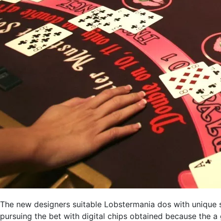
The new designers suitable Lobstermania dos with unique sy
pursuing the bet with digital chips obtained because the a 