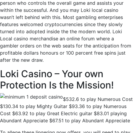
person who controls the overall game and assists your
within the successful. And you may Loki local casino
wasn’t left behind with this. Most gambling enterprises
features welcomed cryptocurrencies since they slowly
turned into adopted inside the the modern world. Loki
Local casino merchandise an online forum where a
gambler orders on the web seats for the anticipation from
profitable dollars honours or 100 percent free spins just
after the new draw.
Loki Casino – Your own
Protection Is the Mission!
$532.6 to play Numerous Cost
$130.34 to play Mighty Guitar $93.36 to play Numerous
Cost $63.92 to play Great Electric guitar $83.01 playing
Abundant Appreciate $67.51 to play Abundant Appreciate
To allege these lingering now offers, you will need to play