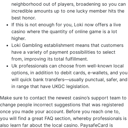
neighborhood out of players, broadening so you can
incredible amounts up to one lucky member hits the
best honor.
If this is not enough for you, Loki now offers a live
casino where the quantity of online game is a lot
higher.
Loki Gambling establishment means that customers
have a variety of payment possibilities to select
from, improving its total fulfillment.
Uk professionals can choose from well-known local
options, in addition to debit cards, e-wallets, and you
will quick bank transfers—usually punctual, safer, and
in range that have UKGC legislation.
Make sure to contact the newest casino’s support team to
change people incorrect suggestions that was registered
once you made your account. Before you reach one to,
you will find a great FAQ section, whereby professionals is
also learn far about the local casino. PaysafeCard is