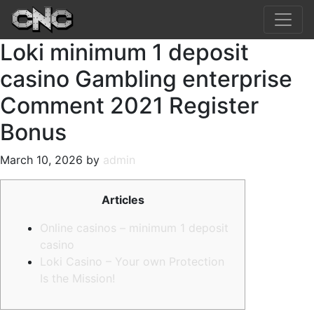
Loki minimum 1 deposit
casino Gambling enterprise
Comment 2021 Register
Bonus
March 10, 2026 by
admin
Articles
Online casinos – minimum 1 deposit
casino
Loki Casino – Your own Protection
Is the Mission!