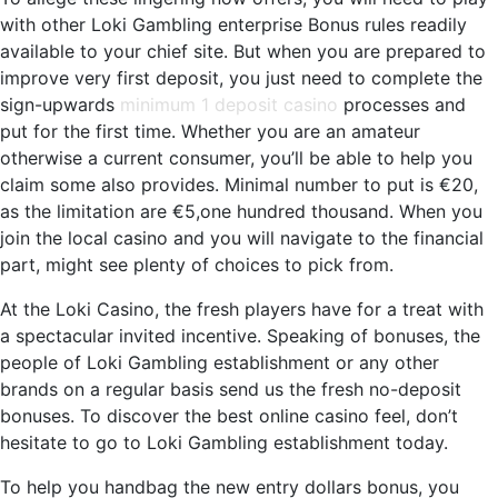
with other Loki Gambling enterprise Bonus rules readily
available to your chief site. But when you are prepared to
improve very first deposit, you just need to complete the
sign-upwards
minimum 1 deposit casino
processes and
put for the first time. Whether you are an amateur
otherwise a current consumer, you’ll be able to help you
claim some also provides. Minimal number to put is €20,
as the limitation are €5,one hundred thousand. When you
join the local casino and you will navigate to the financial
part, might see plenty of choices to pick from.
At the Loki Casino, the fresh players have for a treat with
a spectacular invited incentive. Speaking of bonuses, the
people of Loki Gambling establishment or any other
brands on a regular basis send us the fresh no-deposit
bonuses. To discover the best online casino feel, don’t
hesitate to go to Loki Gambling establishment today.
To help you handbag the new entry dollars bonus, you