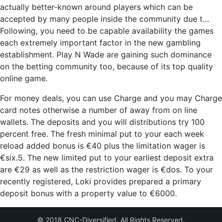
actually better-known around players which can be
accepted by many people inside the community due t…
Following, you need to be capable availability the games
each extremely important factor in the new gambling
establishment. Play N Wade are gaining such dominance
on the betting community too, because of its top quality
online game.
For money deals, you can use Charge and you may Charge
card notes otherwise a number of away from on line
wallets. The deposits and you will distributions try 100
percent free. The fresh minimal put to your each week
reload added bonus is €40 plus the limitation wager is
€six.5. The new limited put to your earliest deposit extra
are €29 as well as the restriction wager is €dos. To your
recently registered, Loki provides prepared a primary
deposit bonus with a property value to €6000.
© 2018 CNC-Diversified. All Rights Reserved.