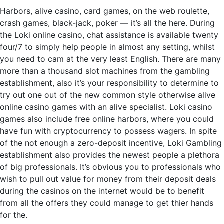
Harbors, alive casino, card games, on the web roulette,
crash games, black-jack, poker — it’s all the here. During
the Loki online casino, chat assistance is available twenty
four/7 to simply help people in almost any setting, whilst
you need to cam at the very least English.
There are many
more than a thousand slot machines from the gambling
establishment, also it’s your responsibility to determine to
try out one out of the new common style otherwise alive
online casino games with an alive specialist. Loki casino
games also include free online harbors, where you could
have fun with cryptocurrency to possess wagers. In spite
of the not enough a zero-deposit incentive, Loki Gambling
establishment also provides the newest people a plethora
of big professionals. It’s obvious you to professionals who
wish to pull out value for money from their deposit deals
during the casinos on the internet would be to benefit
from all the offers they could manage to get thier hands
for the.