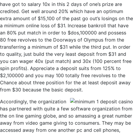
have got to salary 10x in this 2 days of one’s prize are
credited. Get well around 20% which have an optimum
extra amount of $15,100 of the past go out’s losings on the
a minimum online loss of $31. Increase bankroll that have
an 80% put match in order to $dos,100000 and possess
80 free revolves to the Doorways of Olympus from the
transferring a minimum of $31 while the third put. In order
to quality, just build the very least deposit from $31 and
you can wager 40x (put match) and 30x (100 percent free
spin profits). Appreciate a deposit suits from 125% to
$2,100000 and you may 100 totally free revolves to the
Chance about three position for the at least deposit away
from $30 because the basic deposit.
Accordingly, the organization
has partnered with quite a few software organization from
the on line gaming globe, and so amassing a great number
away from video game giving to consumers. They may be
accessed away from one another pc and cell phones,