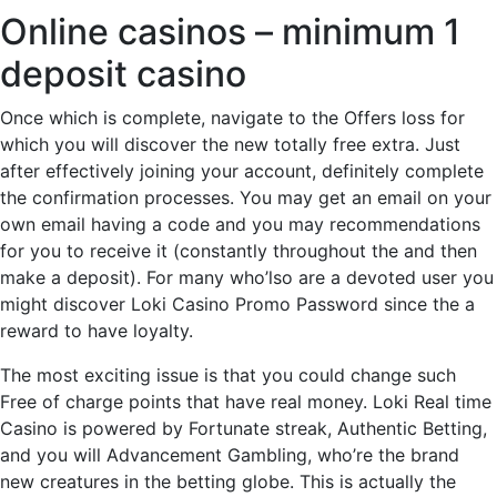
Online casinos – minimum 1
deposit casino
Once which is complete, navigate to the Offers loss for
which you will discover the new totally free extra. Just
after effectively joining your account, definitely complete
the confirmation processes. You may get an email on your
own email having a code and you may recommendations
for you to receive it (constantly throughout the and then
make a deposit). For many who’lso are a devoted user you
might discover Loki Casino Promo Password since the a
reward to have loyalty.
The most exciting issue is that you could change such
Free of charge points that have real money. Loki Real time
Casino is powered by Fortunate streak, Authentic Betting,
and you will Advancement Gambling, who’re the brand
new creatures in the betting globe. This is actually the