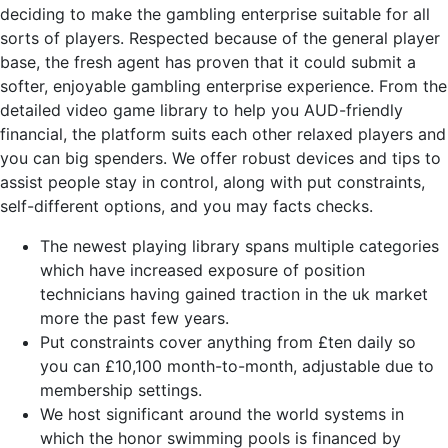
deciding to make the gambling enterprise suitable for all
sorts of players. Respected because of the general player
base, the fresh agent has proven that it could submit a
softer, enjoyable gambling enterprise experience. From the
detailed video game library to help you AUD-friendly
financial, the platform suits each other relaxed players and
you can big spenders. We offer robust devices and tips to
assist people stay in control, along with put constraints,
self-different options, and you may facts checks.
The newest playing library spans multiple categories
which have increased exposure of position
technicians having gained traction in the uk market
more the past few years.
Put constraints cover anything from £ten daily so
you can £10,100 month-to-month, adjustable due to
membership settings.
We host significant around the world systems in
which the honor swimming pools is financed by