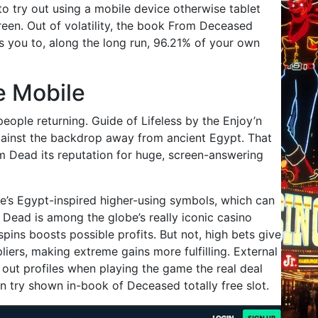
to try out using a mobile device otherwise tablet
creen. Out of volatility, the book From Deceased
tes you to, along the long run, 96.21% of your own
e Mobile
 people returning. Guide of Lifeless by the Enjoy’n
against the backdrop away from ancient Egypt. That
om Dead its reputation for huge, screen-answering
e’s Egypt-inspired higher-using symbols, which can
f Dead is among the globe’s really iconic casino
pins boosts possible profits. But not, high bets give
iers, making extreme gains more fulfilling. External
out profiles when playing the game the real deal
on try shown in-book of Deceased totally free slot.