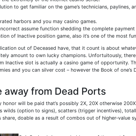
olution to get familiar on the game’s technicians, paylines,
-rated harbors and you may casino games.
n incorrect assume function shedding the complete payment
ion of Inactive position game, also it’s one of the most fun 
ation out of Deceased have, that it count is about whatev
nitely amount to own lucky champions. Unfortuitously, ther
om Inactive slot is actually a casino game of opportunity. 
mmies and you can silver cost – however the Book of one’
de away from Dead Ports
ry honor will be paid that’s possibly 2X, 20X otherwise 20
wilds (option to signs), scatters (trigger incentives), tota
s share, doable as a result of combos out of higher-value s