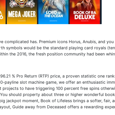
ave complicated has. Premium icons Horus, Anubis, and you 
h symbols would be the standard playing card royals (ten be
thin the 2016, the fresh position community had been whir
96.21 % Pro Return (RTP) price, a proven statistic one ran
l, 10-payline slot machine game, we offer an enthusiastic 
t projects to have triggering 100 percent free spins otherw
. You should property about three or higher wonderful book
big jackpot moment, Book of Lifeless brings a softer, fair, 
g payout, Guide away from Deceased offers a rewarding exp