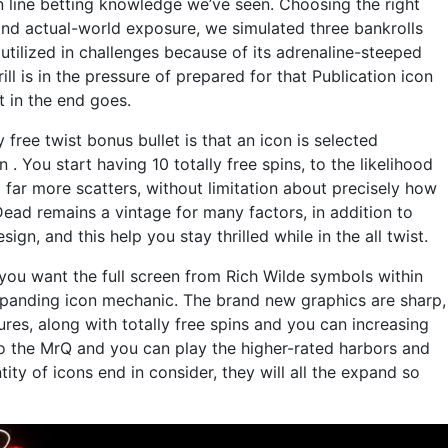
 line betting knowledge we’ve seen. Choosing the right
tand actual-world exposure, we simulated three bankrolls
utilized in challenges because of its adrenaline-steeped
rill is in the pressure of prepared for that Publication icon
 in the end goes.
free twist bonus bullet is that an icon is selected
. You start having 10 totally free spins, to the likelihood
 far more scatters, without limitation about precisely how
ead remains a vintage for many factors, in addition to
gn, and this help you stay thrilled while in the all twist.
you want the full screen from Rich Wilde symbols within
expanding icon mechanic. The brand new graphics are sharp,
ures, along with totally free spins and you can increasing
to the MrQ and you can play the higher-rated harbors and
ty of icons end in consider, they will all the expand so