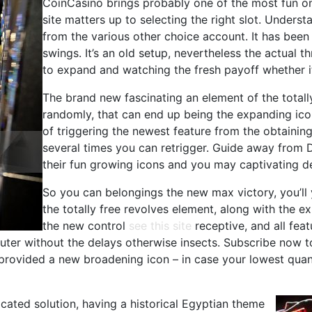
CoinCasino brings probably one of the most fun on
site matters up to selecting the right slot. Unders
from the various other choice account. It has been 
swings. It’s an old setup, nevertheless the actual th
to expand and watching the fresh payoff whether it
The brand new fascinating an element of the totally 
randomly, that can end up being the expanding icon 
of triggering the newest feature from the obtaining
several times you can retrigger. Guide away from D
their fun growing icons and you may captivating desi
So you can belongings the new max victory, you’ll 
the totally free revolves element, along with the 
the new control
see this site
receptive, and all feat
uter without the delays otherwise insects. Subscribe now 
provided a new broadening icon – in case your lowest quanti
icated solution, having a historical Egyptian theme