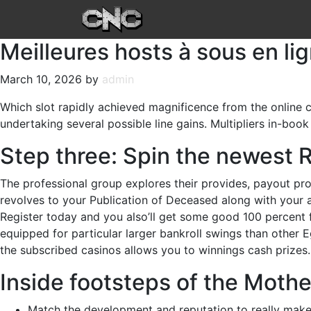
Meilleures hosts à sous en li
March 10, 2026 by
admin
Which slot rapidly achieved magnificence from the online ca
undertaking several possible line gains.
Multipliers in-boo
Step three: Spin the newest 
The professional group explores their provides, payout pro
revolves to your Publication of Deceased along with your a
Register today and you also’ll get some good 100 percent fre
equipped for particular larger bankroll swings than other 
the subscribed casinos allows you to winnings cash prizes.
Inside footsteps of the Moth
Match the development and reputation to really make 