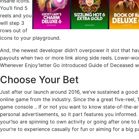
insane icons.
You’ll find 5
reels and you
will step 3
rows out of
icons to your playground.
And, the newest developer didn’t overpower it slot that h
payouts when two or more link along side reels. Lower-wort
Whenever Enjoy’letter Go introduced Guide of Deceased wi
Choose Your Bet
Just after our launch around 2016, we’ve sustained a good 
online game from the industry. Since the a great five-ree
game console .. If or not you want to know state-of-the-ar
personal advertisements, so it part features you informed
your’lso are spinning to own activity or going after one to 
your’re to experience casually for fun or aiming for a bi