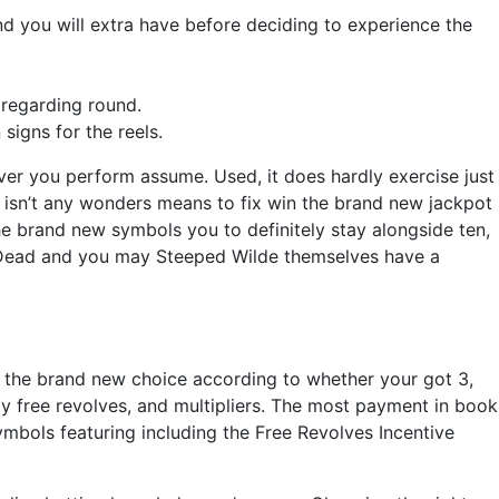
 and you will extra have before deciding to experience the
 regarding round.
signs for the reels.
er you perform assume. Used, it does hardly exercise just
e isn’t any wonders means to fix win the brand new jackpot
The brand new symbols you to definitely stay alongside ten,
s Dead and you may Steeped Wilde themselves have a
0X the brand new choice according to whether your got 3,
lly free revolves, and multipliers. The most payment in book
ymbols featuring including the Free Revolves Incentive