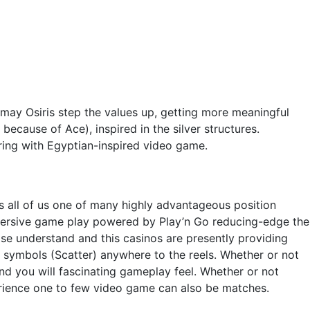
may Osiris step the values up, getting more meaningful
cause of Ace), inspired in the silver structures.
ring with Egyptian-inspired video game.
ks all of us one of many highly advantageous position
immersive game play powered by Play’n Go reducing-edge the
ise understand and this casinos are presently providing
 symbols (Scatter) anywhere to the reels. Whether or not
and you will fascinating gameplay feel. Whether or not
erience one to few video game can also be matches.