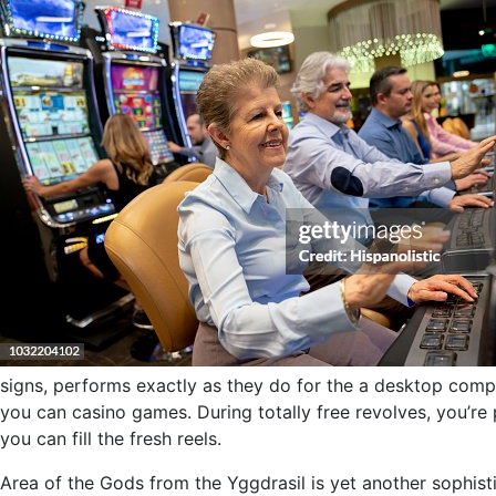
signs, performs exactly as they do for the a desktop comp
you can casino games. During totally free revolves, you’re 
you can fill the fresh reels.
Area of the Gods from the Yggdrasil is yet another sophist