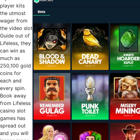
player kits
the utmost
wager from
the video slot
Guide out of
Lifeless, they
can win as
much as
250,100 gold
coins for
each and
every spin.
Book away
from Lifeless
casino slot
games has
spread out
and you will