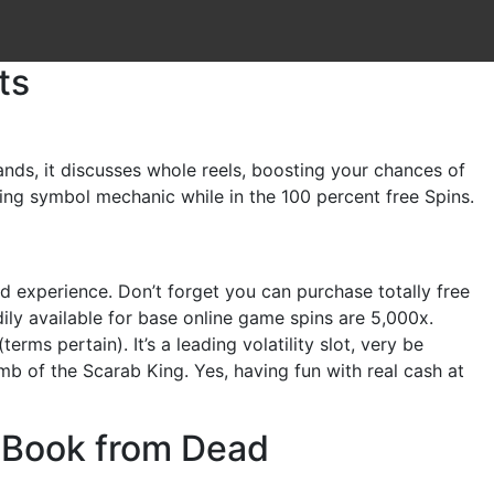
ts
lands, it discusses whole reels, boosting your chances of
ing symbol mechanic while in the 100 percent free Spins.
d experience. Don’t forget you can purchase totally free
ly available for base online game spins are 5,000x.
rms pertain). It’s a leading volatility slot, very be
b of the Scarab King. Yes, having fun with real cash at
e Book from Dead