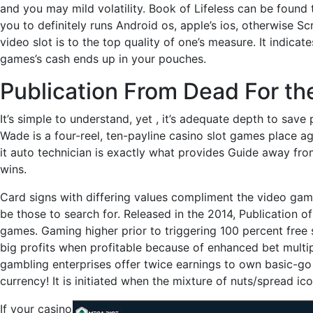
and you may mild volatility. Book of Lifeless can be found 
you to definitely runs Android os, apple’s ios, otherwise S
video slot is to the top quality of one’s measure. It indica
games’s cash ends up in your pouches.
Publication From Dead For th
It’s simple to understand, yet , it’s adequate depth to save
Wade is a four-reel, ten-payline casino slot games place 
it auto technician is exactly what provides Guide away fr
wins.
Card signs with differing values compliment the video gam
be those to search for. Released in the 2014, Publication o
games. Gaming higher prior to triggering 100 percent free s
big profits when profitable because of enhanced bet multipl
gambling enterprises offer twice earnings to own basic-go 
currency! It is initiated when the mixture of nuts/spread ic
If your casino