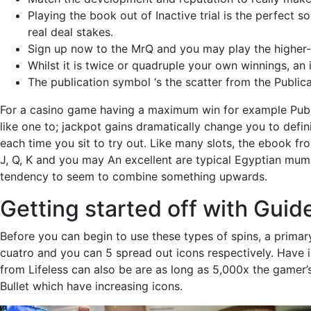
Playing the book out of Inactive trial is the perfect s
real deal stakes.
Sign up now to the MrQ and you may play the higher
Whilst it is twice or quadruple your own winnings, a
The publication symbol ‘s the scatter from the Publicat
For a casino game having a maximum win for example Public
like one to; jackpot gains dramatically change you to defi
each time you sit to try out. Like many slots, the ebook fr
J, Q, K and you may An excellent are typical Egyptian mu
tendency to seem to combine something upwards.
Getting started off with Gui
Before you can begin to use these types of spins, a prima
cuatro and you can 5 spread out icons respectively. Have is 
from Lifeless can also be are as long as 5,000x the gamer’
Bullet which have increasing icons.