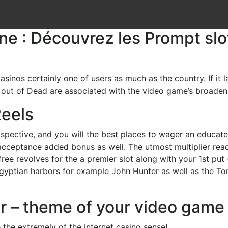
gne : Découvrez les Prompt slo
sinos certainly one of users as much as the country. If it 
k out of Dead are associated with the video game’s broaden
Reels
spective, and you will the best places to wager an educate
cceptance added bonus as well. The utmost multiplier readi
e revolves for the a premier slot along with your 1st put (te
Egyptian harbors for example John Hunter as well as the Tom
er – theme of your video gam
the extremely of the internet casino sense!