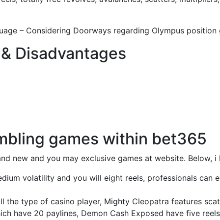
guage – Considering Doorways regarding Olympus position 
s & Disadvantages
mbling games within bet365
d new and you may exclusive games at website. Below, i ha
m volatility and you will eight reels, professionals can e
 the type of casino player, Mighty Cleopatra features scatte
which have 20 paylines, Demon Cash Exposed have five reels