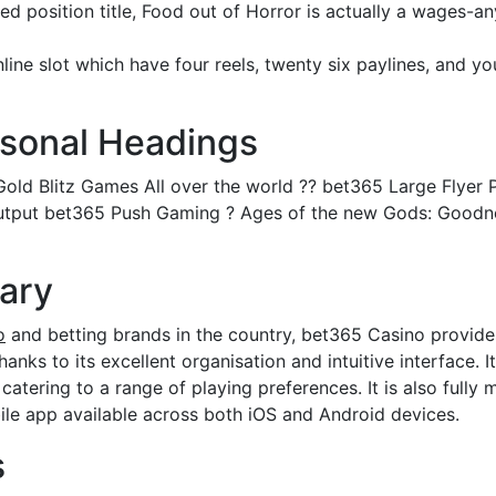
position title, Food out of Horror is actually a wages-anyw
online slot which have four reels, twenty six paylines, and
rsonal Headings
old Blitz Games All over the world ?? bet365 Large Flyer 
utput bet365 Push Gaming ? Ages of the new Gods: Goodn
ary
o
and betting brands in the country, bet365 Casino provides
e thanks to its excellent organisation and intuitive interface
 catering to a range of playing preferences. It is also fully
le app available across both iOS and Android devices.
s