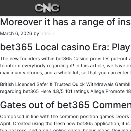
Moreover it has a range of in
March 6, 2026 by
admin
bet365 Local casino Era: Pl
The new founders within bet365 Casino provides put-out a c
to inform everybody regarding it! In this article, we have 
maximum victories, and a whole lot, so that you can enter
British Licenced Safer & Trusted Quick Withdrawals Gambl
regarding bet365 Here 4.8/5 101 ratings Allege Promote 18
Gates out of bet365 Commen
Composed in line with the common position games Doors a
April. Created using the fresh new bet365 application, it 
fun possess, and a plus online game, bonus icons, flowing re