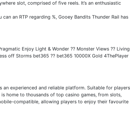
here slot, comprised of five reels. It’s an enthusiastic
 you can an RTP regarding %, Gooey Bandits Thunder Rail has
Pragmatic Enjoy Light & Wonder ?? Monster Views ?? Living
ess off Storms bet365 ?? bet365 10000X Gold 4ThePlayer
 an experienced and reliable platform. Suitable for players
. It is home to thousands of top casino games, from slots,
 mobile-compatible, allowing players to enjoy their favourite