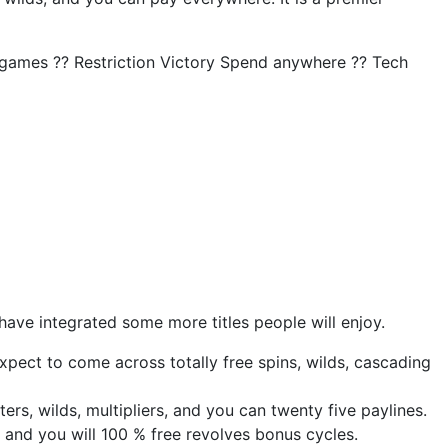
games ?? Restriction Victory Spend anywhere ?? Tech
ve integrated some more titles people will enjoy.
xpect to come across totally free spins, wilds, cascading
rs, wilds, multipliers, and you can twenty five paylines.
 and you will 100 % free revolves bonus cycles.