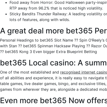
Food away from Horror: Good Halloween party-inspired 
RTP away from 96.2% that is noticed high volatility.
Sticky Bandits Thunder Railway: A leading volatility 
lots of features, along with wilds.
A great deal more bet365 Pe
Personal Headings to bet365 Slot Name ?? Spin O’Reely’s G
with Stan ?? bet365 Spinman Hacksaw Playing ?? Razor O
?? bet365 Kong 3 Even bigger Extra Blueprint Betting
bet365 Local casino: A summ
One of the most established and
recognised internet casin
of all abilities and experience, it is really easy to navigat
table games, live dealer games, bingo, and exclusive titles,
games from wherever they are, alongside a dedicated mobi
Even more bet365 Now offer