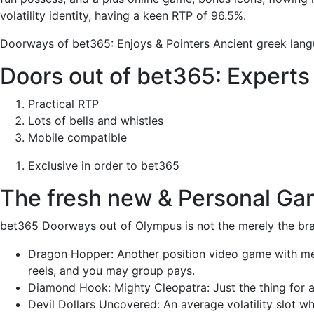
volatility identity, having a keen RTP of 96.5%.
Doorways of bet365: Enjoys & Pointers Ancient greek lan
Doors out of bet365: Expert
Practical RTP
Lots of bells and whistles
Mobile compatible
Exclusive in order to bet365
The fresh new & Personal Ga
bet365 Doorways out of Olympus is not the merely the bran
Dragon Hopper: Another position video game with mediu
reels, and you may group pays.
Diamond Hook: Mighty Cleopatra: Just the thing for all
Devil Dollars Uncovered: An average volatility slot 