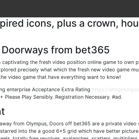
spired icons, plus a crown, ho
ay Doorways from bet365
aptivating the fresh video position online game to own pro
explored precisely what which the fresh new video game must 
 the video game that have everything want to know!
ing enterprise Acceptance Extra Rating
https://amigobingo
+ Please Play Sensibly. Registration Necessary. #ad.
t
way from Olympus, Doors off bet365 are a private video s
is starred into the a good 6×5 grid which have better pictu
els, totally free revolves, avalanches, scatters, multipliers