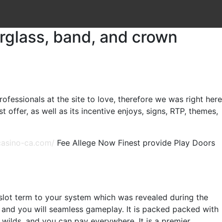
urglass, band, and crown
fessionals at the site to love, therefore we was right here
offer, as well as its incentive enjoys, signs, RTP, themes,
casino-ca.com/
Fee Allege Now Finest provide Play Doors
lot term to your system which was revealed during the
re and you will seamless gameplay. It is packed packed with
, wilds, and you can pay everywhere. It is a premier