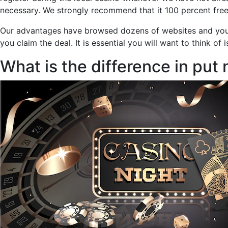
necessary. We strongly recommend that it 100 percent free 
Our advantages have browsed dozens of websites and you can
you claim the deal. It is essential you will want to think of 
What is the difference in put 