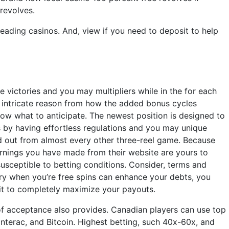
revolves.
eading casinos. And, view if you need to deposit to help
e victories and you may multipliers while in the for each
t intricate reason from how the added bonus cycles
ow what to anticipate. The newest position is designed to
s by having effortless regulations and you may unique
d out from almost every other three-reel game. Because
earnings you have made from their website are yours to
sceptible to betting conditions. Consider, terms and
ery when you’re free spins can enhance your debts, you
t to completely maximize your payouts.
 of acceptance also provides. Canadian players can use top
nterac, and Bitcoin. Highest betting, such 40x-60x, and