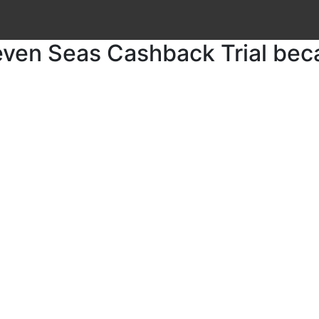
even Seas Cashback Trial bec