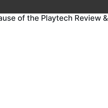
ause of the Playtech Review &