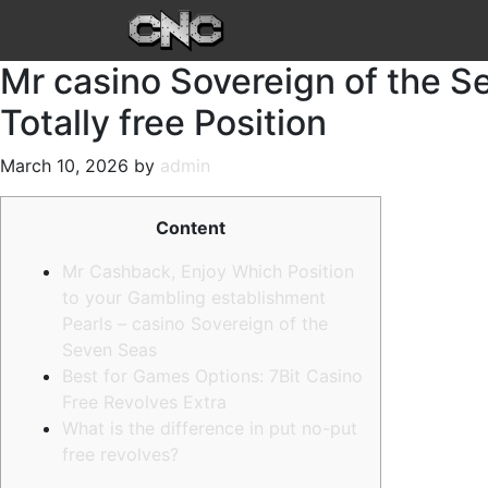
Mr casino Sovereign of the S
Totally free Position
March 10, 2026 by
admin
Content
Mr Cashback, Enjoy Which Position
to your Gambling establishment
Pearls – casino Sovereign of the
Seven Seas
Best for Games Options: 7Bit Casino
Free Revolves Extra
What is the difference in put no-put
free revolves?