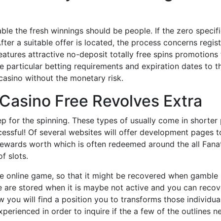
le the fresh winnings should be people. If the zero specifi
fter a suitable offer is located, the process concerns regi
atures attractive no-deposit totally free spins promotions
are particular betting requirements and expiration dates to
casino without the monetary risk.
 Casino Free Revolves Extra
p for the spinning. These types of usually come in shorter
ssful! Of several websites will offer development pages tot
ewards worth which is often redeemed around the all Fanat
f slots.
 the online game, so that it might be recovered when gamble
are stored when it is maybe not active and you can recovere
w you will find a position you to transforms those individu
erienced in order to inquire if the a few of the outlines n