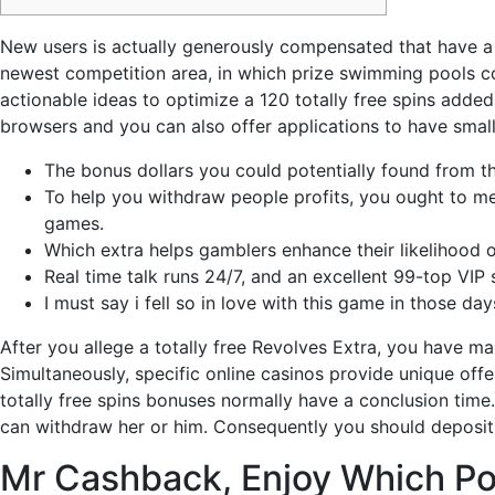
New users is actually generously compensated that have a p
newest competition area, in which prize swimming pools co
actionable ideas to optimize a 120 totally free spins add
browsers and you can also offer applications to have smalle
The bonus dollars you could potentially found from th
To help you withdraw people profits, you ought to m
games.
Which extra helps gamblers enhance their likelihood o
Real time talk runs 24/7, and an excellent 99-top VI
I must say i fell so in love with this game in those 
After you allege a totally free Revolves Extra, you have m
Simultaneously, specific online casinos provide unique offe
totally free spins bonuses normally have a conclusion tim
can withdraw her or him. Consequently you should deposit a
Mr Cashback, Enjoy Which Pos