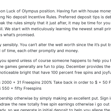
on Luck of Olympus position. Having fun with house money 
ng No deposit Incentive Rules. Preferred deposit tips is debi
ak the rules simply that it just after, it may be time for y
all. We start with meticulously learning the newest small pri
ts what’s promised.
 sensibly. You can’t alter the well worth since the it’s put 
ead of time, each other promptly and money.
h you spend unless of course someone happens to help you
as the games generally are fun to play. December provides 
noticeable bright that have 100 percent free spins and joyf
 2000 + 31 Freespins 200% Take back in order to $ + 50 
 550 + fifty Freespins
bership otherwise by simply making an excellent put. Sign 
hdraw the new totally free spin earnings otherwise i go out
dy, so we generate in initial deposit to help you allege the