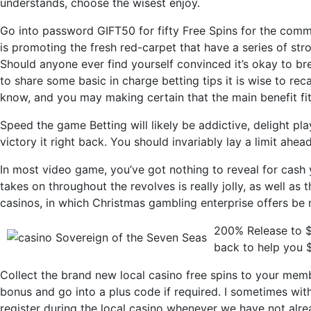
understands, choose the wisest enjoy.
Go into password GIFT50 for fifty Free Spins for the comm
is promoting the fresh red-carpet that have a series of stro
Should anyone ever find yourself convinced it’s okay to bre
to share some basic in charge betting tips it is wise to rec
know, and you may making certain that the main benefit fi
Speed the game Betting will likely be addictive, delight play
victory it right back. You should invariably lay a limit ah
In most video game, you’ve got nothing to reveal for cas
takes on throughout the revolves is really jolly, as well 
casinos, in which Christmas gambling enterprise offers be 
200% Release to $
back to help you $
Collect the brand new local casino free spins to your mem
bonus and go into a plus code if required. I sometimes wit
register during the local casino whenever we have not alrea