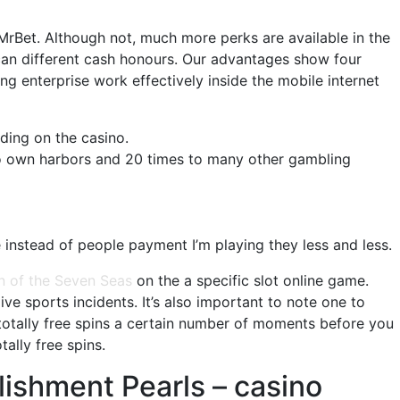
MrBet. Although not, much more perks are available in the
 can different cash honours. Our advantages show four
g enterprise work effectively inside the mobile internet
ding on the casino.
 to own harbors and 20 times to many other gambling
 instead of people payment I’m playing they less and less.
n of the Seven Seas
on the a specific slot online game.
ve sports incidents. It’s also important to note one to
 totally free spins a certain number of moments before you
ally free spins.
ishment Pearls – casino