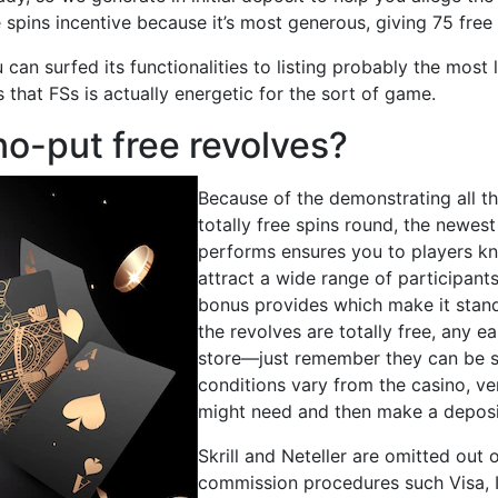
spins incentive because it’s most generous, giving 75 free 
 surfed its functionalities to listing probably the most l
is that FSs is actually energetic for the sort of game.
no-put free revolves?
Because of the demonstrating all th
totally free spins round, the newes
performs ensures you to players kn
attract a wide range of participant
bonus provides which make it stan
the revolves are totally free, any 
store—just remember they can be su
conditions vary from the casino, v
might need and then make a deposi
Skrill and Neteller are omitted out
commission procedures such Visa, I