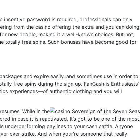
c incentive password is required, professionals can only
stering from the casino offering the extra and you can doing
 for new people, making it a well-known choices. But not,
 the totally free spins. Such bonuses have become good for
 packages and expire easily, and sometimes use in order to
ally free spins during the sign up. FanCash is Enthusiasts’
ics experiences—of authentic clothing and you will
 resumes. While in the
d in case it is reactivated. It’s got to be one of the most
als underperforming paylines to your cash cattle. Anyone
ever ever strike. And when your’re someone that really