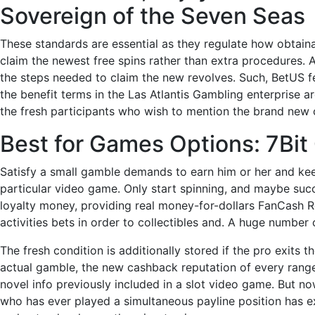
Sovereign of the Seven Seas
These standards are essential as they regulate how obtainab
claim the newest free spins rather than extra procedures. A
the steps needed to claim the new revolves. Such, BetUS fe
the benefit terms in the Las Atlantis Gambling enterprise 
the fresh participants who wish to mention the brand new 
Best for Games Options: 7Bit
Satisfy a small gamble demands to earn him or her and kee
particular video game. Only start spinning, and maybe succe
loyalty money, providing real money-for-dollars FanCash R
activities bets in order to collectibles and. A huge number o
The fresh condition is additionally stored if the pro exits
actual gamble, the new cashback reputation of every range 
novel info previously included in a slot video game. But no
who has ever played a simultaneous payline position has exp