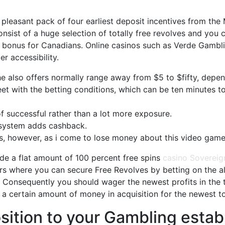
leasant pack of four earliest deposit incentives from the 
nsist of a huge selection of totally free revolves and you
ed bonus for Canadians.
Online casinos such as Verde Gamblin
r accessibility.
e also offers normally range away from $5 to $fifty, depen
eet with the betting conditions, which can be ten minutes
f successful rather than a lot more exposure.
P system adds cashback.
days, however, as i come to lose money about this video game
ade a flat amount of 100 percent free spins
casino Sovereig
rs where you can secure Free Revolves by betting on the ali
e. Consequently you should wager the newest profits in the
 certain amount of money in acquisition for the newest tot
ition to your Gambling establ