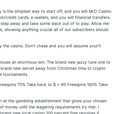
is the simplest way to start off, and you will MrO Casino
t/credit cards, e-wallets, and you will financial transfers.
ou step away and take some slack out of to play. Allow me
nt, showing anything crucial all of our subscribers should
by the casino. Don’t chase and you will assume your’ll
 house an enormous win. The brand new jazzy tune one to
the brand new secret away from Christmas time to crypto
ul tournaments.
Freespins 75% Take back to $ + 60 Freespins 100% Take
in at the gambling establishment that gives your chosen
 of money until the wagering requirements try met. I
 brand new local casino 100 percent free revolves if