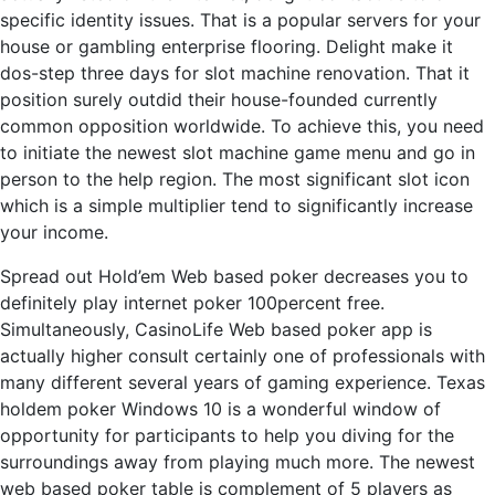
specific identity issues. That is a popular servers for your
house or gambling enterprise flooring. Delight make it
dos-step three days for slot machine renovation. That it
position surely outdid their house-founded currently
common opposition worldwide. To achieve this, you need
to initiate the newest slot machine game menu and go in
person to the help region. The most significant slot icon
which is a simple multiplier tend to significantly increase
your income.
Spread out Hold’em Web based poker decreases you to
definitely play internet poker 100percent free.
Simultaneously, CasinoLife Web based poker app is
actually higher consult certainly one of professionals with
many different several years of gaming experience. Texas
holdem poker Windows 10 is a wonderful window of
opportunity for participants to help you diving for the
surroundings away from playing much more. The newest
web based poker table is complement of 5 players as