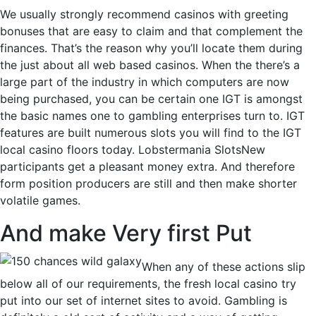
We usually strongly recommend casinos with greeting
bonuses that are easy to claim and that complement the
finances. That’s the reason why you’ll locate them during
the just about all web based casinos. When the there’s a
large part of the industry in which computers are now
being purchased, you can be certain one IGT is amongst
the basic names one to gambling enterprises turn to. IGT
features are built numerous slots you will find to the IGT
local casino floors today. Lobstermania SlotsNew
participants get a pleasant money extra. And therefore
form position producers are still and then make shorter
volatile games.
And make Very first Put
When any of these actions slip
below all of our requirements, the fresh local casino try
put into our set of internet sites to avoid. Gambling is