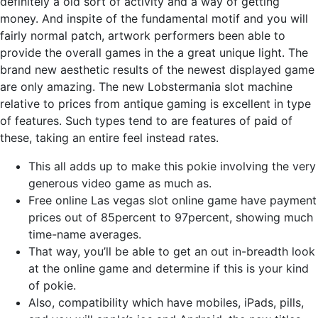
definitely a old sort of activity and a way of getting
money. And inspite of the fundamental motif and you will
fairly normal patch, artwork performers been able to
provide the overall games in the a great unique light. The
brand new aesthetic results of the newest displayed game
are only amazing. The new Lobstermania slot machine
relative to prices from antique gaming is excellent in type
of features. Such types tend to are features of paid of
these, taking an entire feel instead rates.
This all adds up to make this pokie involving the very
generous video game as much as.
Free online Las vegas slot online game have payment
prices out of 85percent to 97percent, showing much
time-name averages.
That way, you’ll be able to get an out in-breadth look
at the online game and determine if this is your kind
of pokie.
Also, compatibility which have mobiles, iPads, pills,