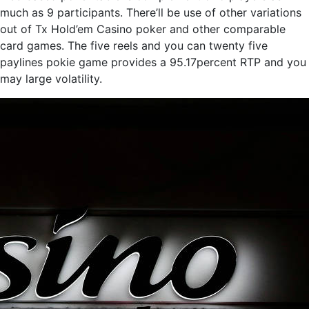
much as 9 participants. There’ll be use of other variations
out of Tx Hold’em Casino poker and other comparable
card games. The five reels and you can twenty five
paylines pokie game provides a 95.17percent RTP and you
may large volatility.