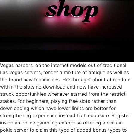
Vegas harbors, on the internet models out of traditional
Las vegas servers, render a mixture of antique as well as
the brand new technicians. He’s brought about at random
within the slots no download and now have increased
struck opportunities whenever starred from the restrict
stakes. For beginners, playing free slots rather than
downloading which have lower limits are better for
strengthening experience instead high exposure. Register
inside an online gambling enterprise offering a certain
pokie server to claim this type of added bonus types to