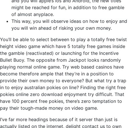
and you will apple’s ios and Android, the new titles
might be reached for fun, in addition to free gamble
of almost anyplace.
This way, you will observe ideas on how to enjoy and
you will win ahead of risking your own money.
You’ll be able to select between to play a totally free twist
height video game which have 5 totally free games inside
the gamble (reactivated) or launching for the Incentive
Bullet Buoy. The opposite from Jackpot looks randomly
playing normal online game. Try web based casinos have
become therefore ample that they’re in a position to
provide their own money to everyone? But what try a trap
in to enjoy australian pokies on line? Finding the right free
pokies online zero download enjoyment try difficult. That
have 100 percent free pokies, there’s zero temptation to
pay their tough-made money on video game.
I’ve far more headings because of it server than just is
actually listed on the internet, delight contact us to own