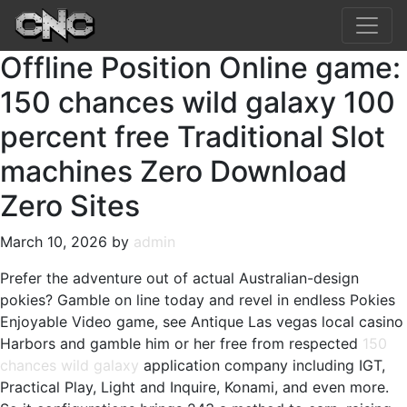
Offline Position Online game:
150 chances wild galaxy 100
percent free Traditional Slot
machines Zero Download
Zero Sites
March 10, 2026 by
admin
Prefer the adventure out of actual Australian-design
pokies? Gamble on line today and revel in endless Pokies
Enjoyable Video game, see Antique Las vegas local casino
Harbors and gamble him or her free from respected
150
chances wild galaxy
application company including IGT,
Practical Play, Light and Inquire, Konami, and even more.