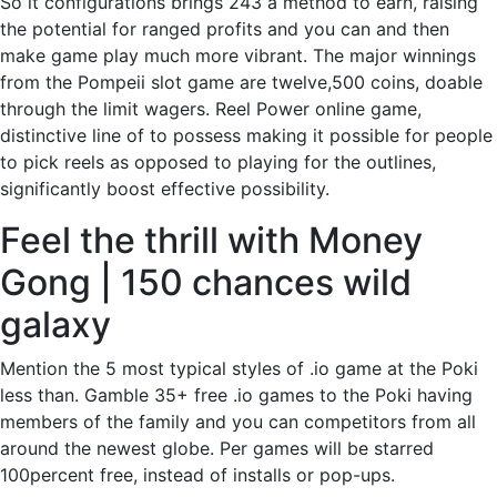
So it configurations brings 243 a method to earn, raising
the potential for ranged profits and you can and then
make game play much more vibrant​. The major winnings
from the Pompeii slot game are twelve,500 coins, doable
through the limit wagers. Reel Power online game,
distinctive line of to possess making it possible for people
to pick reels as opposed to playing for the outlines,
significantly boost effective possibility.
Feel the thrill with Money
Gong | 150 chances wild
galaxy
Mention the 5 most typical styles of .io game at the Poki
less than. Gamble 35+ free .io games to the Poki having
members of the family and you can competitors from all
around the newest globe. Per games will be starred
100percent free, instead of installs or pop-ups.