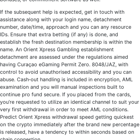
If the subsequent help is expected, get in touch with
assistance along with your login name, detachment
number, date/time, approach and you can any resource
IDs. Ensure that extra betting (if any) is done, and
establish the fresh destination membership is within the
name. An Orient Xpress Gambling establishment
detachment are assessed under the regulations aimed
having Curaçao eGaming Permit Zero. 8048/JAZ, with
control to avoid unauthorised accessibility and you can
abuse. Cash‑out handling is included in encryption, AML
examination and you will manual inspections built to
continue pro fund secure. If you placed from the cards,
you’re requested to utilize an identical channel to suit your
very first withdrawal in order to meet AML conditions.
Predict Orient Xpress withdrawal speed getting quickest
on the crypto immediately after the brand new percentage
is released, have a tendency to within seconds based on
chain congestion.