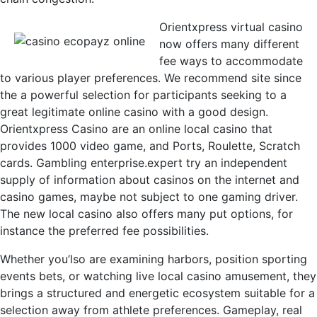
Orientxpress virtual casino
now offers many different
fee ways to accommodate
to various player preferences. We recommend site since
the a powerful selection for participants seeking to a
great legitimate online casino with a good design.
Orientxpress Casino are an online local casino that
provides 1000 video game, and Ports, Roulette, Scratch
cards. Gambling enterprise.expert try an independent
supply of information about casinos on the internet and
casino games, maybe not subject to one gaming driver.
The new local casino also offers many put options, for
instance the preferred fee possibilities.
Whether you’lso are examining harbors, position sporting
events bets, or watching live local casino amusement, they
brings a structured and energetic ecosystem suitable for a
selection away from athlete preferences. Gameplay, real