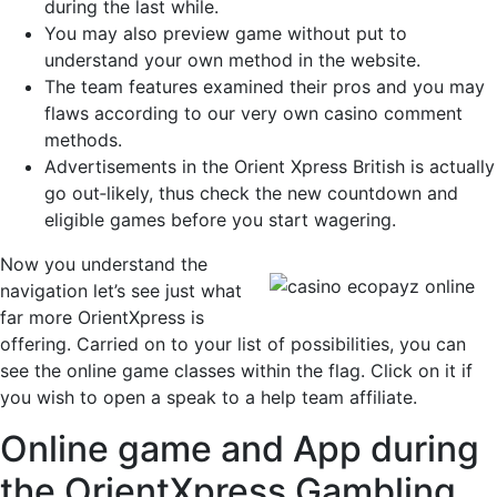
during the last while.
You may also preview game without put to
understand your own method in the website.
The team features examined their pros and you may
flaws according to our very own casino comment
methods.
Advertisements in the Orient Xpress British is actually
go out‑likely, thus check the new countdown and
eligible games before you start wagering.
Now you understand the
navigation let’s see just what
far more OrientXpress is
offering. Carried on to your list of possibilities, you can
see the online game classes within the flag. Click on it if
you wish to open a speak to a help team affiliate.
Online game and App during
the OrientXpress Gambling