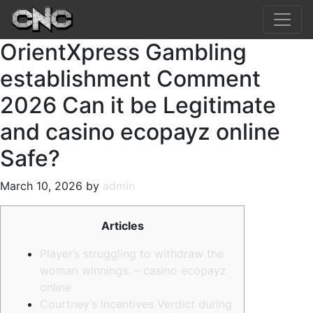
OrientXpress Gambling
establishment Comment
2026 Can it be Legitimate
and casino ecopayz online
Safe?
March 10, 2026 by
admin
Articles
Player’s struggling to withdraw the
woman winnings. – casino ecopayz
online
Courtney’s Incentives Verdict during