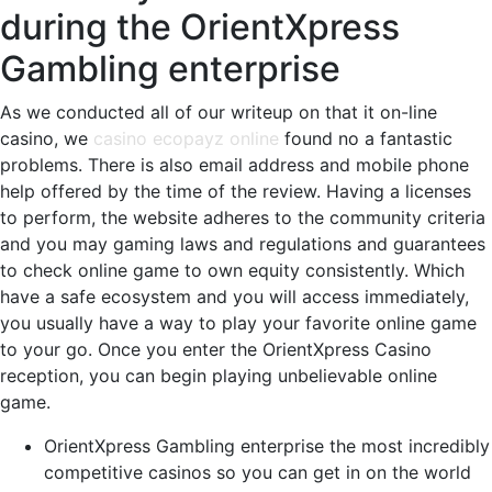
during the OrientXpress
Gambling enterprise
As we conducted all of our writeup on that it on-line
casino, we
casino ecopayz online
found no a fantastic
problems. There is also email address and mobile phone
help offered by the time of the review. Having a licenses
to perform, the website adheres to the community criteria
and you may gaming laws and regulations and guarantees
to check online game to own equity consistently. Which
have a safe ecosystem and you will access immediately,
you usually have a way to play your favorite online game
to your go. Once you enter the OrientXpress Casino
reception, you can begin playing unbelievable online
game.
OrientXpress Gambling enterprise the most incredibly
competitive casinos so you can get in on the world