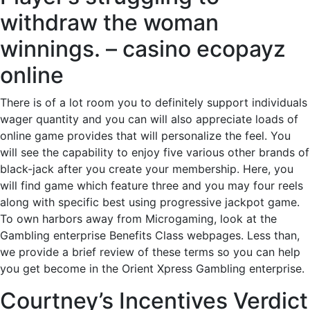
withdraw the woman
winnings. – casino ecopayz
online
There is of a lot room you to definitely support individuals
wager quantity and you can will also appreciate loads of
online game provides that will personalize the feel. You
will see the capability to enjoy five various other brands of
black-jack after you create your membership. Here, you
will find game which feature three and you may four reels
along with specific best using progressive jackpot game.
To own harbors away from Microgaming, look at the
Gambling enterprise Benefits Class webpages. Less than,
we provide a brief review of these terms so you can help
you get become in the Orient Xpress Gambling enterprise.
Courtney’s Incentives Verdict