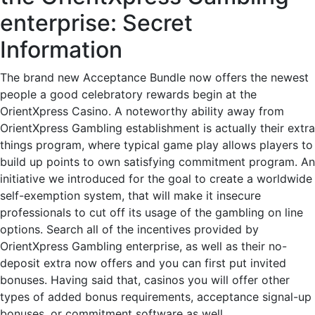
enterprise: Secret
Information
The brand new Acceptance Bundle now offers the newest
people a good celebratory rewards begin at the
OrientXpress Casino. A noteworthy ability away from
OrientXpress Gambling establishment is actually their extra
things program, where typical game play allows players to
build up points to own satisfying commitment program. An
initiative we introduced for the goal to create a worldwide
self-exemption system, that will make it insecure
professionals to cut off its usage of the gambling on line
options. Search all of the incentives provided by
OrientXpress Gambling enterprise, as well as their no-
deposit extra now offers and you can first put invited
bonuses. Having said that, casinos you will offer other
types of added bonus requirements, acceptance signal-up
bonuses, or commitment software as well.