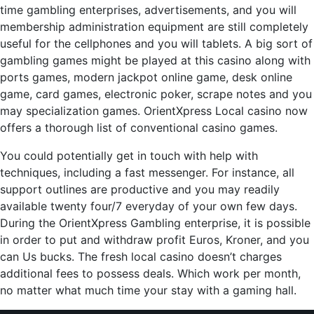
time gambling enterprises, advertisements, and you will
membership administration equipment are still completely
useful for the cellphones and you will tablets. A big sort of
gambling games might be played at this casino along with
ports games, modern jackpot online game, desk online
game, card games, electronic poker, scrape notes and you
may specialization games. OrientXpress Local casino now
offers a thorough list of conventional casino games.
You could potentially get in touch with help with
techniques, including a fast messenger. For instance, all
support outlines are productive and you may readily
available twenty four/7 everyday of your own few days.
During the OrientXpress Gambling enterprise, it is possible
in order to put and withdraw profit Euros, Kroner, and you
can Us bucks. The fresh local casino doesn’t charges
additional fees to possess deals. Which work per month,
no matter what much time your stay with a gaming hall.