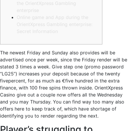
the OrientXpress Gambling
enterprise
Online game and App during the
OrientXpress Gambling enterprise:
Secret Information
The newest Friday and Sunday also provides will be
advertised once per week, since the Friday render will be
stated 3 times a week. Give step one (promo password
“LG25”) increases your deposit because of the twenty
fivepercent, for as much as €five hundred in the extra
finance, with 100 free spins thrown inside. OrientXpress
Casino give out a couple now offers all the Wednesday
and you may Thursday.
You can find way too many also
offers here to keep track of, which have shortage of
identifying you to render regarding the next.
Player’s struggling to