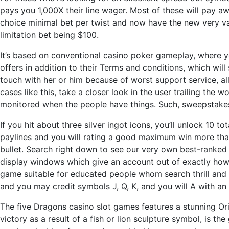
pays you 1,000X their line wager. Most of these will pay a
choice minimal bet per twist and now have the new very va
limitation bet being $100.
It’s based on conventional casino poker gameplay, where 
offers in addition to their Terms and conditions, which wil
touch with her or him because of worst support service, all
cases like this, take a closer look in the user trailing th
monitored when the people have things. Such, sweepstakes ca
If you hit about three silver ingot icons, you’ll unlock 10 t
paylines and you will rating a good maximum win more than 
bullet. Search right down to see our very own best-ranked 
display windows which give an account out of exactly how 
game suitable for educated people whom search thrill and
and you may credit symbols J, Q, K, and you will A with an 
The five Dragons casino slot games features a stunning Ori
victory as a result of a fish or lion sculpture symbol, is t