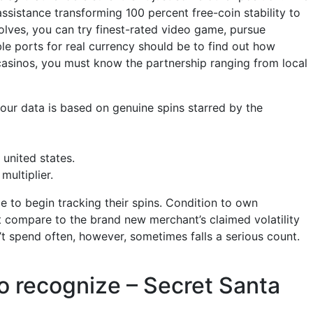
ssistance transforming 100 percent free-coin stability to
olves, you can try finest-rated video game, pursue
le ports for real currency should be to find out how
 casinos, you must know the partnership ranging from local
 our data is based on genuine spins starred by the
united states.
multiplier.
e to begin tracking their spins. Condition to own
t compare to the brand new merchant’s claimed volatility
’t spend often, however, sometimes falls a serious count.
to recognize – Secret Santa