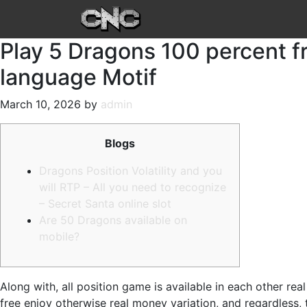
Play 5 Dragons 100 percent f
language Motif
March 10, 2026 by
admin
Blogs
Dragons Position Volatility and you
will RTP – All you need to recognize
– Secret Santa online slot
Are 50 Dragons available on
mobile?
Along with, all position game is available in each other r
free enjoy otherwise real money variation, and regardless, 