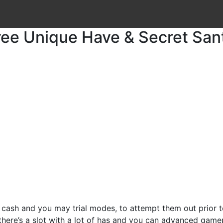
ree Unique Have & Secret Sant
eal cash and you may trial modes, to attempt them out prior
there’s a slot with a lot of has and you can advanced gamepl