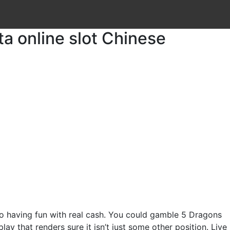
a online slot Chinese
 to having fun with real cash. You could gamble 5 Dragons
ay that renders sure it isn’t just some other position.
Live