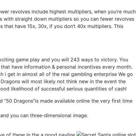
Fewer revolves include highest multipliers, when you’re much
es with straight down multipliers so you can fewer revolves
ns that have 15x, 30x, if you don’t 40x multipliers. This
.
xciting game play and you will 243 ways to victory. You
r that have information & personal incentives every month.
h i get in almost all of the real gambling enterprise We go
0 Dragons will most likely not think new in the event the
ood likelihood of successful serious quantities of cash!
d “50 Dragons”is made available online the very first time
 and you can three-dimensional image.
ve of these in the a good payline