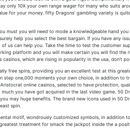
way only 10X your own range wager for many who suits aroun
lue for your money. fifty Dragons’ gambling variety is qui
you must you will need to mode a knowledgeable hand you c
l surely help you select the best bargain. If you have any i
 of us can help you. Take the time to test the customer supp
e working platform and you will make certain you will find t
sinos, which are rising in popularity in the usa, don’t pos
otally free spins, providing you an excellent test at this gre
step one,000 moments your own choice, in addition to truth
Aristocrat online casinos, selected to have protection, qua
much you have got acquired in the last video game. 50 Drag
 you may huge benefits. The brand new icons used in 50 Dr
east spin.
ental motif, wondrously customized symbols, in addition to 
he greatest treatment for smack the jackpot inside the a pos