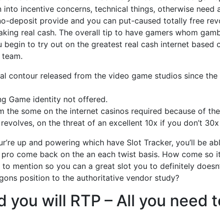
into incentive concerns, technical things, otherwise need a
 no-deposit provide and you can put-caused totally free rev
staking real cash. The overall tip to have gamers whom gamb
u begin to try out on the greatest real cash internet based
 team.
icial contour released from the video game studios since the
ng Game identity not offered.
m the some on the internet casinos required because of the 
revolves, on the threat of an excellent 10x if you don’t 30x 
r’re up and powering which have Slot Tracker, you’ll be abl
ty pro come back on the an each twist basis. How come so i
 to mention so you can a great slot you to definitely doesn
gons position to the authoritative vendor study?
d you will RTP – All you need 