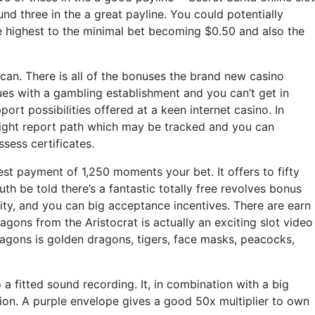
d three in the a great payline. You could potentially
te highest to the minimal bet becoming $0.50 and also the
an. There is all of the bonuses the brand new casino
ssues with a gambling establishment and you can’t get in
ort possibilities offered at a keen internet casino. In
he right report path which may be tracked and you can
sess certificates.
atest payment of 1,250 moments your bet. It offers to fifty
 be told there’s a fantastic totally free revolves bonus
lity, and you can big acceptance incentives. There are earn
ons from the Aristocrat is actually an exciting slot video
agons is golden dragons, tigers, face masks, peacocks,
a fitted sound recording. It, in combination with a big
ition. A purple envelope gives a good 50x multiplier to own