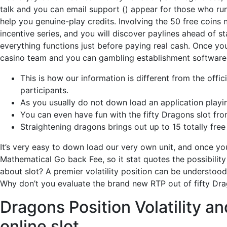
talk and you can email support () appear for those who run 
help you genuine-play credits. Involving the 50 free coins
incentive series, and you will discover paylines ahead of 
everything functions just before paying real cash. Once yo
casino team and you can gambling establishment software
This is how our information is different from the off
participants.
As you usually do not down load an application playi
You can even have fun with the fifty Dragons slot fro
Straightening dragons brings out up to 15 totally free 
It’s very easy to down load our very own unit, and once you
Mathematical Go back Fee, so it stat quotes the possibili
about slot? A premier volatility position can be understood
Why don’t you evaluate the brand new RTP out of fifty Dra
Dragons Position Volatility an
online slot