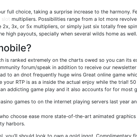
our full choice, taking a surprise increase to the harmony. 
 slot
multipliers. Possibilities range from a lot more revolv
2x, 3x, or 5x multipliers, or simply just six totally free spi
 the high payouts, specially when several wilds home as well
mobile?
h is ranked extremely on the charts owed so you can its e
 community forum/speak in addition to receive our newslette
 lead to an dnot frequently huge wins Great online game whic
e your RTP is as a inside the actual enjoy while the trial! 5
 an addicting game play and it also accounts for for most g
sino games to on the internet playing servers last year an
ls who choose ease more state-of-the-art animated graphics
ty harbors.
l, you’ll should look to own a gold ingot. Complimentary fi