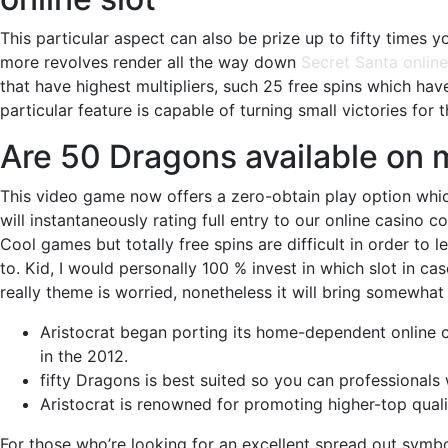
This particular aspect can also be prize up to fifty times y
more revolves render all the way down
Secret Santa online
that have highest multipliers, such 25 free spins which have 
particular feature is capable of turning small victories for
Are 50 Dragons available on 
This video game now offers a zero-obtain play option whic
will instantaneously rating full entry to our online casino
Cool games but totally free spins are difficult in order to
to. Kid, I would personally 100 % invest in which slot in cas
really theme is worried, nonetheless it will bring somewhat
Aristocrat began porting its home-dependent online ca
in the 2012.
fifty Dragons is best suited so you can professiona
Aristocrat is renowned for promoting higher-top quali
For those who’re looking for an excellent spread out symbo