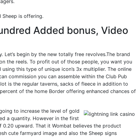
wagers.
 Sheep is offering.
hundred Added bonus, Video
. Let’s begin by the new totally free revolves.The brand
n the reels. To profit out of those people, you want you
using this type of unique icon’s 3x multiplier. The online
 can commission you can assemble within the Club Pub
ot is the regular taverns, sacks of fleece in addition to
35percent of the home Border offering enhanced chances of
going to increase the level of gold
ed a quantity. However in the first
 of 0.20 upward. That it Wombat believes the product
resh cute farmyard image and also the Sheep signs