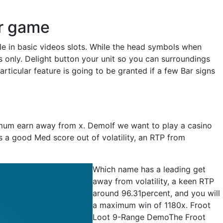
ir game
ble in basic videos slots. While the head symbols when
s only. Delight button your unit so you can surroundings
articular feature is going to be granted if a few Bar signs
ximum earn away from x. DemoIf we want to play a casino
 a good Med score out of volatility, an RTP from
Which name has a leading get
away from volatility, a keen RTP
around 96.31percent, and you will
a maximum win of 1180x. Froot
Loot 9-Range DemoThe Froot