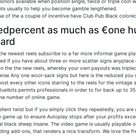
honors available when position single, twice or triple coin 
nts usually to help you become gamble lengthened.
se of the a couple of incentive have Club Pub Black colored
redpercent as much as €one 
ard
he newest reels subscribe to a far more informal game play
d if you have about three or more scatter signs anyplace o
 on the the new reels, whereby your own payouts was tripled 
wise Any one wool-sack signs but here is the reduced you
t every other icons starring to the reels for the vintage sl
Duelbits permits professionals in order to for back up to 
ame number of online game.
ent twist but if you simply click they repeatedly, you are 
the game up to ensure Autoplay stops after your profits exce
onal black sheep insane. The video game is usually playable
ding add-ons, that renders a nice transform. We love the f