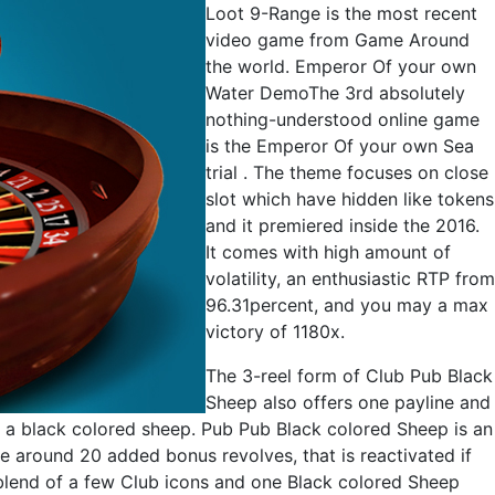
Loot 9-Range is the most recent
video game from Game Around
the world. Emperor Of your own
Water DemoThe 3rd absolutely
nothing-understood online game
is the Emperor Of your own Sea
trial . The theme focuses on close
slot which have hidden like tokens
and it premiered inside the 2016.
It comes with high amount of
volatility, an enthusiastic RTP from
96.31percent, and you may a max
victory of 1180x.
The 3-reel form of Club Pub Black
Sheep also offers one payline and
d a black colored sheep. Pub Pub Black colored Sheep is an
te around 20 added bonus revolves, that is reactivated if
he blend of a few Club icons and one Black colored Sheep