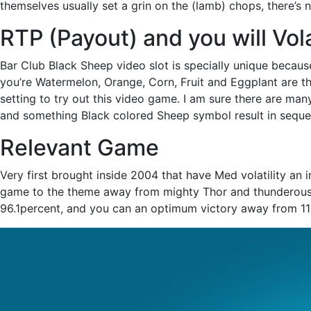
themselves usually set a grin on the (lamb) chops, there’s 
RTP (Payout) and you will Volat
Bar Club Black Sheep video slot is specially unique becaus
you’re Watermelon, Orange, Corn, Fruit and Eggplant are the
setting to try out this video game. I am sure there are many 
and something Black colored Sheep symbol result in sequen
Relevant Game
Very first brought inside 2004 that have Med volatility 
game to the theme away from mighty Thor and thunderous e
96.1percent, and you can an optimum victory away from 11