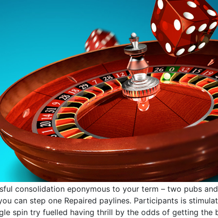
essful consolidation eponymous to your term – two pubs an
you can step one Repaired paylines. Participants is stimula
gle spin try fuelled having thrill by the odds of getting t