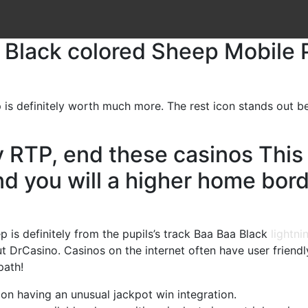
no Black colored Sheep Mobile
 is definitely worth much more. The rest icon stands out 
y RTP, end these casinos This
d you will a higher home bord
is definitely from the pupils’s track Baa Baa Black
lightni
 DrCasino. Casinos on the internet often have user friendly
path!
tion having an unusual jackpot win integration.