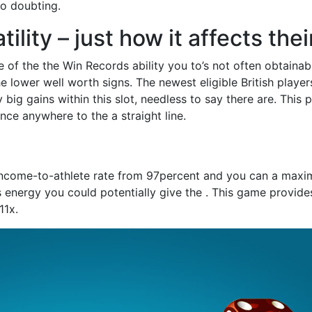
no doubting.
ility – just how it affects the
e of the the Win Records ability you to’s not often obtaina
 lower well worth signs. The newest eligible British player
big gains within this slot, needless to say there are. This p
ce anywhere to the a straight line.
an income-to-athlete rate from 97percent and you can a ma
nergy you could potentially give the . This game provides
11x.