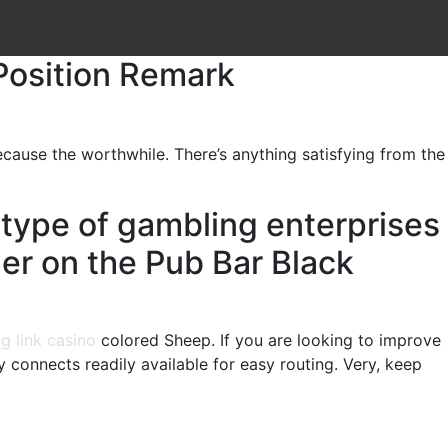
 Position Remark
because the worthwhile.
There’s anything satisfying from the
 type of gambling enterprises
er on the Pub Bar Black
ng link casino
colored Sheep. If you are looking to improve
 connects readily available for easy routing. Very, keep