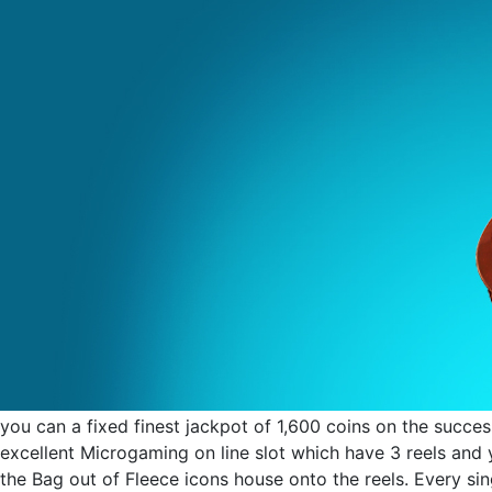
you can a fixed finest jackpot of 1,600 coins on the succ
excellent Microgaming on line slot which have 3 reels and 
the Bag out of Fleece icons house onto the reels. Every sin