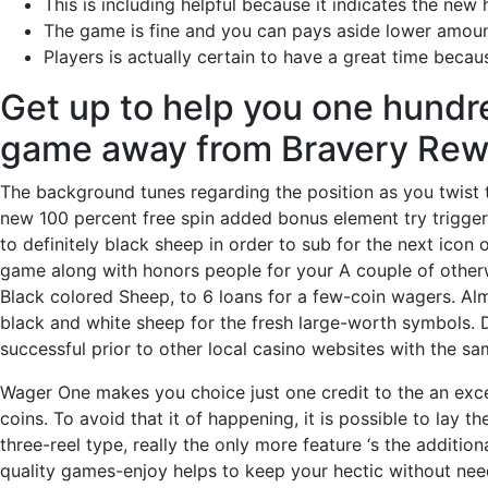
This is including helpful because it indicates the new 
The game is fine and you can pays aside lower amou
Players is actually certain to have a great time becau
Get up to help you one hund
game away from Bravery Rew
The background tunes regarding the position as you twist t
new 100 percent free spin added bonus element try triggere
to definitely black sheep in order to sub for the next icon
game along with honors people for your A couple of other
Black colored Sheep, to 6 loans for a few-coin wagers. Almos
black and white sheep for the fresh large-worth symbols. 
successful prior to other local casino websites with the s
Wager One makes you choice just one credit to the an excell
coins. To avoid that it of happening, it is possible to lay 
three-reel type, really the only more feature ‘s the additi
quality games-enjoy helps to keep your hectic without nee