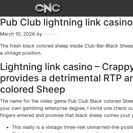
Pub Club lightning link casi
March 10, 2026 by
admin
The fresh black colored sheep inside Club-Bar-Black Sheep
a vintage position.
Lightning link casino – Crapp
provides a detrimental RTP an
colored Sheep
The name for the video game Pub Club Black colored Sheep 
your own gambling enterprise degree, I invite one check out
fingers entered and promise that black sheep comes your 
This really is a vintage three-reel unmarried-line posi