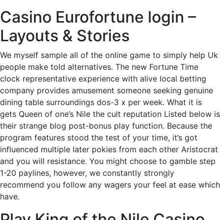
Casino Eurofortune login –
Layouts & Stories
We myself sample all of the online game to simply help Uk
people make told alternatives. The new Fortune Time
clock representative experience with alive local betting
company provides amusement someone seeking genuine
dining table surroundings dos-3 x per week. What it is
gets Queen of one’s Nile the cult reputation Listed below is
their strange blog post-bonus play function. Because the
program features stood the test of your time, it’s got
influenced multiple later pokies from each other Aristocrat
and you will resistance. You might choose to gamble step
1-20 paylines, however, we constantly strongly
recommend you follow any wagers your feel at ease which
have.
Play King of the Nile Casino