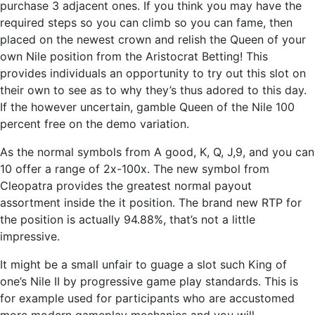
purchase 3 adjacent ones. If you think you may have the
required steps so you can climb so you can fame, then
placed on the newest crown and relish the Queen of your
own Nile position from the Aristocrat Betting! This
provides individuals an opportunity to try out this slot on
their own to see as to why they’s thus adored to this day.
If the however uncertain, gamble Queen of the Nile 100
percent free on the demo variation.
As the normal symbols from A good, K, Q, J,9, and you can
10 offer a range of 2x-100x. The new symbol from
Cleopatra provides the greatest normal payout
assortment inside the it position. The brand new RTP for
the position is actually 94.88%, that’s not a little
impressive.
It might be a small unfair to guage a slot such King of
one’s Nile II by progressive game play standards. This is
for example used for participants who are accustomed