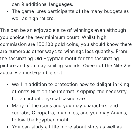
can 9 additional languages.
The game lures participants of the many budgets as
well as high rollers.
This can be an enjoyable size of winnings even although
you choice the new minimum count. Whilst high
commission are 150,100 gold coins, you should know there
are numerous other ways to winnings less quantity. From
the fascinating Old Egyptian motif for the fascinating
picture and you may smiling sounds, Queen of the Nile 2 is
actually a must-gamble slot.
We’ll in addition to protection how to delight in ‘King
of one’s Nile’ on the internet, skipping the necessity
for an actual physical casino see.
Many of the icons and you may characters, and
scarabs, Cleopatra, mummies, and you may Anubis,
follow the Egyptian motif.
You can study a little more about slots as well as