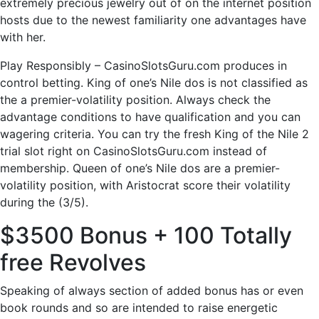
extremely precious jewelry out of on the internet position
hosts due to the newest familiarity one advantages have
with her.
Play Responsibly – CasinoSlotsGuru.com produces in
control betting. King of one’s Nile dos is not classified as
the a premier-volatility position. Always check the
advantage conditions to have qualification and you can
wagering criteria. You can try the fresh King of the Nile 2
trial slot right on CasinoSlotsGuru.com instead of
membership. Queen of one’s Nile dos are a premier-
volatility position, with Aristocrat score their volatility
during the (3/5).
$3500 Bonus + 100 Totally
free Revolves
Speaking of always section of added bonus has or even
book rounds and so are intended to raise energetic