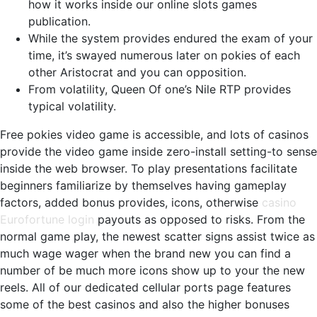
how it works inside our online slots games
publication.
While the system provides endured the exam of your
time, it’s swayed numerous later on pokies of each
other Aristocrat and you can opposition.
From volatility, Queen Of one’s Nile RTP provides
typical volatility.
Free pokies video game is accessible, and lots of casinos
provide the video game inside zero-install setting-to sense
inside the web browser. To play presentations facilitate
beginners familiarize by themselves having gameplay
factors, added bonus provides, icons, otherwise
casino
Eurofortune login
payouts as opposed to risks. From the
normal game play, the newest scatter signs assist twice as
much wage wager when the brand new you can find a
number of be much more icons show up to your the new
reels. All of our dedicated cellular ports page features
some of the best casinos and also the higher bonuses