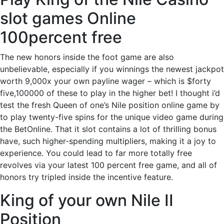
slot games Online
100percent free
The new honors inside the foot game are also
unbelievable, especially if you winnings the newest jackpot
worth 9,000x your own payline wager – which is $forty
five,100000 of these to play in the higher bet! I thought i’d
test the fresh Queen of one’s Nile position online game by
to play twenty-five spins for the unique video game during
the BetOnline. That it slot contains a lot of thrilling bonus
have, such higher-spending multipliers, making it a joy to
experience. You could lead to far more totally free
revolves via your latest 100 percent free game, and all of
honors try tripled inside the incentive feature.
King of your own Nile II
Position