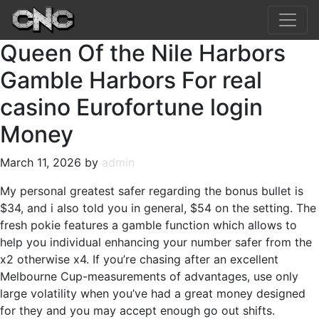
Queen Of the Nile Harbors
Gamble Harbors For real
casino Eurofortune login
Money
March 11, 2026 by
admin
My personal greatest safer regarding the bonus bullet is
$34, and i also told you in general, $54 on the setting. The
fresh pokie features a gamble function which allows to
help you individual enhancing your number safer from the
x2 otherwise x4.
If you’re chasing after an excellent
Melbourne Cup-measurements of advantages, use only
large volatility when you’ve had a great money designed
for they and you may accept enough go out shifts.