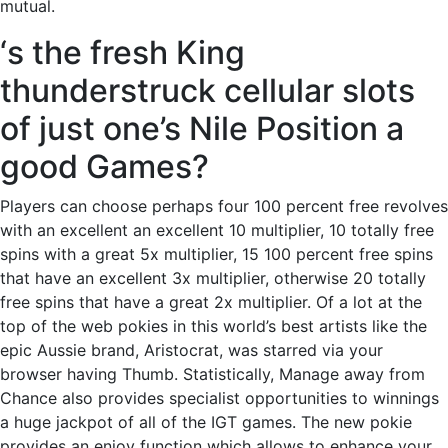
mutual.
‘s the fresh King
thunderstruck cellular slots
of just one’s Nile Position a
good Games?
Players can choose perhaps four 100 percent free revolves
with an excellent an excellent 10 multiplier, 10 totally free
spins with a great 5x multiplier, 15 100 percent free spins
that have an excellent 3x multiplier, otherwise 20 totally
free spins that have a great 2x multiplier. Of a lot at the
top of the web pokies in this world’s best artists like the
epic Aussie brand, Aristocrat, was starred via your
browser having Thumb. Statistically, Manage away from
Chance also provides specialist opportunities to winnings
a huge jackpot of all of the IGT games. The new pokie
provides an enjoy function which allows to enhance your