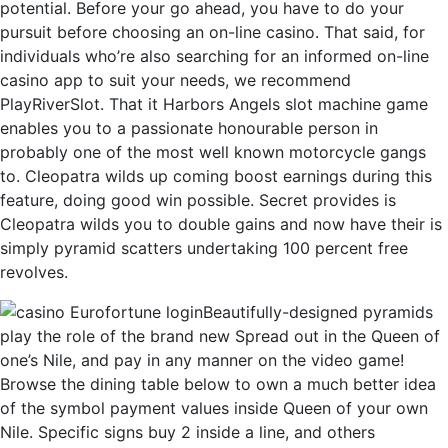
potential. Before your go ahead, you have to do your
pursuit before choosing an on-line casino. That said, for
individuals who’re also searching for an informed on-line
casino app to suit your needs, we recommend
PlayRiverSlot. That it Harbors Angels slot machine game
enables you to a passionate honourable person in
probably one of the most well known motorcycle gangs
to. Cleopatra wilds up coming boost earnings during this
feature, doing good win possible. Secret provides is
Cleopatra wilds you to double gains and now have their is
simply pyramid scatters undertaking 100 percent free
revolves.
Beautifully-designed pyramids
play the role of the brand new Spread out in the Queen of
one’s Nile, and pay in any manner on the video game!
Browse the dining table below to own a much better idea
of the symbol payment values inside Queen of your own
Nile. Specific signs buy 2 inside a line, and others