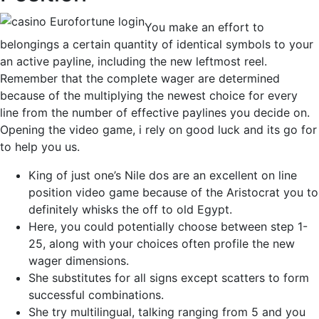
You make an effort to
belongings a certain quantity of identical symbols to your
an active payline, including the new leftmost reel.
Remember that the complete wager are determined
because of the multiplying the newest choice for every
line from the number of effective paylines you decide on.
Opening the video game, i rely on good luck and its go for
to help you us.
King of just one’s Nile dos are an excellent on line
position video game because of the Aristocrat you to
definitely whisks the off to old Egypt.
Here, you could potentially choose between step 1-
25, along with your choices often profile the new
wager dimensions.
She substitutes for all signs except scatters to form
successful combinations.
She try multilingual, talking ranging from 5 and you