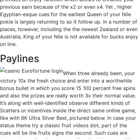
previous earn because of the x2 or even x4. Yet , higher
Egyptian-esque cues for the earliest Queen of your Nile
pokie is largely returning to so it follow up. In a number of
places, however, including the the newest Zealand or even
Australia, King of your Nile is not available for bucks enjoy
on line.
Paylines
When three already been, your
victory 10x the fresh choice and enter into a worthwhile
bonus bullet in which you score 15 100 percent free spins
and also the prizes are really worth 3x their normal value.
It’s along with well-identified observe different kinds of
Scatters or incentives inside the direct same online game,
like with 8K Ultra Silver Best, pictured below. In case your
status theme try a classic fruit videos slot, part of the
cues will be the fruits signs the second. Such cues are