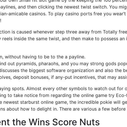
your own Small hit slot game by the keeping the 100 percent
paylines, and then clicking the newest twist switch. You mi
lian-amicable casinos. To play casino ports free you wear’
!
ction is caused whenever step three away from Totally fr
w reels inside the same twist, and then make to possess an 
n, without having to be to the a payline.
 find out pyramids, pharaohs, and you may strong gods popu
discusses the biggest software organization and also the b
olves, deposit bonuses, if any-put incentives, that may ass
laying spots. Almost every other symbols to watch out for o
ing to take notice from regarding the online game try Eco
ewest starburst online game, the incredible pokie will get 
s about how to delight in. There are various a few before c
ent the Wins Score Nuts