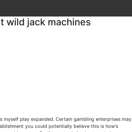
it wild jack machines
ows myself play expanded. Certain gambling enterprises may
blishment you could potentially believe this is how’s