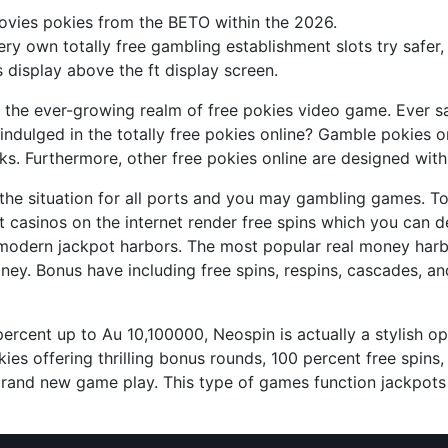
ovies pokies from the BETO within the 2026.
ery own totally free gambling establishment slots try safer, 
 display above the ft display screen.
 in the ever-growing realm of free pokies video game. Ever s
 indulged in the totally free pokies online? Gamble pokies o
. Furthermore, other free pokies online are designed with 
 the situation for all ports and you may gambling games. To
ot casinos on the internet render free spins which you can d
r modern jackpot harbors. The most popular real money ha
ney. Bonus have including free spins, respins, cascades, a
cent up to Au 10,100000, Neospin is actually a stylish op
kies offering thrilling bonus rounds, 100 percent free spins
brand new game play. This type of games function jackpots 