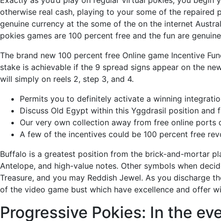
Exactly as you’d play on regular virtual pokies, you begin 
otherwise real cash, playing to your some of the repaired 
genuine currency at the some of the on the internet Austra
pokies games are 100 percent free and the fun are genuine
The brand new 100 percent free Online game Incentive Fun
stake is achievable if the 9 spread signs appear on the ne
will simply on reels 2, step 3, and 4.
Permits you to definitely activate a winning integratio
Discuss Old Egypt within this Yggdrasil position and
Our very own collection away from free online ports 
A few of the incentives could be 100 percent free rev
Buffalo is a greatest position from the brick-and-mortar p
Antelope, and high-value notes. Other symbols when decid
Treasure, and you may Reddish Jewel. As you discharge the n
of the video game bust which have excellence and offer win
Progressive Pokies: In the ev