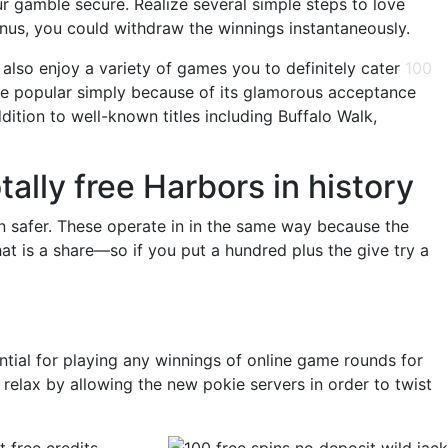
our gamble secure.
Realize several simple steps to love
nus, you could withdraw the winnings instantaneously.
n also enjoy a variety of games you to definitely cater
100
me popular simply because of its glamorous acceptance
ition to well-known titles including Buffalo Walk,
tally free Harbors in history
n safer. These operate in in the same way because the
hat is a share—so if you put a hundred plus the give try a
ential for playing any winnings of online game rounds for
ur relax by allowing the new pokie servers in order to twist