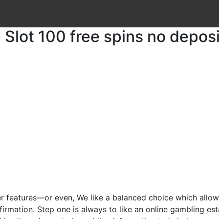
e Slot 100 free spins no depos
ver features—or even, We like a balanced choice which all
rmation. Step one is always to like an online gambling esta