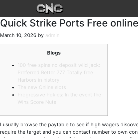
Quick Strike Ports Free onlin
March 10, 2026 by
admin
Blogs
100 free spins no deposit wild jack:
Preferred Better 777 Totally free
Harbors in history
The new Online slots
Progressive Pokies: In the event the
Wins Score Nuts
I usually browse the paytable to see if high wagers disco
require the target and you can contact number to own confi