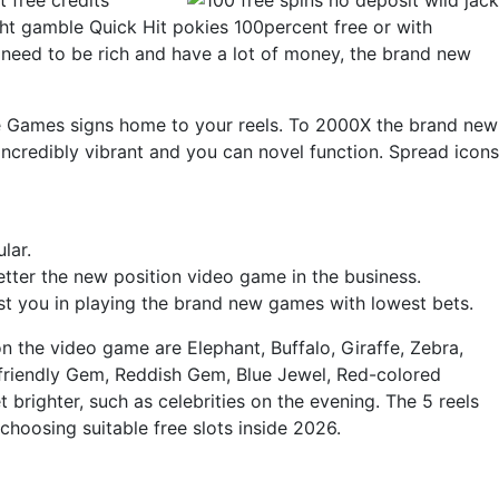
 free credits
ght gamble Quick Hit pokies 100percent free or with
t need to be rich and have a lot of money, the brand new
ee Games signs home to your reels. To 2000X the brand new
incredibly vibrant and you can novel function. Spread icons
lar.
etter the new position video game in the business.
ist you in playing the brand new games with lowest bets.
n the video game are Elephant, Buffalo, Giraffe, Zebra,
-friendly Gem, Reddish Gem, Blue Jewel, Red-colored
brighter, such as celebrities on the evening. The 5 reels
hoosing suitable free slots inside 2026.