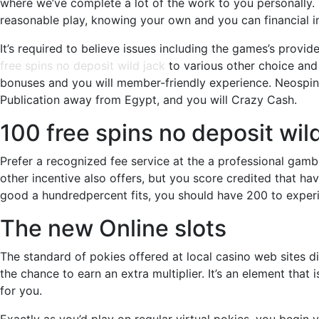
where we’ve complete a lot of the work to you personally.
reasonable play, knowing your own and you can financial i
It’s required to believe issues including the games’s provi
free spins no deposit wild jack
to various other choice and
bonuses and you will member-friendly experience. Neospin s
Publication away from Egypt, and you will Crazy Cash.
100 free spins no deposit wild
Prefer a recognized fee service at the a professional gamb
other incentive also offers, but you score credited that ha
good a hundredpercent fits, you should have 200 to exper
The new Online slots
The standard of pokies offered at local casino web sites di
the chance to earn an extra multiplier. It’s an element that 
for you.