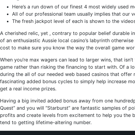
Here’s a run down of our finest 4 most widely used m
All of our professional team usually implies that our v
The fresh jackpot level of each is shown to the videos
A cherished relic, yet , contrary to popular belief durable
of an enthusiastic Aussie local casino’s labyrinth otherwise
cost to make sure you know the way the overall game works
When you’re max wagers can lead to larger wins, that isn’t
game rather than risking the financing to start with. Of a l
during the all of our needed web based casinos that offe
fascinating added bonus cycles to simply help increase mo
get a real income prizes.
Having a big invited added bonus away from one hundredper
Quest” and you will “Starburst” are fantastic samples of po
profits and create levels from excitement to help you the 
tend to getting lifetime-altering number.