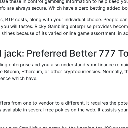
 Use these in control gambling information to help keep y
nfo are always secure. Which have a zero betting added bo
des, RTP costs, along with your individual choice. People ca
 you will tastes. Ricky Gambling enterprise provides beco
hines because of its varied online game assortment, in add
 jack: Preferred Better 777 To
ling enterprise and you also understand your finance remai
ve Bitcoin, Ethereum, or other cryptocurrencies. Normally, t
ience which have.
ffers from one to vendor to a different. It requires the pot
is available in several free pokies on the web. It assists yo