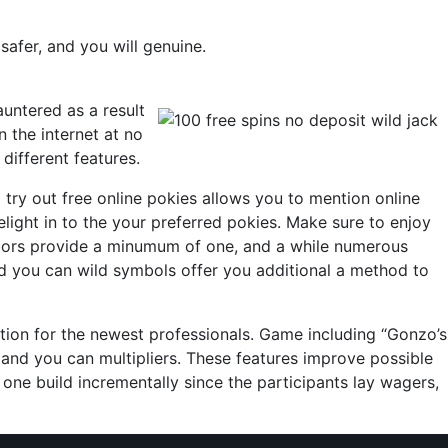
safer, and you will genuine.
auntered as a result
n the internet at no
different features.
 try out free online pokies allows you to mention online
elight in to the your preferred pokies. Make sure to enjoy
rbors provide a minumum of one, and a while numerous
nd you can wild symbols offer you additional a method to
tion for the newest professionals. Game including “Gonzo’s
, and you can multipliers. These features improve possible
one build incrementally since the participants lay wagers,