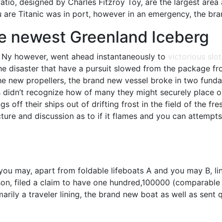
atio, designed by Charles Fitzroy Toy, are the largest are
ou are Titanic was in port, however in an emergency, the br
The newest Greenland Iceberg
the Ny however, went ahead instantaneously to
victorious slot
he disaster that have a pursuit slowed from the package fro
the new propellers, the brand new vessel broke in two fund
als didn’t recognize how of many they might securely place
ings off their ships out of drifting frost in the field of t
ture and discussion as to if it flames and you can attempt
you may, apart from foldable lifeboats A and you may B, li
on, filed a claim to have one hundred,100000 (comparable t
arily a traveler lining, the brand new boat as well as sent q