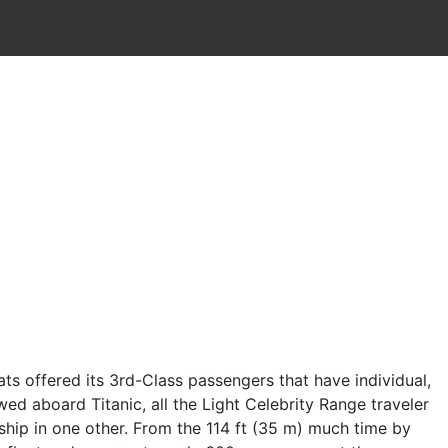
s offered its 3rd-Class passengers that have individual,
ed aboard Titanic, all the Light Celebrity Range traveler
ship in one other.
From the 114 ft (35 m) much time by