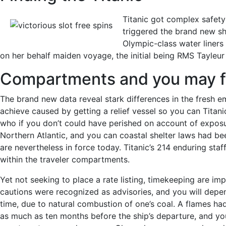
Titanic got complex safet
triggered the brand new shi
Olympic-class water liners 
on her behalf maiden voyage, the initial being RMS Tayleur 
Compartments and you may f
The brand new data reveal stark differences in the fresh e
achieve caused by getting a relief vessel so you can Titani
who if you don’t could have perished on account of exposure.
Northern Atlantic, and you can coastal shelter laws had b
are nevertheless in force today. Titanic’s 214 enduring st
within the traveler compartments.
Yet not seeking to place a rate listing, timekeeping are im
cautions were recognized as advisories, and you will depe
time, due to natural combustion of one’s coal. A flames ha
as much as ten months before the ship’s departure, and you