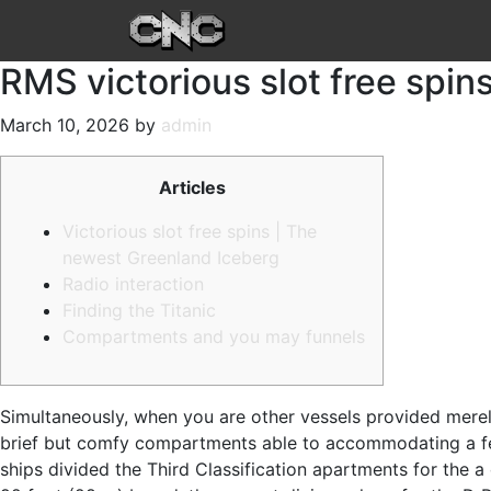
RMS victorious slot free spins
March 10, 2026 by
admin
Articles
Victorious slot free spins | The
newest Greenland Iceberg
Radio interaction
Finding the Titanic
Compartments and you may funnels
Simultaneously, when you are other vessels provided merel
brief but comfy compartments able to accommodating a few, f
ships divided the Third Classification apartments for the a 