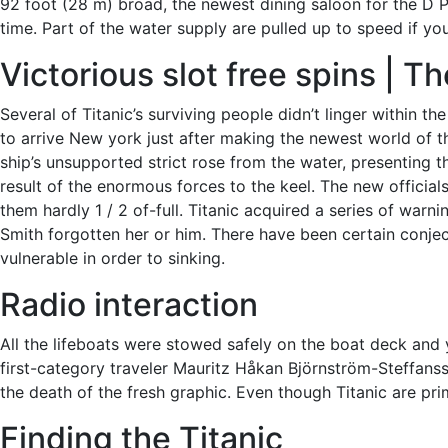
92 foot (28 m) broad, the newest dining saloon for the D P
time. Part of the water supply are pulled up to speed if y
Victorious slot free spins | 
Several of Titanic’s surviving people didn’t linger within 
to arrive New york just after making the newest world of t
ship’s unsupported strict rose from the water, presenting 
result of the enormous forces to the keel. The new offici
them hardly 1 / 2 of-full. Titanic acquired a series of warn
Smith forgotten her or him. There have been certain conjec
vulnerable in order to sinking.
Radio interaction
All the lifeboats were stowed safely on the boat deck and 
first-category traveler Mauritz Håkan Björnström-Steffanss
the death of the fresh graphic. Even though Titanic are prim
Finding the Titanic