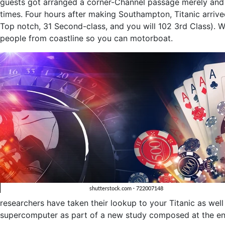
guests got arranged a corner-Channel passage merely and y
times. Four hours after making Southampton, Titanic arriv
Top notch, 31 Second-class, and you will 102 3rd Class). 
people from coastline so you can motorboat.
researchers have taken their lookup to your Titanic as wel
supercomputer as part of a new study composed at the en