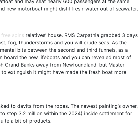
a afloat and may seat nearly 600 passengers at the same
and new motorboat might distil fresh-water out of seawater.
 free spins
relatives’ house. RMS Carpathia grabbed 3 days
st, fog, thunderstorms and you will crude seas. As the
amental bits between the second and third funnels, as a
 on board the new lifeboats and you can revealed most of
he fresh Grand Banks away from Newfoundland, but Master
s to extinguish it might have made the fresh boat more
nked to davits from the ropes. The newest painting’s owner,
o step 3.2 million within the 2024) inside settlement for
uite a bit of products.