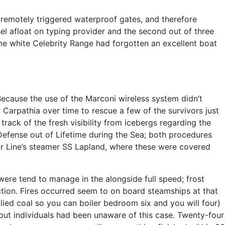
remotely triggered waterproof gates, and therefore
ssel afloat on typing provider and the second out of three
ime white Celebrity Range had forgotten an excellent boat
Because the use of the Marconi wireless system didn’t
 Carpathia over time to rescue a few of the survivors just
track of the fresh visibility from icebergs regarding the
Defense out of Lifetime during the Sea; both procedures
tar Line’s steamer SS Lapland, where these were covered
 were tend to manage in the alongside full speed; frost
tion. Fires occurred seem to on board steamships at that
lied coal so you can boiler bedroom six and you will four)
 but individuals had been unaware of this case. Twenty-four