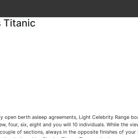
 Titanic
y open berth asleep agreements, Light Celebrity Range boat
our, six, eight and you will 10 individuals. While the view
couple of sections, always in the opposite finishes of your 