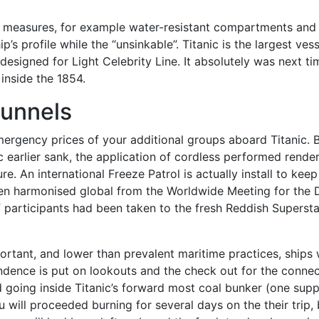
y measures, for example water-resistant compartments and 
p’s profile while the “unsinkable”. Titanic is the largest ve
designed for Light Celebrity Line. It absolutely was next t
inside the 1854.
unnels
mergency prices of your additional groups aboard Titanic. 
c earlier sank, the application of cordless performed render
 An international Freeze Patrol is actually install to keep 
een harmonised global from the Worldwide Meeting for the 
aff participants had been taken to the fresh Reddish Supers
portant, and lower than prevalent maritime practices, ships
ndence is put on lookouts and the check out for the connec
d going inside Titanic’s forward most coal bunker (one supp
 will proceeded burning for several days on the their trip,