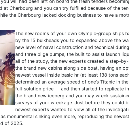
ou will had been left on board the fresh tenders becoming
ed at Cherbourg and you can try fulfilled because of the 
While the Cherbourg lacked docking business to have a mot
The new rooms of your own Olympic-group ships ha
by the 15 bulkheads you to expanded above the wate
new level of naval construction and technical during
and three bilge pumps, the built to assist launch l
all of the study, the new experts created a step-by
the brand new cabins along side boat, having an op
newest vessel inside basic hr (at least 138 tons eac
determined an average speed of one’s Titanic in th
full-solution price — and then started to replicate
the brand new iceberg and you may wreck sustained 
surveys of your wreckage. Just before they could be
newest experts wanted to view all of the investigat
l as monumental sinking even more, reproducing the newest s
d of 2025.