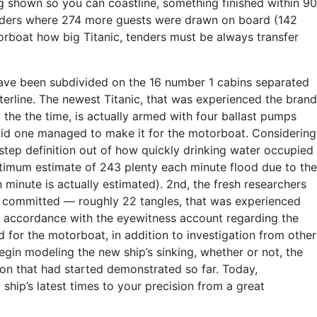
 shown so you can coastline, something finished within 90
tenders where 274 more guests were drawn on board (142
orboat how big Titanic, tenders must be always transfer
ve been subdivided on the 16 number 1 cabins separated
rline. The newest Titanic, that was experienced the brand
 the the time, is actually armed with four ballast pumps
iquid one managed to make it for the motorboat. Considering
-step definition out of how quickly drinking water occupied
timum estimate of 243 plenty each minute flood due to the
h minute is actually estimated). 2nd, the fresh researchers
e committed — roughly 22 tangles, that was experienced
 in accordance with the eyewitness account regarding the
for the motorboat, in addition to investigation from other
gin modeling the new ship’s sinking, whether or not, the
ion that had started demonstrated so far. Today,
hip’s latest times to your precision from a great