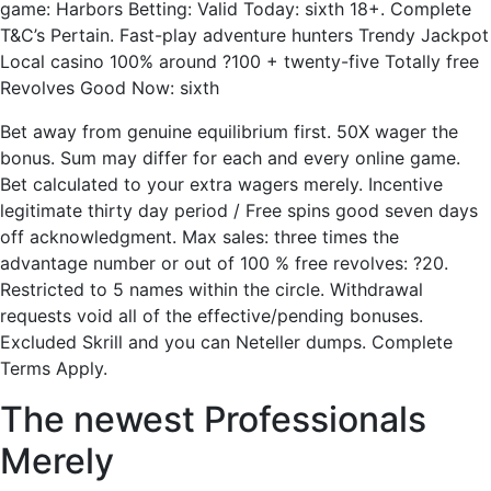
game: Harbors Betting: Valid Today: sixth 18+. Complete
T&C’s Pertain. Fast-play adventure hunters Trendy Jackpot
Local casino 100% around ?100 + twenty-five Totally free
Revolves Good Now: sixth
Bet away from genuine equilibrium first. 50X wager the
bonus. Sum may differ for each and every online game.
Bet calculated to your extra wagers merely. Incentive
legitimate thirty day period / Free spins good seven days
off acknowledgment. Max sales: three times the
advantage number or out of 100 % free revolves: ?20.
Restricted to 5 names within the circle. Withdrawal
requests void all of the effective/pending bonuses.
Excluded Skrill and you can Neteller dumps. Complete
Terms Apply.
The newest Professionals
Merely