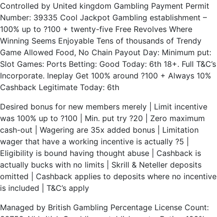
Controlled by United kingdom Gambling Payment Permit
Number: 39335 Cool Jackpot Gambling establishment –
100% up to ?100 + twenty-five Free Revolves Where
Winning Seems Enjoyable Tens of thousands of Trendy
Game Allowed Food, No Chain Payout Day: Minimum put:
Slot Games: Ports Betting: Good Today: 6th 18+. Full T&C’s
Incorporate. Ineplay Get 100% around ?100 + Always 10%
Cashback Legitimate Today: 6th
Desired bonus for new members merely | Limit incentive
was 100% up to ?100 | Min. put try ?20 | Zero maximum
cash-out | Wagering are 35x added bonus | Limitation
wager that have a working incentive is actually ?5 |
Eligibility is bound having thought abuse | Cashback is
actually bucks with no limits | Skrill & Neteller deposits
omitted | Cashback applies to deposits where no incentive
is included | T&C’s apply
Managed by British Gambling Percentage License Count: