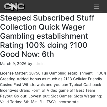
Steeped Subscribed Stuff
Collection Quick Wager
Gambling establishment
Rating 100% doing ?100
Good Now: 6th
March 9, 2026 by
admin
License Matter: 38758 Fun Gambling establishment – 100%
Greeting Added bonus as much as ?123 Cellular Friendly
Casino Fast Withdrawals and you can Typical Cashback
Incentives Grand Form of Video game off Best Team
Payout Go out: Lowest put: Slot Games: Slots Wagering:
Valid Today: 6th 18+. Full T&C’s Incorporate.