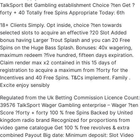
TalkSport Bet Gambling establishment Choice ?ten Get ?
forty + 40 Totally free Spins Appropriate Today: 6th
18+ Clients Simply. Opt inside, choice ?ten towards
selected slots to acquire an effective ?20 Slot Added
bonus having Larger Trout Splash and you can 20 Free
Spins on the Huge Bass Splash. Bonuses: 40x wagering,
maximum redeem ?five hundred, fifteen days expiration.
Claim render max x2 contained in this 15 days of
registration to acquire a maximum from ?forty for the
Incentives and 40 Free Spins. T&Cs implement. Family .
Excite enjoy sensibly
Regulated from the Uk Betting Commission Licence Count:
39576 TalkSport Wager Gambling enterprise – Wager ?ten
Score ?forty + forty 100 % free Spins Backed by United
kingdom radio brand Recognized for proportions from
video game catalogue Get 100 % free revolves & extra
combined Payout Big date: Minimum deposit: Slot Video