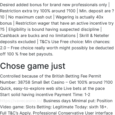
Desired added bonus for brand new professionals only |
Restriction extra try 100% around ?100 | Min. deposit are ?
10 | No maximum cash out | Wagering is actually 40x
bonus | Restriction wager that have an active incentive try
?5 | Eligibility is bound having suspected discipline |
Cashback are bucks and no limitations | Skrill & Neteller
deposits excluded | T&C’s Use Free choice: Min chances:
2.0 – Free choice really worth might possibly be deducted
off 100 % free bet payouts.
Chose game just
Controlled because of the British Betting Fee Permit
Number: 38758 Small Bet Casino – Get 100% around ?100
Quick, easy-to-explore web site Live bets at the pace
Start solid having incentive Payment Time: 1-2
https://vavecasino.io/
Business days Minimal put: Position
Video game: Slots Betting: Legitimate Today: sixth 18+.
Full T&C’s Apply. Professional Conservative User interface