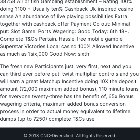
38758 All british Gambling establishment – Rating 100%
doing ?100 + Usually ten% Cashback Uk-inspired casino
sense An abundance of live playing possibilities Extra
together with cashback offer Payment Go out: Minimal
put: Slot Game: Ports Wagering: Good Today: 6th 18+.
Complete T&C’s Pertain. Hassle-free mobile gamble
Superstar Victories Local casino 100% Allowed Incentive
as much as ?six,000 Good Now: sixth
The fresh new Participants just. very first, next and you
can third ever before put: twist multiplier controls and you
will earn a great Matchup Incentive doing 10X the deposit
amount (?2,000 maximum added bonus), ?10 minute loans
for everyone twenty-three has the benefit of, 65x Bonus
wagering criteria, maximum added bonus conversion
process in order to actual money equivalent to lifetime
dumps (up to ?250) complete T&Cs use
© 2018 CNC-Diversified. All Rights Reserved.