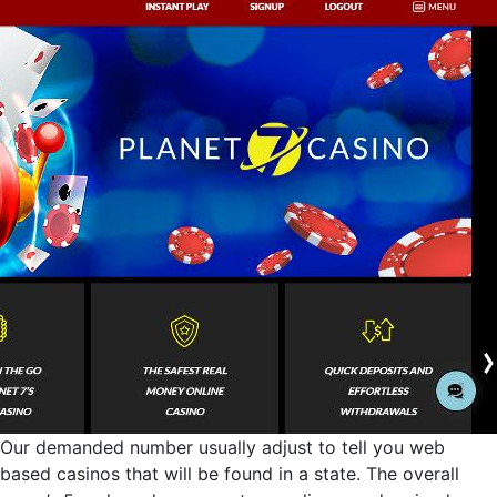
Our demanded number usually adjust to tell you web
based casinos that will be found in a state. The overall