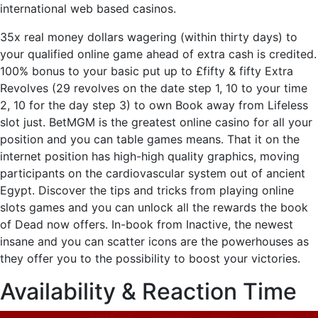
international web based casinos.
35x real money dollars wagering (within thirty days) to
your qualified online game ahead of extra cash is credited.
100% bonus to your basic put up to £fifty & fifty Extra
Revolves (29 revolves on the date step 1, 10 to your time
2, 10 for the day step 3) to own Book away from Lifeless
slot just. BetMGM is the greatest online casino for all your
position and you can table games means. That it on the
internet position has high-high quality graphics, moving
participants on the cardiovascular system out of ancient
Egypt. Discover the tips and tricks from playing online
slots games and you can unlock all the rewards the book
of Dead now offers. In-book from Inactive, the newest
insane and you can scatter icons are the powerhouses as
they offer you to the possibility to boost your victories.
Availability & Reaction Time