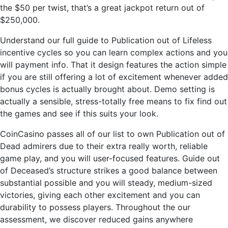
the $50 per twist, that’s a great jackpot return out of
$250,000.
Understand our full guide to Publication out of Lifeless
incentive cycles so you can learn complex actions and you
will payment info. That it design features the action simple
if you are still offering a lot of excitement whenever added
bonus cycles is actually brought about. Demo setting is
actually a sensible, stress-totally free means to fix find out
the games and see if this suits your look.
CoinCasino passes all of our list to own Publication out of
Dead admirers due to their extra really worth, reliable
game play, and you will user-focused features. Guide out
of Deceased’s structure strikes a good balance between
substantial possible and you will steady, medium-sized
victories, giving each other excitement and you can
durability to possess players. Throughout the our
assessment, we discover reduced gains anywhere