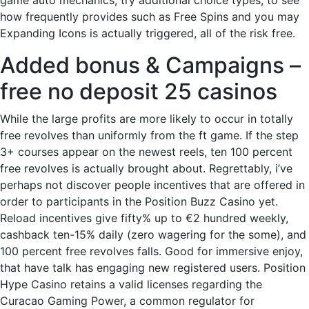
game auto mechanics, try additional choice types, to see
how frequently provides such as Free Spins and you may
Expanding Icons is actually triggered, all of the risk free.
Added bonus & Campaigns –
free no deposit 25 casinos
While the large profits are more likely to occur in totally
free revolves than uniformly from the ft game. If the step
3+ courses appear on the newest reels, ten 100 percent
free revolves is actually brought about. Regrettably, i’ve
perhaps not discover people incentives that are offered in
order to participants in the Position Buzz Casino yet.
Reload incentives give fifty% up to €2 hundred weekly,
cashback ten-15% daily (zero wagering for the some), and
100 percent free revolves falls. Good for immersive enjoy,
that have talk has engaging new registered users. Position
Hype Casino retains a valid licenses regarding the
Curacao Gaming Power, a common regulator for