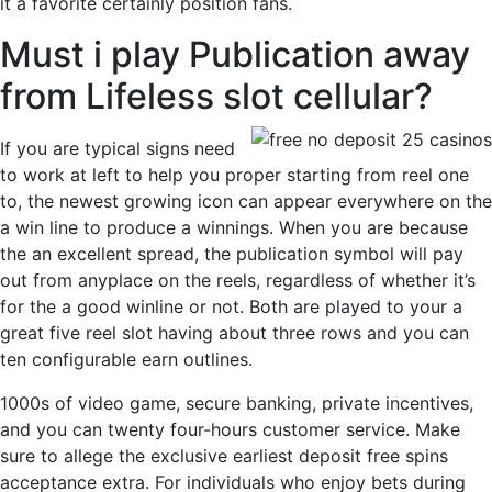
it a favorite certainly position fans.
Must i play Publication away
from Lifeless slot cellular?
If you are typical signs need
to work at left to help you proper starting from reel one
to, the newest growing icon can appear everywhere on the
a win line to produce a winnings. When you are because
the an excellent spread, the publication symbol will pay
out from anyplace on the reels, regardless of whether it’s
for the a good winline or not. Both are played to your a
great five reel slot having about three rows and you can
ten configurable earn outlines.
1000s of video game, secure banking, private incentives,
and you can twenty four-hours customer service. Make
sure to allege the exclusive earliest deposit free spins
acceptance extra. For individuals who enjoy bets during