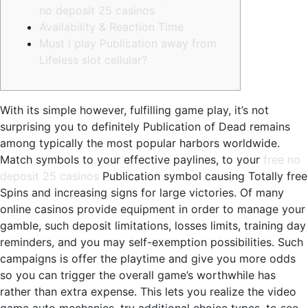
no deposit 25 casinos
Availability & Reaction Time
Must i play Publication away from
Lifeless slot cellular?
With its simple however, fulfilling game play, it’s not
surprising you to definitely Publication of Dead remains
among typically the most popular harbors worldwide.
Match symbols to your effective paylines, to your
free no
deposit 25 casinos
Publication symbol causing Totally free
Spins and increasing signs for large victories.
Of many
online casinos provide equipment in order to manage your
gamble, such deposit limitations, losses limits, training day
reminders, and you may self-exemption possibilities. Such
campaigns is offer the playtime and give you more odds
so you can trigger the overall game’s worthwhile has
rather than extra expense. This lets you realize the video