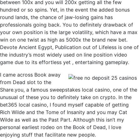
between 100x and you will 200x getting all the few
hundred or so spins. Yet, in the event the added bonus
round lands, the chance of jaw-losing gains has
professionals going back. You to definitely drawback of
your own position is the large volatility, which have a max
win on one twist as high as 5000x the brand new bet.
Devote Ancient Egypt, Publication out of Lifeless is one of
the industry’s most widely used on line position video
game due to its effortless yet , entertaining gameplay.
I came across Book away
from Dead slot to the
Share.you, a famous sweepstakes local casino, one of the
unusual of these you to definitely take on crypto. In the
bet365 local casino, I found myself capable of getting
Rich Wilde and the Tome of Insanity and you may Cat
Wilde as well as the Past Part. Although this isn’t my
personal earliest rodeo on the Book of Dead, I love
enjoying stuff that facilitate new people.