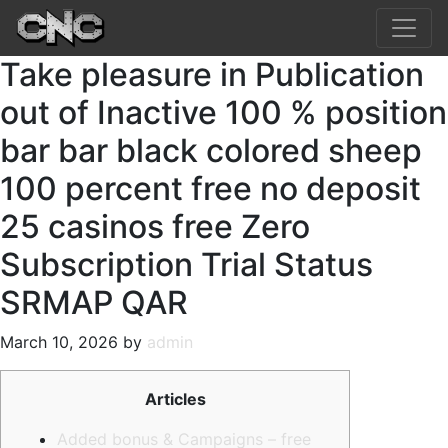
Take pleasure in Publication
out of Inactive 100 % position
bar bar black colored sheep
100 percent free no deposit
25 casinos free Zero
Subscription Trial Status
SRMAP QAR
March 10, 2026 by
admin
Articles
Added bonus & Campaigns – free