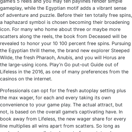
game’s 5 reels and you may ten paylines render simple
gameplay, while the Egyptian motif adds a vibrant sense
of adventure and puzzle. Before their ten totally free spins,
a haphazard symbol is chosen becoming their broadening
icon. For many who home about three or maybe more
scatters along the reels, the book from Deceased will be
revealed to honor your 10 100 percent free spins. Pursuing
the Egyptian thrill theme, the brand new explorer Steeped
Wilde, the fresh Pharaoh, Anubis, and you will Horus are
the large-using icons. Play’n Go put-out Guide out of
Lifeless in the 2016, as one of many preferences from the
casinos on the internet.
Professionals can opt for the fresh autoplay setting plus
the max wager, for each and every taking its own
convenience to your game play. The actual attract, but
not, is based on the overall game’s captivating have. In
book away from Lifeless, the new wager share for every
line multiplies all wins apart from scatters. So long as