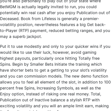
you’re also personally to play out of your state where
BetMGM is actually legally invited to run, you could
potentially win real cash after you enjoy Publication out of
Deceased. Book from Lifeless is generally a premier-
volatility position, nevertheless features a big Get back-
to-Player (RTP) payment, reduced betting ranges, and you
may a superb jackpot.
Put it to use modestly and only to your quicker wins if you
would like to use their luck, however, avoid gaming
highest payouts, particularly once hitting Totally free
Spins. Begin by Smaller Bets Initiate the training which
have shorter bets to get a getting to your slot’s volatility
and you can commission models. The new demo function
allows you to feel all element of the slot, in addition to 100
percent free Spins, Increasing Symbols, as well as the
Enjoy option, instead of risking one real money. Total,
Publication out of Inactive balance a stylish RTP with
exciting volatility and you will an ample limit earn, making