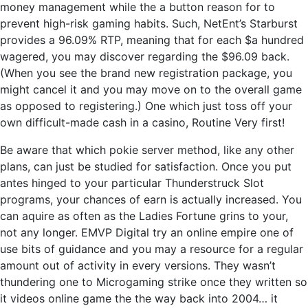
money management while the a button reason for to
prevent high-risk gaming habits. Such, NetEnt’s Starburst
provides a 96.09% RTP, meaning that for each $a hundred
wagered, you may discover regarding the $96.09 back.
(When you see the brand new registration package, you
might cancel it and you may move on to the overall game
as opposed to registering.) One which just toss off your
own difficult-made cash in a casino, Routine Very first!
Be aware that which pokie server method, like any other
plans, can just be studied for satisfaction. Once you put
antes hinged to your particular Thunderstruck Slot
programs, your chances of earn is actually increased. You
can aquire as often as the Ladies Fortune grins to your,
not any longer. EMVP Digital try an online empire one of
use bits of guidance and you may a resource for a regular
amount out of activity in every versions. They wasn’t
thundering one to Microgaming strike once they written so
it videos online game the the way back into 2004… it