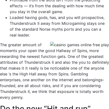
Profitable from the slots isn’t from the predicting
effects — it’s from the dealing with how much time
you stay in the overall game.
Loaded having gods, has, and you will prospective,
Thunderstruck II away from Microgaming stays one
of the standard Norse myths ports and you can a
real leader.
The greater amount of
moments your open the good Hallway of Spins, more
rewarding the newest function gets. One of the greatest
attributes of Thunderstruck II and also the you to definitely
that makes it it really is be noticeable one of the anyone
else ‘s the High Hall away from Spins. Gambling
enterprises, one another on the internet and belongings-
founded, are all about risks, and if you are considering
Thunderstruck II, we think that exposure is totally worth
every penny.
Do the new “Hit and run”