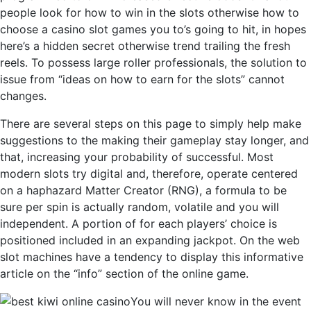
people look for how to win in the slots otherwise how to
choose a casino slot games you to’s going to hit, in hopes
here’s a hidden secret otherwise trend trailing the fresh
reels. To possess large roller professionals, the solution to
issue from “ideas on how to earn for the slots” cannot
changes.
There are several steps on this page to simply help make
suggestions to the making their gameplay stay longer, and
that, increasing your probability of successful. Most
modern slots try digital and, therefore, operate centered
on a haphazard Matter Creator (RNG), a formula to be
sure per spin is actually random, volatile and you will
independent. A portion of for each players’ choice is
positioned included in an expanding jackpot. On the web
slot machines have a tendency to display this informative
article on the “info” section of the online game.
You will never know in the event