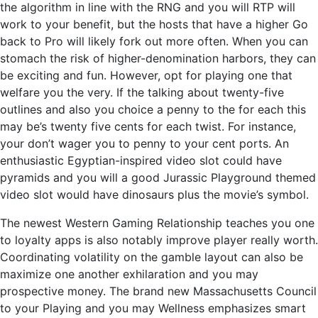
the algorithm in line with the RNG and you will RTP will
work to your benefit, but the hosts that have a higher Go
back to Pro will likely fork out more often. When you can
stomach the risk of higher-denomination harbors, they can
be exciting and fun. However, opt for playing one that
welfare you the very. If the talking about twenty-five
outlines and also you choice a penny to the for each this
may be’s twenty five cents for each twist. For instance,
your don’t wager you to penny to your cent ports. An
enthusiastic Egyptian-inspired video slot could have
pyramids and you will a good Jurassic Playground themed
video slot would have dinosaurs plus the movie’s symbol.
The newest Western Gaming Relationship teaches you one
to loyalty apps is also notably improve player really worth.
Coordinating volatility on the gamble layout can also be
maximize one another exhilaration and you may
prospective money. The brand new Massachusetts Council
to your Playing and you may Wellness emphasizes smart