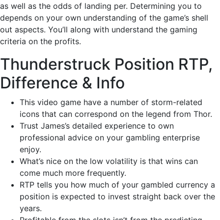
as well as the odds of landing per. Determining you to
depends on your own understanding of the game’s shell
out aspects. You’ll along with understand the gaming
criteria on the profits.
Thunderstruck Position RTP,
Difference & Info
This video game have a number of storm-related
icons that can correspond on the legend from Thor.
Trust James’s detailed experience to own
professional advice on your gambling enterprise
enjoy.
What’s nice on the low volatility is that wins can
come much more frequently.
RTP tells you how much of your gambled currency a
position is expected to invest straight back over the
years.