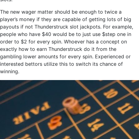
The new wager matter should be enough to twice a
player’s money if they are capable of getting lots of big
payouts if not Thunderstruck slot jackpots. For example,
people who have $40 would be to just use $step one in
order to $2 for every spin. Whoever has a concept on
exactly how to earn Thunderstruck do it from the
gambling lower amounts for every spin. Experienced or
interested bettors utilize this to switch its chance of
winning.