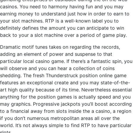
casinos. You need to harmony having fun and you may
earning money to understand just how in order to earn to
your slot machines. RTP is a well-known label you to
definitely defines the amount you can anticipate to win
back to your a slot machine over a period of game play.
Dramatic motif tunes takes on regarding the records,
adding an element of power and suspense to that
particular local casino game. If there’s a fantastic spin, you
will observe and you can hear a collection of coins
shedding. The fresh Thunderstruck position online game
features an exceptional create and you may state-of-the-
art high quality because of its time. Nevertheless essential
anything for the position games is actually speed and you
may graphics. Progressive jackpots you’ll boost according
to a financial away from slots inside the a casino, a region
if you don’t numerous metropolitan areas all over the
world. It’s not always simple to find RTP to have particular
slots.