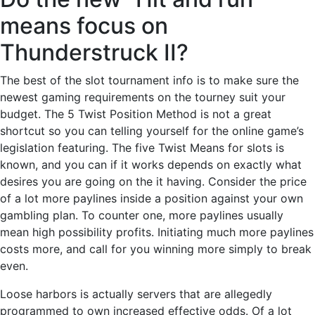
means focus on
Thunderstruck II?
The best of the slot tournament info is to make sure the
newest gaming requirements on the tourney suit your
budget. The 5 Twist Position Method is not a great
shortcut so you can telling yourself for the online game’s
legislation featuring. The five Twist Means for slots is
known, and you can if it works depends on exactly what
desires you are going on the it having. Consider the price
of a lot more paylines inside a position against your own
gambling plan. To counter one, more paylines usually
mean high possibility profits. Initiating much more paylines
costs more, and call for you winning more simply to break
even.
Loose harbors is actually servers that are allegedly
programmed to own increased effective odds. Of a lot