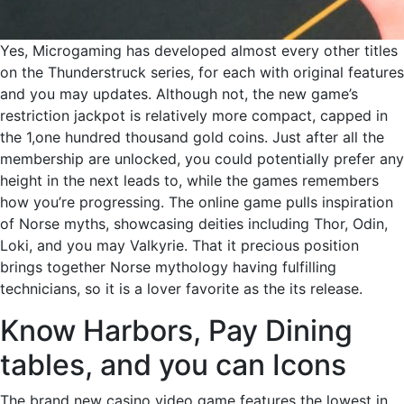
Yes, Microgaming has developed almost every other titles
on the Thunderstruck series, for each with original features
and you may updates. Although not, the new game’s
restriction jackpot is relatively more compact, capped in
the 1,one hundred thousand gold coins. Just after all the
membership are unlocked, you could potentially prefer any
height in the next leads to, while the games remembers
how you’re progressing. The online game pulls inspiration
of Norse myths, showcasing deities including Thor, Odin,
Loki, and you may Valkyrie. That it precious position
brings together Norse mythology having fulfilling
technicians, so it is a lover favorite as the its release.
Know Harbors, Pay Dining
tables, and you can Icons
The brand new casino video game features the lowest in