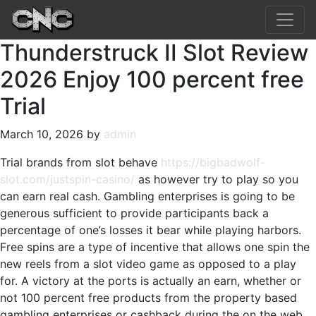
Thunderstruck II Slot Review
2026 Enjoy 100 percent free
Trial
March 10, 2026 by
admin
Trial brands from slot behave
https://bigbadwolf-
slot.com/justspin-casino/
as however try to play so you
can earn real cash. Gambling enterprises is going to be
generous sufficient to provide participants back a
percentage of one’s losses it bear while playing harbors.
Free spins are a type of incentive that allows one spin the
new reels from a slot video game as opposed to a play
for.
A victory at the ports is actually an earn, whether or
not 100 percent free products from the property based
gambling enterprises or cashback during the on the web