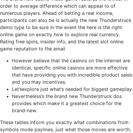
order to average difference which can appeal to of
numerous players. Ahead of betting a real income,
participants can also be is actually the new Thunderstruck
demo type to be sure in the event the here is the right
online game on exactly how to explore real currency.
Rating free spins, insider info, and the latest slot online
game reputation to the email
However believe that the casinos on the internet are
identical, specific online casinos are more effective
that have providing you with incredible product sales
and you may incentives.
Let’sexplore just what’s needed for biggest gameplay.
Nevertheless’s the brand new Thunderstruck dos
provides which make it a greatest choice for the
brand-new.
These tables inform you exactly what combinations from
symbols mode paylines, just what those moves are worth,