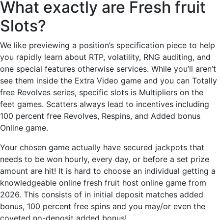
What exactly are Fresh fruit
Slots?
We like previewing a position’s specification piece to help
you rapidly learn about RTP, volatility, RNG auditing, and
one special features otherwise services. While you’ll aren’t
see them inside the Extra Video game and you can Totally
free Revolves series, specific slots is Multipliers on the
feet games. Scatters always lead to incentives including
100 percent free Revolves, Respins, and Added bonus
Online game.
Your chosen game actually have secured jackpots that
needs to be won hourly, every day, or before a set prize
amount are hit! It is hard to choose an individual getting a
knowledgeable online fresh fruit host online game from
2026. This consists of in initial deposit matches added
bonus, 100 percent free spins and you may/or even the
coveted no-deposit added bonus!