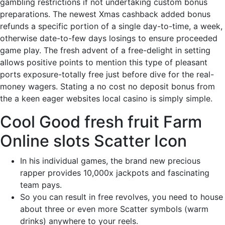
gambling restrictions if not undertaking custom bonus
preparations. The newest Xmas cashback added bonus
refunds a specific portion of a single day-to-time, a week,
otherwise date-to-few days losings to ensure proceeded
game play. The fresh advent of a free-delight in setting
allows positive points to mention this type of pleasant
ports exposure-totally free just before dive for the real-
money wagers. Stating a no cost no deposit bonus from
the a keen eager websites local casino is simply simple.
Cool Good fresh fruit Farm
Online slots Scatter Icon
In his individual games, the brand new precious
rapper provides 10,000x jackpots and fascinating
team pays.
So you can result in free revolves, you need to house
about three or even more Scatter symbols (warm
drinks) anywhere to your reels.