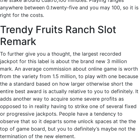
the stake around cuatro,100 minutes. Playing ranges
anywhere between 0.twenty-five and you may 100, so it is
right for the costs.
Trendy Fruits Ranch Slot
Remark
To further give you a thought, the largest recorded
jackpot for this label is about the brand new 3 million
mark. An average commission about online game is worth
from the variety from 1.5 million, to play with one because
the a standard based on how larger otherwise short the
entire best award is actually relative to you to definitely. It
adds another way to acquire some severe profits as
opposed to in reality having to strike one of several fixed
or progressive jackpots. People have a tendency to
observe that so it departs some unlock spaces at the the
top of game board, but you to definitely’s maybe not the
termination of the new element.