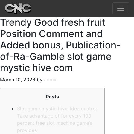
Trendy Good fresh fruit
Position Comment and
Added bonus, Publication-
of-Ra-Gamble slot game
mystic hive com
March 10, 2026 by
admin
Posts
Slot game mystic hive: Idea cuatro:
Take advantage of for every 100
percent free slot machine game’s
provides