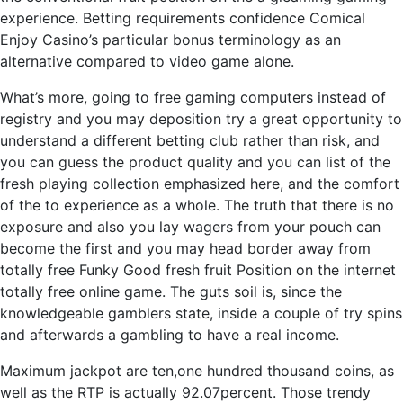
experience. Betting requirements confidence Comical
Enjoy Casino’s particular bonus terminology as an
alternative compared to video game alone.
What’s more, going to free gaming computers instead of
registry and you may deposition try a great opportunity to
understand a different betting club rather than risk, and
you can guess the product quality and you can list of the
fresh playing collection emphasized here, and the comfort
of the to experience as a whole. The truth that there is no
exposure and also you lay wagers from your pouch can
become the first and you may head border away from
totally free Funky Good fresh fruit Position on the internet
totally free online game. The guts soil is, since the
knowledgeable gamblers state, inside a couple of try spins
and afterwards a gambling to have a real income.
Maximum jackpot are ten,one hundred thousand coins, as
well as the RTP is actually 92.07percent. Those trendy