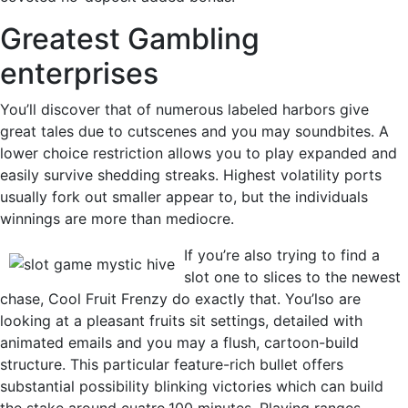
Greatest Gambling
enterprises
You’ll discover that of numerous labeled harbors give
great tales due to cutscenes and you may soundbites. A
lower choice restriction allows you to play expanded and
easily survive shedding streaks. Highest volatility ports
usually fork out smaller appear to, but the individuals
winnings are more than mediocre.
If you’re also trying to find a
slot one to slices to the newest
chase, Cool Fruit Frenzy do exactly that. You’lso are
looking at a pleasant fruits sit settings, detailed with
animated emails and you may a flush, cartoon-build
structure. This particular feature-rich bullet offers
substantial possibility blinking victories which can build