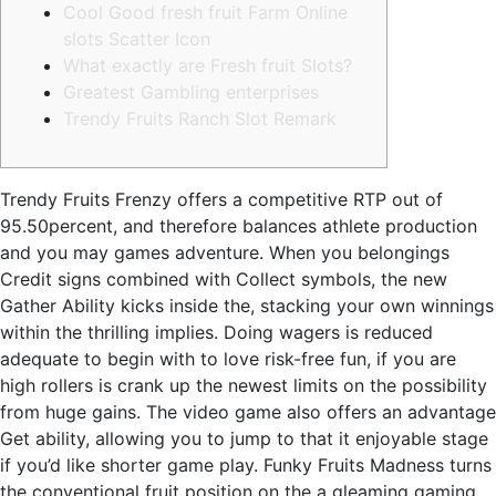
Cool Good fresh fruit Farm Online
slots Scatter Icon
What exactly are Fresh fruit Slots?
Greatest Gambling enterprises
Trendy Fruits Ranch Slot Remark
Trendy Fruits Frenzy offers a competitive RTP out of
95.50percent, and therefore balances athlete production
and you may games adventure. When you belongings
Credit signs combined with Collect symbols, the new
Gather Ability kicks inside the, stacking your own winnings
within the thrilling implies. Doing wagers is reduced
adequate to begin with to love risk-free fun, if you are
high rollers is crank up the newest limits on the possibility
from huge gains.
The video game also offers an advantage
Get ability, allowing you to jump to that it enjoyable stage
if you’d like shorter game play. Funky Fruits Madness turns
the conventional fruit position on the a gleaming gaming