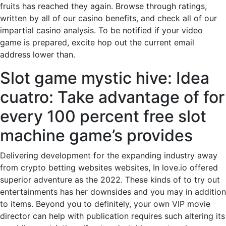
fruits has reached they again. Browse through ratings,
written by all of our casino benefits, and check all of our
impartial casino analysis. To be notified if your video
game is prepared, excite hop out the current email
address lower than.
Slot game mystic hive: Idea
cuatro: Take advantage of for
every 100 percent free slot
machine game’s provides
Delivering development for the expanding industry away
from crypto betting websites websites, In love.io offered
superior adventure as the 2022. These kinds of to try out
entertainments has her downsides and you may in addition
to items. Beyond you to definitely, your own VIP movie
director can help with publication requires such altering its