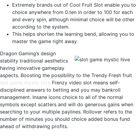
Extremely brands out of Cool Fruit Slot enable you to
choice anywhere from 0.ten in order to 100 for each
and every spin, although minimal choice will be other
according to the system.
This helps shorten the learning bend, allowing you to
master the game right away.
Dragon Gaming’s design
stability traditional aesthetics
having innovative gameplay
aspects. Boosting the possibility to the Trendy Fresh fruit
slot game mystic hive
Frenzy video slot means self-
disciplined answers to betting and you may bankroll
management. Insane icons choice to all of the normal
symbols except scatters and will do generous gains when
searching to your multiple paylines. Rollover refers to the
number of minutes you should choice added bonus fund
ahead of withdrawing profits.