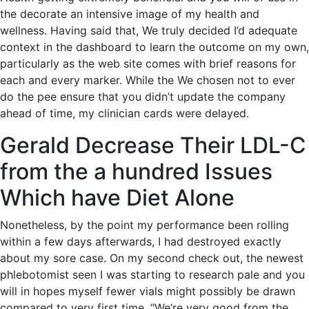
the decorate an intensive image of my health and
wellness. Having said that, We truly decided I’d adequate
context in the dashboard to learn the outcome on my own,
particularly as the web site comes with brief reasons for
each and every marker. While the We chosen not to ever
do the pee ensure that you didn’t update the company
ahead of time, my clinician cards were delayed.
Gerald Decrease Their LDL-C
from the a hundred Issues
Which have Diet Alone
Nonetheless, by the point my performance been rolling
within a few days afterwards, I had destroyed exactly
about my sore case. On my second check out, the newest
phlebotomist seen I was starting to research pale and you
will in hopes myself fewer vials might possibly be drawn
compared to very first time. “We’re very good from the