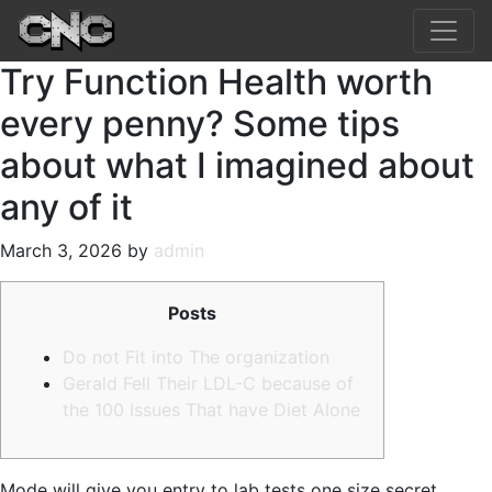
Try Function Health worth
every penny? Some tips
about what I imagined about
any of it
March 3, 2026 by
admin
Posts
Do not Fit into The organization
Gerald Fell Their LDL-C because of
the 100 Issues That have Diet Alone
Mode will give you entry to lab tests one size secret