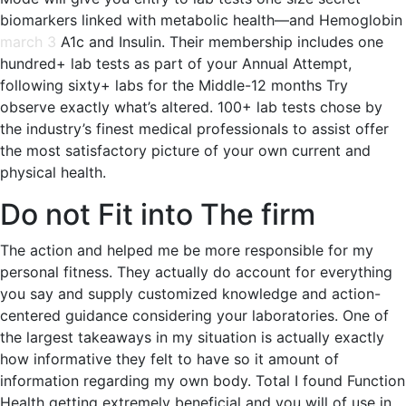
biomarkers linked with metabolic health—and Hemoglobin
march 3
A1c and Insulin. Their membership includes one
hundred+ lab tests as part of your Annual Attempt,
following sixty+ labs for the Middle-12 months Try
observe exactly what’s altered. 100+ lab tests chose by
the industry’s finest medical professionals to assist offer
the most satisfactory picture of your own current and
physical health.
Do not Fit into The firm
The action and helped me be more responsible for my
personal fitness. They actually do account for everything
you say and supply customized knowledge and action-
centered guidance considering your laboratories. One of
the largest takeaways in my situation is actually exactly
how informative they felt to have so it amount of
information regarding my own body. Total I found Function
Health getting extremely beneficial and you will of use in