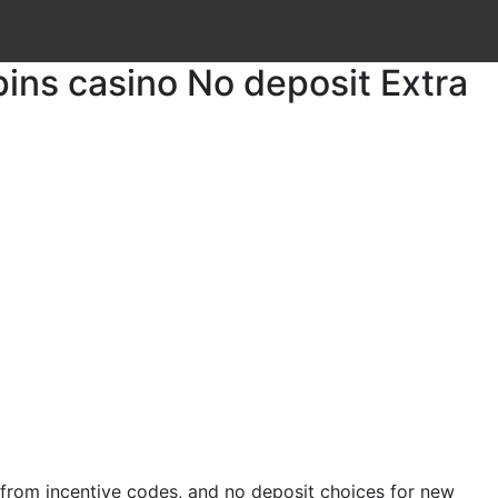
ins casino No deposit Extra
from incentive codes, and no deposit choices for new