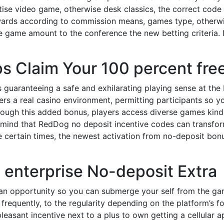
rtise video game, otherwise desk classics, the correct code 
ards according to commission means, games type, otherwise 
 game amount to the conference the new betting criteria. N
ps Claim Your 100 percent fre
 guaranteeing a safe and exhilarating playing sense at the 
ters a real casino environment, permitting participants so yo
gh this added bonus, players access diverse games kinds, 
 mind that RedDog no deposit incentive codes can transform
the certain times, the newest activation from no-deposit b
 enterprise No-deposit Extra
n opportunity so you can submerge your self from the gamb
ed frequently, to the regularity depending on the platform
pleasant incentive next to a plus to own getting a cellular a