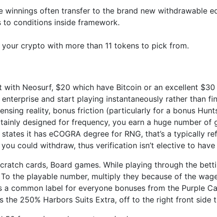
e winnings often transfer to the brand new withdrawable eq
 to conditions inside framework.
your crypto with more than 11 tokens to pick from.
with Neosurf, $20 which have Bitcoin or an excellent $30 p
enterprise and start playing instantaneously rather than 
nsing reality, bonus friction (particularly for a bonus Hunt
ertainly designed for frequency, you earn a huge number of
s states it has eCOGRA degree for RNG, that’s a typically
u could withdraw, thus verification isn’t elective to have
cratch cards, Board games. While playing through the betti
 To the playable number, multiply they because of the wag
 is a common label for everyone bonuses from the Purple C
s the 250% Harbors Suits Extra, off to the right front side 