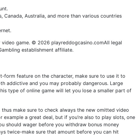
unt.
s, Canada, Australia, and more than various countries
ernet.
poker video game. © 2026 playreddogcasino.comAll legal
ambling establishment affiliate.
mit-form feature on the character, make sure to use it to
 both addictive and you may probably dangerous. Large
is type of online game will let you lose a smaller part of
, thus make sure to check always the new omitted video
r example a great deal, but if you’re also to play slots, one
r you should wager before you withdraw bonus money
ways twice-make sure that amount before you can hit