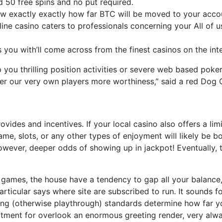
d 50 free spins and no put required.
 exactly exactly how far BTC will be moved to your acco
ne casino caters to professionals concerning your All of u
s you with’ll come across from the finest casinos on the int
help you thrilling position activities or severe web based 
der our very own players more worthiness,” said a red Dog G
rovides and incentives. If your local casino also offers a li
ame, slots, or any other types of enjoyment will likely be
owever, deeper odds of showing up in jackpot! Eventually, th
 games, the house have a tendency to gap all your balance
articular says where site are subscribed to run. It sounds fo
tting (otherwise playthrough) standards determine how fa
reatment for overlook an enormous greeting render, very al