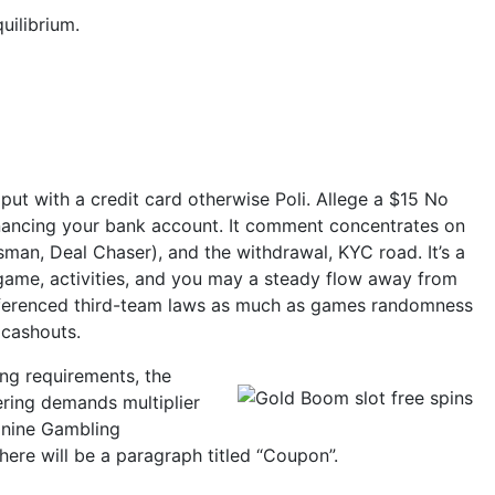
uilibrium.
ut with a credit card otherwise Poli. Allege a $15 No
financing your bank account. It comment concentrates on
sman, Deal Chaser), and the withdrawal, KYC road. It’s a
 game, activities, and you may a steady flow away from
 referenced third-team laws as much as games randomness
 cashouts.
ng requirements, the
ering demands multiplier
anine Gambling
there will be a paragraph titled “Coupon”.