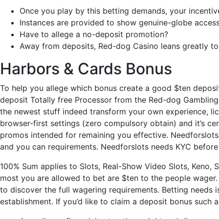
Once you play by this betting demands, your incentiv
Instances are provided to show genuine-globe access
Have to allege a no-deposit promotion?
Away from deposits, Red-dog Casino leans greatly to 
Harbors & Cards Bonus
To help you allege which bonus create a good $ten deposit 
deposit Totally free Processor from the Red-dog Gambling 
the newest stuff indeed transform your own experience, lice
browser-first settings (zero compulsory obtain) and it’s c
promos intended for remaining you effective. Needforslot
and you can requirements. Needforslots needs KYC before yo
100% Sum applies to Slots, Real-Show Video Slots, Keno, S
most you are allowed to bet are $ten to the people wager.
to discover the full wagering requirements. Betting needs
establishment. If you’d like to claim a deposit bonus such a