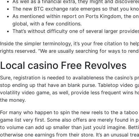
As well as a financial extra, they might and discovere
The new BTC exchange rate emerges so that you know
As mentioned within report on Ports Kingdom, the onli
global, with a few conditions.
That’s without difficulty one of several larger provide
Inside the simpler terminology, it’s your free citation to 
rights reserved. “We are usually searching for ways to ren
Local casino Free Revolves
Sure, registration is needed to availableness the casino’s p
stop ending up that have an blank purse. Tabletop video g
volatility video game, as well, provide less frequent wins h
the money.
For many who happen to spin the new reels to the a taboo
game list very first. Some also offers are merely found in p
to volume can add up smaller than just you’d imagine. Be
otherwise one earnings from their store. It’s an unusual t