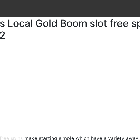
Local Gold Boom slot free sp
12
free spins
make starting simple which have a variety away 