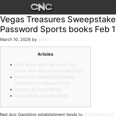
Vegas Treasures Sweepstakes 
Password Sports books Feb 
March 10, 2026 by
admin
Articles
Gold Boom slot free spins: Tips
Claim Your 100 percent free Chips
Favor Your Red dog Gambling
enterprise No-deposit Extra
Harbors & Cards Bonus
Local casino Free Revolves
Red dog Gambling establishment tends to
Gold Boom slot 