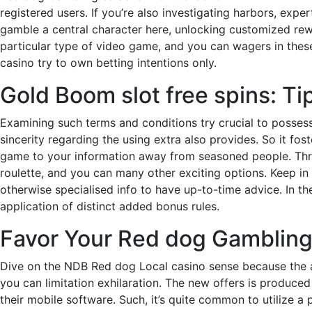
registered users. If you’re also investigating harbors, expe
gamble a central character here, unlocking customized rew
particular type of video game, and you can wagers in these
casino try to own betting intentions only.
Gold Boom slot free spins: Ti
Examining such terms and conditions try crucial to possess
sincerity regarding the using extra also provides. So it fos
game to your information away from seasoned people. Throu
roulette, and you can many other exciting options. Keep in
otherwise specialised info to have up-to-time advice. In 
application of distinct added bonus rules.
Favor Your Red dog Gambling
Dive on the NDB Red dog Local casino sense because the a
you can limitation exhilaration. The new offers is produc
their mobile software. Such, it’s quite common to utilize a 