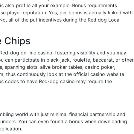
is also profile all your example.
Bonus requirements
player reputation. Yes, per bonus is actually linked with
o, all of the put incentives during the Red dog Local
e Chips
Red-dog on-line casino, fostering visibility and you may
u can participate in black-jack, roulette, baccarat, or other
spanning slots, alive broker tables, casino poker,
, thus continuously look at the official casino website
onus codes to have Red-dog casino may require the
ling world with just minimal financial partnership and
’s founders. You can even found a bonus when downloading
pplication.