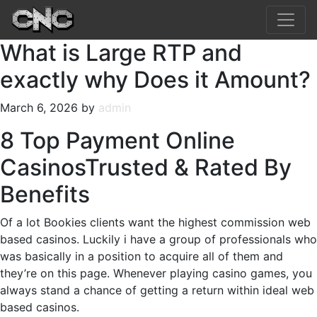
What is Large RTP and
exactly why Does it Amount?
March 6, 2026 by
admin
8 Top Payment Online
CasinosTrusted & Rated By
Benefits
Of a lot Bookies clients want the highest commission web
based casinos. Luckily i have a group of professionals who
was basically in a position to acquire all of them and
they’re on this page. Whenever playing casino games, you
always stand a chance of getting a return within ideal web
based casinos.