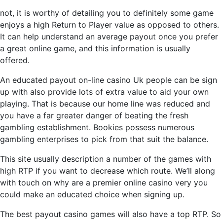
not, it is worthy of detailing you to definitely some game
enjoys a high Return to Player value as opposed to others.
It can help understand an average payout once you prefer
a great online game, and this information is usually
offered.
An educated payout on-line casino Uk people can be sign
up with also provide lots of extra value to aid your own
playing. That is because our home line was reduced and
you have a far greater danger of beating the fresh
gambling establishment. Bookies possess numerous
gambling enterprises to pick from that suit the balance.
This site usually description a number of the games with
high RTP if you want to decrease which route. We’ll along
with touch on why are a premier online casino very you
could make an educated choice when signing up.
The best payout casino games will also have a top RTP. So