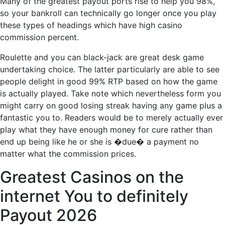
Many of the greatest payout ports rise to help you 98%,
so your bankroll can technically go longer once you play
these types of headings which have high casino
commission percent.
Roulette and you can black-jack are great desk game
undertaking choice. The latter particularly are able to see
people delight in good 99% RTP based on how the game
is actually played. Take note which nevertheless form you
might carry on good losing streak having any game plus a
fantastic you to. Readers would be to merely actually ever
play what they have enough money for cure rather than
end up being like he or she is �due� a payment no
matter what the commission prices.
Greatest Casinos on the
internet You to definitely
Payout 2026