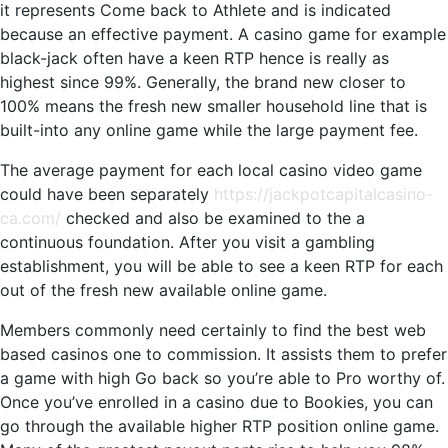
it represents Come back to Athlete and is indicated
because an effective payment. A casino game for example
black-jack often have a keen RTP hence is really as
highest since 99%. Generally, the brand new closer to
100% means the fresh new smaller household line that is
built-into any online game while the large payment fee.
The average payment for each local casino video game
could have been separately
https://jackpotcapitalcasino-
ca.com/
checked and also be examined to the a
continuous foundation. After you visit a gambling
establishment, you will be able to see a keen RTP for each
out of the fresh new available online game.
Members commonly need certainly to find the best web
based casinos one to commission. It assists them to prefer
a game with high Go back so you’re able to Pro worthy of.
Once you’ve enrolled in a casino due to Bookies, you can
go through the available higher RTP position online game.