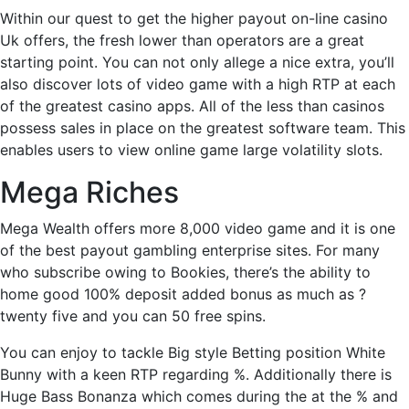
Within our quest to get the higher payout on-line casino
Uk offers, the fresh lower than operators are a great
starting point. You can not only allege a nice extra, you’ll
also discover lots of video game with a high RTP at each
of the greatest casino apps. All of the less than casinos
possess sales in place on the greatest software team. This
enables users to view online game large volatility slots.
Mega Riches
Mega Wealth offers more 8,000 video game and it is one
of the best payout gambling enterprise sites. For many
who subscribe owing to Bookies, there’s the ability to
home good 100% deposit added bonus as much as ?
twenty five and you can 50 free spins.
You can enjoy to tackle Big style Betting position White
Bunny with a keen RTP regarding %. Additionally there is
Huge Bass Bonanza which comes during the at the % and